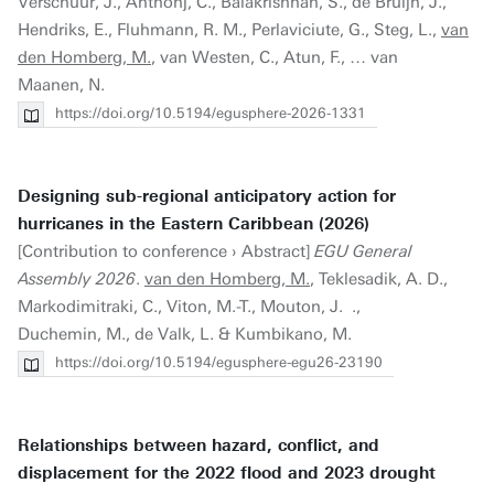
Verschuur, J., Anthonj, C., Balakrishnan, S., de Bruijn, J.,
Hendriks, E., Fluhmann, R. M., Perlaviciute, G., Steg, L.,
van
den Homberg, M.
, van Westen, C., Atun, F., … van
Maanen, N.
https://doi.org/10.5194/egusphere-2026-1331
Designing sub-regional anticipatory action for
hurricanes in the Eastern Caribbean (2026)
[Contribution to conference › Abstract]
EGU General
Assembly 2026
.
van den Homberg, M.
, Teklesadik, A. D.,
Markodimitraki, C., Viton, M.-T., Mouton, J. .,
Duchemin, M., de Valk, L. & Kumbikano, M.
https://doi.org/10.5194/egusphere-egu26-23190
Relationships between hazard, conflict, and
displacement for the 2022 flood and 2023 drought