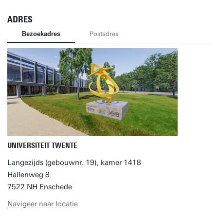
ADRES
Bezoekadres
Postadres
UNIVERSITEIT TWENTE
Langezijds (gebouwnr. 19), kamer 1418
Hallenweg 8
7522 NH Enschede
Navigeer naar locatie