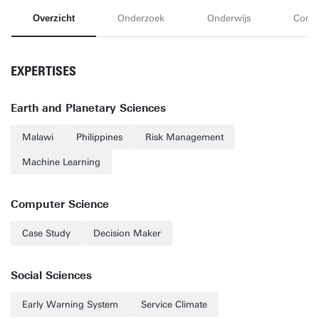
Overzicht
Onderzoek
Onderwijs
Conta
EXPERTISES
Earth and Planetary Sciences
Malawi
Philippines
Risk Management
Machine Learning
Computer Science
Case Study
Decision Maker
Social Sciences
Early Warning System
Service Climate