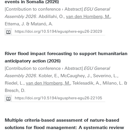
events in Somalia (2026)
[Contribution to conference › Abstract]
EGU General
Assembly 2026
. Abdillahi, O.,
van den Homberg, M.
,
Ettema, J. & Matanó, A.
https://doi.org/10.5194/egusphere-egu26-23029
River flood impact forecasting to support humanitarian
anticipatory action (2026)
[Contribution to conference › Abstract]
EGU General
Assembly 2026
. Kobler, E., McCaughey, J., Severino, L.,
Riedel, L.,
van den Homberg, M.
, Teklesadik, A., Milano, L. &
Bresch, D.
https://doi.org/10.5194/egusphere-egu26-22105
Multiple criteria-based assessment of nature-based
solutions for flood management: A systematic review