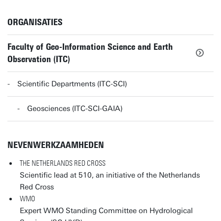
ORGANISATIES
Faculty of Geo-Information Science and Earth
Observation (ITC)
Scientific Departments (ITC-SCI)
Geosciences (ITC-SCI-GAIA)
NEVENWERKZAAMHEDEN
THE NETHERLANDS RED CROSS
Scientific lead at 510, an initiative of the Netherlands
Red Cross
WMO
Expert WMO Standing Committee on Hydrological