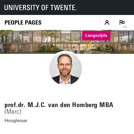
PEOPLE PAGES
NL
Langezijds
prof.dr. M.J.C. van den Homberg MBA
(Marc)
Hoogleraar