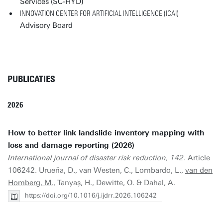
Services (SC-HYD)
INNOVATION CENTER FOR ARTIFICIAL INTELLIGENCE (ICAI)
Advisory Board
PUBLICATIES
2026
How to better link landslide inventory mapping with
loss and damage reporting (2026)
International journal of disaster risk reduction, 142
. Article
106242. Urueña, D., van Westen, C., Lombardo, L.,
van den
Homberg, M.
, Tanyaș, H., Dewitte, O. & Dahal, A.
https://doi.org/10.1016/j.ijdrr.2026.106242