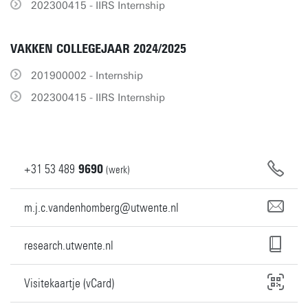
202300415 - IIRS Internship
VAKKEN COLLEGEJAAR 2024/2025
201900002 - Internship
202300415 - IIRS Internship
+31
53
489
9690
(werk)
m.j.c.vandenhomberg@utwente.nl
research.utwente.nl
Visitekaartje (vCard)