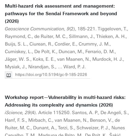
Multi-hazard risk assessment and management:
pathways for the Sendai Framework and beyond
(2026)
Geoscience Communication, 9
(2), 185-221. Tiggeloven, T.,
Raymond, C., de Ruiter, M. C., Sillmann, J., Thieken, A. H.,
Buijs, S. L., Ciurean, R., Cordier, E., Crummy, J. M.,
Cumiskey, L., De Polt, K., Duncan, M., Ferrario, D. M.,
Jäger, W. S., Koks, E. E., van Maanen, N., Murdock, H. J.,
Mysiak, J., Nirandjan, S., … Ward, P. J.
https://doi.org/10.5194/gc-9-185-2026
Workshop report—Vulnerability in multi-hazard risks:
Addressing its complexity and dynamics (2026)
iScience, 29
(4). Article 115250. Santos, A. P., De Angeli, S.,
Hanf, F. S., Mirbach, C., van Maanen, N., Benson, V., de
Ruiter, M. C., Dunant, A., Terzi, S., Schweizer, P. J., Nunes
Carvalho, T. M., Madruga de Brito, M., De Polt, K., Šakić