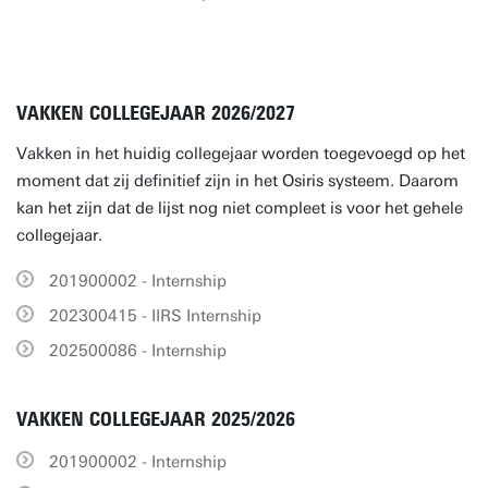
VAKKEN COLLEGEJAAR 2026/2027
Vakken in het huidig collegejaar worden toegevoegd op het
moment dat zij definitief zijn in het Osiris systeem. Daarom
kan het zijn dat de lijst nog niet compleet is voor het gehele
collegejaar.
201900002 - Internship
202300415 - IIRS Internship
202500086 - Internship
VAKKEN COLLEGEJAAR 2025/2026
201900002 - Internship