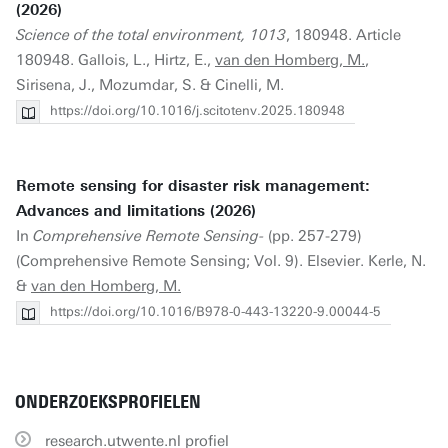
(2026)
Science of the total environment, 1013
, 180948. Article
180948. Gallois, L., Hirtz, E.,
van den Homberg, M.
,
Sirisena, J., Mozumdar, S. & Cinelli, M.
https://doi.org/10.1016/j.scitotenv.2025.180948
Remote sensing for disaster risk management:
Advances and limitations (2026)
In
Comprehensive Remote Sensing-
(pp. 257-279)
(Comprehensive Remote Sensing; Vol. 9). Elsevier. Kerle, N.
&
van den Homberg, M.
https://doi.org/10.1016/B978-0-443-13220-9.00044-5
ONDERZOEKSPROFIELEN
research.utwente.nl profiel