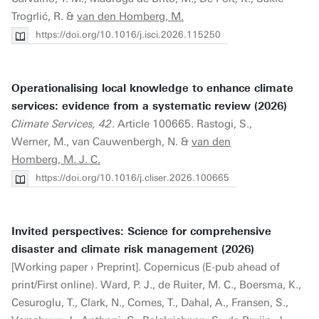
Trogrlić, R. &
van den Homberg, M.
https://doi.org/10.1016/j.isci.2026.115250
Operationalising local knowledge to enhance climate
services: evidence from a systematic review (2026)
Climate Services, 42
. Article 100665. Rastogi, S.,
Werner, M., van Cauwenbergh, N. &
van den
Homberg, M. J. C.
https://doi.org/10.1016/j.cliser.2026.100665
Invited perspectives: Science for comprehensive
disaster and climate risk management (2026)
[Working paper › Preprint]. Copernicus (E-pub ahead of
print/First online). Ward, P. J., de Ruiter, M. C., Boersma, K.,
Cesuroglu, T., Clark, N., Comes, T., Dahal, A., Fransen, S.,