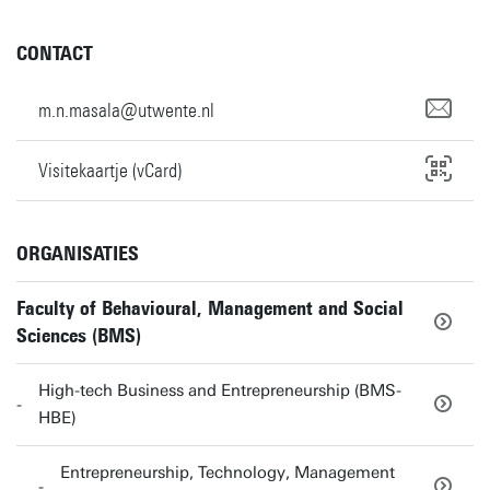
CONTACT
m.n.masala@utwente.nl
Visitekaartje (vCard)
ORGANISATIES
Faculty of Behavioural, Management and Social
Sciences (BMS)
High-tech Business and Entrepreneurship (BMS-
HBE)
Entrepreneurship, Technology, Management