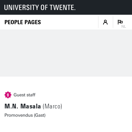
PEOPLE PAGES
NL
Guest staff
M.N. Masala
(Marco)
Promovendus (Gast)