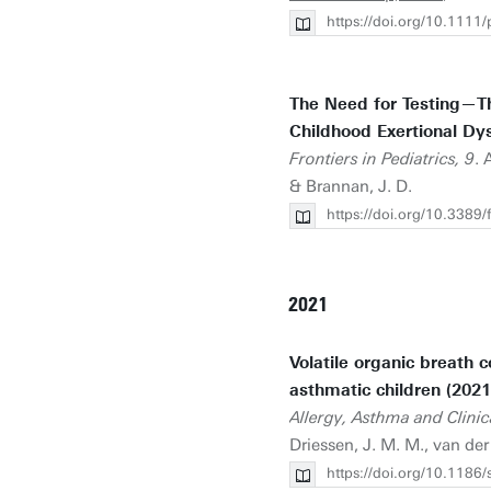
https://doi.org/10.1111
The Need for Testing—Th
Childhood Exertional Dy
Frontiers in Pediatrics, 9
. 
& Brannan, J. D.
https://doi.org/10.338
2021
Volatile organic breath 
asthmatic children (2021
Allergy, Asthma and Clini
Driessen, J. M. M., van der 
https://doi.org/10.118