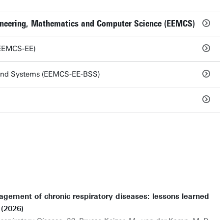
ngineering, Mathematics and Computer Science (EEMCS)
 (EEMCS-EE)
 and Systems (EEMCS-EE-BSS)
agement of chronic respiratory diseases: lessons learned
 (2026)