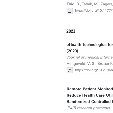
Thio, B., Tabak, M., Zagers
https://doi.org/10.11
2023
eHealth Technologies fo
(2023)
Journal of medical interne
Hengeveld, V. S., Brusse-Ke
https://doi.org/10.2196
Remote Patient Monitor
Reduce Health Care Util
Randomized Controlled Ef
JMIR research protocols, 