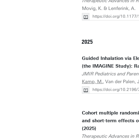
Therapeutic Advances in R
Movig, K. & Lenferink, A.
https://doi.org/10.11
2025
Guided Inhalation via El
(the IMAGINE Study): Ra
JMIR Pediatrics and Paren
Kamp, M.
, Van der Palen, 
https://doi.org/10.2196
Cohort multiple randomiz
and short-term effects o
(2025)
Therapeutic Advances in R