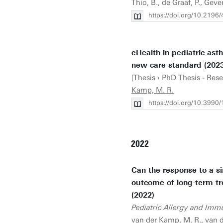
Thio, B., de Graaf, P., Geve
https://doi.org/10.2196
eHealth in pediatric as
new care standard (2023
[Thesis › PhD Thesis - Res
Kamp, M. R.
https://doi.org/10.399
2022
Can the response to a s
outcome of long-term tr
(2022)
Pediatric Allergy and Imm
van der Kamp, M. R.
, van 