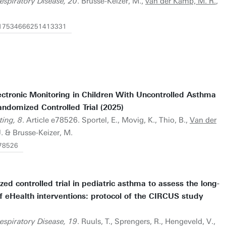
espiratory Disease, 20
. Brusse-Keizer, M.,
van der Kamp, M. R.
,
77/17534666251413331
ectronic Monitoring in Children With Uncontrolled Asthma
ndomized Controlled Trial (2025)
ting, 8
. Article e78526. Sportel, E., Movig, K., Thio, B.,
Van der
J. & Brusse-Keizer, M.
/78526
ed controlled trial in pediatric asthma to assess the long-
f eHealth interventions: protocol of the CIRCUS study
espiratory Disease, 19
. Ruuls, T., Sprengers, R., Hengeveld, V.,