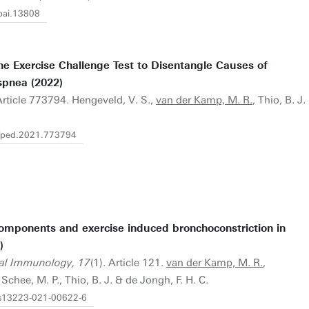
/pai.13808
e Exercise Challenge Test to Disentangle Causes of
spnea (2022)
Article 773794. Hengeveld, V. S.,
van der Kamp, M. R.
, Thio, B. J.
9/fped.2021.773794
components and exercise induced bronchoconstriction in
)
cal Immunology, 17
(1). Article 121.
van der Kamp, M. R.
,
Schee, M. P., Thio, B. J. & de Jongh, F. H. C.
6/s13223-021-00622-6