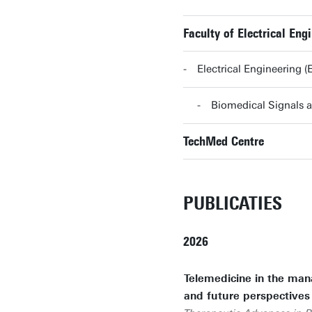
Faculty of Electrical E
Electrical Engineering
Biomedical Signals
TechMed Centre
PUBLICATIES
2026
Telemedicine in the man
and future perspectives