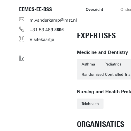
EEMCS-EE-BSS
Overzicht
Onde
m.vanderkamp@mst.nl
+31
53
489
8606
EXPERTISES
Visitekaartje
Medicine and Dentistry
Asthma
Pediatrics
Randomized Controlled Tria
Nursing and Health Prof
Telehealth
ORGANISATIES