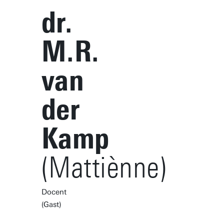
dr.
M.R.
van
der
Kamp
(Mattiènne)
Docent
(Gast)