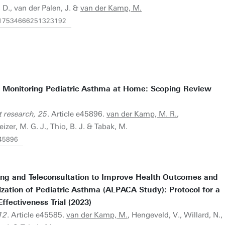
, D., van der Palen, J. &
van der Kamp, M.
77/17534666251323192
r Monitoring Pediatric Asthma at Home: Scoping Review
t research, 25
. Article e45896.
van der Kamp, M. R.
,
izer, M. G. J., Thio, B. J. & Tabak, M.
/45896
ing and Teleconsultation to Improve Health Outcomes and
ization of Pediatric Asthma (ALPACA Study): Protocol for a
fectiveness Trial (2023)
12
. Article e45585.
van der Kamp, M.
, Hengeveld, V., Willard, N.,