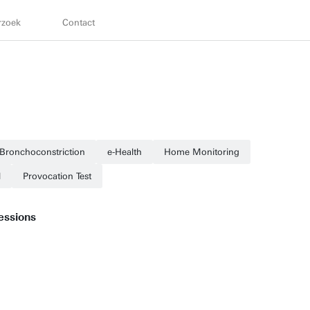
rzoek
Contact
Bronchoconstriction
e-Health
Home Monitoring
l
Provocation Test
essions