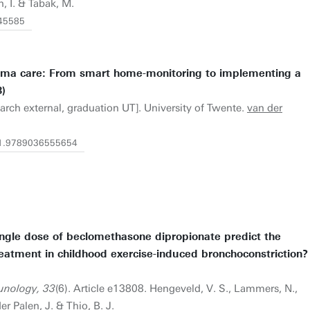
n, I. & Tabak, M.
/45585
thma care: From smart home-monitoring to implementing a
)
earch external, graduation UT]. University of Twente.
van der
0/1.9789036555654
ingle dose of beclomethasone dipropionate predict the
eatment in childhood exercise-induced bronchoconstriction?
unology, 33
(6). Article e13808. Hengeveld, V. S., Lammers, N.,
der Palen, J. & Thio, B. J.