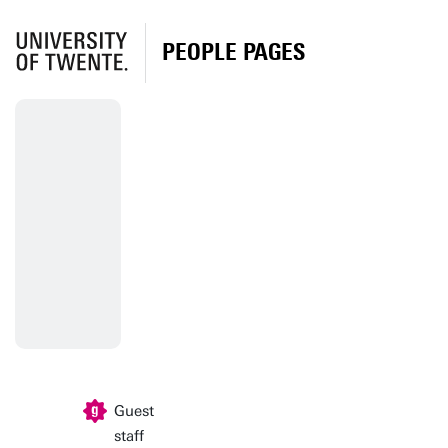
PEOPLE PAGES
Guest
staff