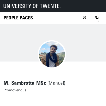
PEOPLE PAGES
NL
M. Sambrotta MSc
(Manuel)
Promovendus