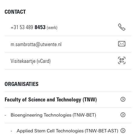
CONTACT
+31
53
489
8453
(werk)
m.sambrotta@utwente.nl
Visitekaartje (vCard)
ORGANISATIES
Faculty of Science and Technology (TNW)
Bioengineering Technologies (TNW-BET)
Applied Stem Cell Technologies (TNW-BET-AST)