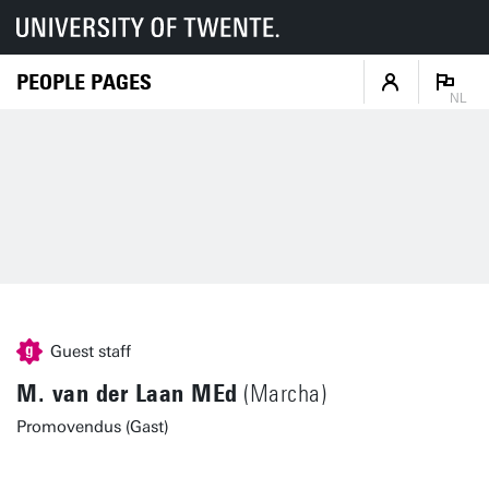
PEOPLE PAGES
NL
Guest staff
M. van der Laan MEd
(Marcha)
Promovendus (Gast)