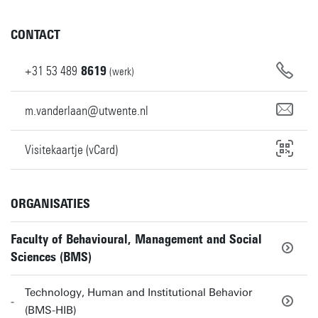
CONTACT
+31
53
489
8619
(werk)
m.vanderlaan@utwente.nl
Visitekaartje (vCard)
ORGANISATIES
Faculty of Behavioural, Management and Social
Sciences (BMS)
Technology, Human and Institutional Behavior
(BMS-HIB)