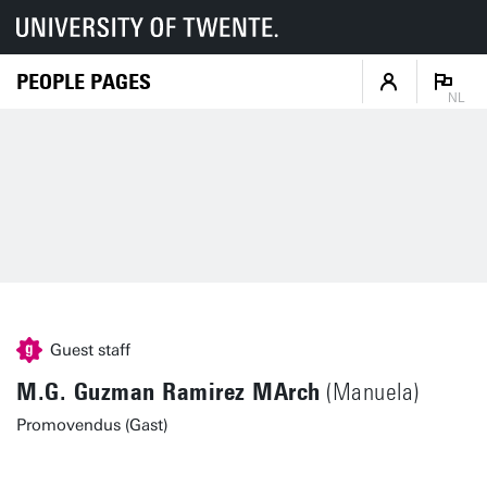
PEOPLE PAGES
NL
Guest staff
M.G. Guzman Ramirez MArch
(Manuela)
Promovendus (Gast)