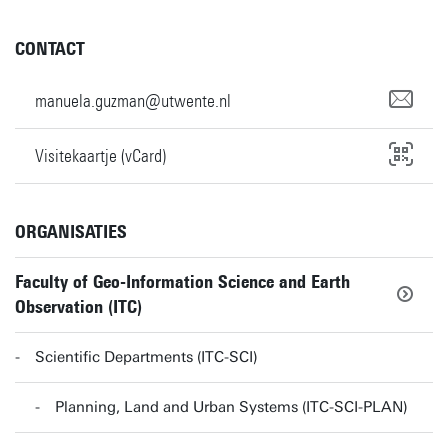
CONTACT
manuela.guzman@utwente.nl
Visitekaartje (vCard)
ORGANISATIES
Faculty of Geo-Information Science and Earth
Observation (ITC)
Scientific Departments (ITC-SCI)
Planning, Land and Urban Systems (ITC-SCI-PLAN)