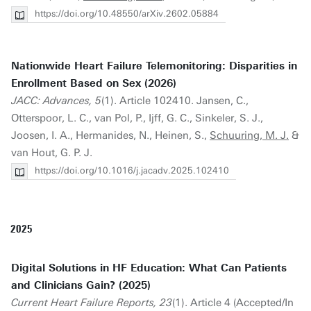
https://doi.org/10.48550/arXiv.2602.05884
Nationwide Heart Failure Telemonitoring: Disparities in
Enrollment Based on Sex (2026)
JACC: Advances, 5
(1). Article 102410. Jansen, C.,
Otterspoor, L. C., van Pol, P., Ijff, G. C., Sinkeler, S. J.,
Joosen, I. A., Hermanides, N., Heinen, S.,
Schuuring, M. J.
&
van Hout, G. P. J.
https://doi.org/10.1016/j.jacadv.2025.102410
2025
Digital Solutions in HF Education: What Can Patients
and Clinicians Gain? (2025)
Current Heart Failure Reports, 23
(1). Article 4 (Accepted/In