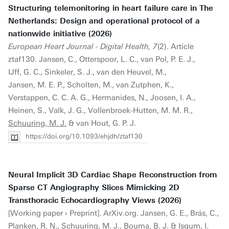
Structuring telemonitoring in heart failure care in The
Netherlands: Design and operational protocol of a
nationwide initiative (2026)
European Heart Journal - Digital Health, 7
(2). Article
ztaf130. Jansen, C., Otterspoor, L. C., van Pol, P. E. J.,
IJff, G. C., Sinkeler, S. J., van den Heuvel, M.,
Jansen, M. E. P., Scholten, M., van Zutphen, K.,
Verstappen, C. C. A. G., Hermanides, N., Joosen, I. A.,
Heinen, S., Valk, J. G., Vollenbroek-Hutten, M. M. R.,
Schuuring, M. J.
& van Hout, G. P. J.
https://doi.org/10.1093/ehjdh/ztaf130
Neural Implicit 3D Cardiac Shape Reconstruction from
Sparse CT Angiography Slices Mimicking 2D
Transthoracic Echocardiography Views (2026)
[Working paper › Preprint]. ArXiv.org. Jansen, G. E., Brás, C.,
Planken, R. N.,
Schuuring, M. J.
, Bouma, B. J. & Isgum, I.