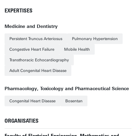
EXPERTISES
Medicine and Dentistry
Persistent Truncus Arteriosus
Pulmonary Hypertension
Congestive Heart Failure
Mobile Health
Transthoracic Echocardiography
Adult Congenital Heart Disease
Pharmacology, Toxicology and Pharmaceutical Science
Congenital Heart Disease
Bosentan
ORGANISATIES