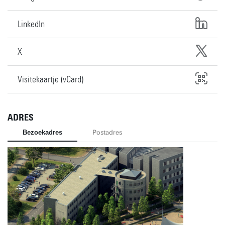
LinkedIn
X
Visitekaartje (vCard)
ADRES
Bezoekadres
Postadres