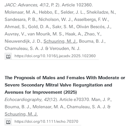
JACC: Advances, 4
(12, P. 2). Article 102360.
Molenaar, M. A., Hebbo, E., Selder, J. L., Shekiladze, N.,
Sandesara, P. B., Nicholson, W. J., Asselbergs, F. W.,
Ahmad, S., Gold, D. A., Sakr, S. M., Oliván Bescós, J.,
Auvray, V., van Mourik, M. S., Haak, A., Zhao, Y.,
Nieuwendijk, J. D.,
Schuuring, M. J.
, Bouma, B. J.,
Chamuleau, S. A. J. & Verouden, N. J.
https://doi.org/10.1016/j.jacadv.2025.102360
The Prognosis of Males and Females With Moderate or
Severe Secondary Mitral Valve Regurgitation and
Avenues for Improvement (2025)
Echocardiography, 42
(12). Article e70370. Man, J. P.,
Bouma, B. J., Molenaar, M. A., Chamuleau, S. A. J. &
Schuuring, M. J.
https://doi.org/10.1111/echo.70370