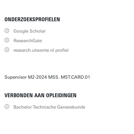
ONDERZOEKSPROFIELEN
Google Scholar
ResearchGate
research.utwente.nl profiel
Supervisor M2-2024 MSS. MST.CARD.01
VERBONDEN AAN OPLEIDINGEN
Bachelor Technische Geneeskunde