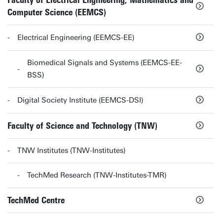
Faculty of Electrical Engineering, Mathematics and
Computer Science (EEMCS)
Electrical Engineering (EEMCS-EE)
Biomedical Signals and Systems (EEMCS-EE-
BSS)
Digital Society Institute (EEMCS-DSI)
Faculty of Science and Technology (TNW)
TNW Institutes (TNW-Institutes)
TechMed Research (TNW-Institutes-TMR)
TechMed Centre