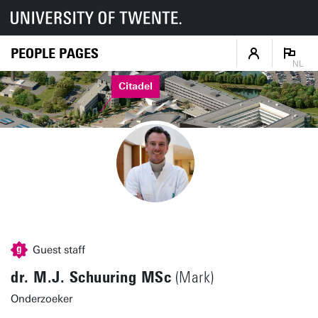
PEOPLE PAGES
NL
Citadel
Guest staff
dr. M.J. Schuuring MSc
(Mark)
Onderzoeker