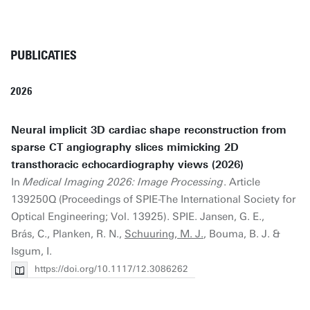
PUBLICATIES
2026
Neural implicit 3D cardiac shape reconstruction from
sparse CT angiography slices mimicking 2D
transthoracic echocardiography views (2026)
In
Medical Imaging 2026: Image Processing
. Article
139250Q (Proceedings of SPIE-The International Society for
Optical Engineering; Vol. 13925). SPIE. Jansen, G. E.,
Brás, C., Planken, R. N.,
Schuuring, M. J.
, Bouma, B. J. &
Isgum, I.
https://doi.org/10.1117/12.3086262