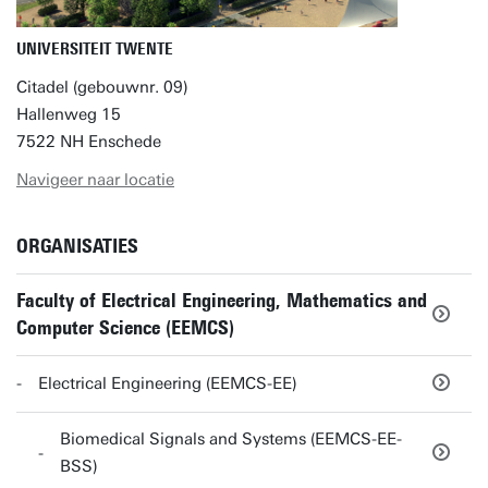
UNIVERSITEIT TWENTE
Citadel (gebouwnr. 09)
Hallenweg 15
7522 NH Enschede
Navigeer naar locatie
ORGANISATIES
Faculty of Electrical Engineering, Mathematics and
Computer Science (EEMCS)
Electrical Engineering (EEMCS-EE)
Biomedical Signals and Systems (EEMCS-EE-
BSS)