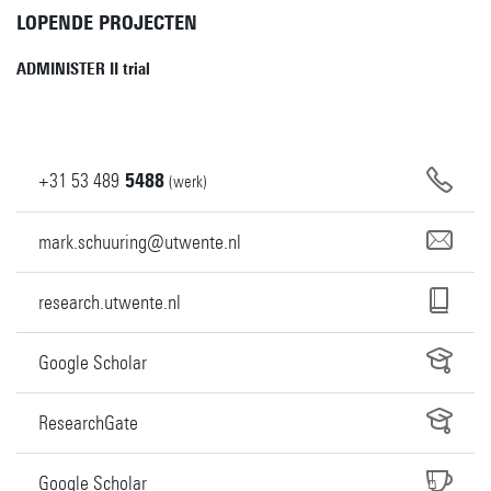
LOPENDE PROJECTEN
ADMINISTER II trial
+31
53
489
5488
(werk)
mark.schuuring@utwente.nl
research.utwente.nl
Google Scholar
ResearchGate
Google Scholar