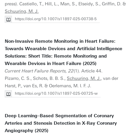
press). Castiello, T., Hill, L., Man, S., Elseidy, S., Griffin, D. &
Schuuring, M. J.
https://doi.org/10.1007/s11897-025-00738-5
Non-Invasive Remote Monitoring in Heart Failure:
Towards Wearable Devices and Artificial Intelligence
Solutions: Short Title: Remote Monitoring and
Wearable Devices in Heart Failure (2025)
Current Heart Failure Reports, 22
(1). Article 44.
Pizarro, C. S., Schots, B. B. S.,
Schuuring, M. J.
, van der
Harst, P., van Es, R. & Oerlemans, M. I. F. J.
https://doi.org/10.1007/s11897-025-00725-w
Deep Learning–Based Segmentation of Coronary
Arteries and Stenosis Detection in X-Ray Coronary
Angiography (2025)