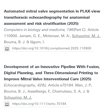
Automated mitral valve segmentation in PLAX-view
transthoracic echocardiography for anatomical
assessment and risk stratification (2025)
Computers in biology and medicine, 196
(Part C). Article
110900. Jansen, G. E., Molenaar, M. A.,
Schuuring, M. J.
,
Bouma, B. J. & Išgum, I.
https://doi.org/10.1016/j.compbiomed.2025.110900
Development of an Innovative Pipeline With Fusion,
Digital Planning, and Three‐Dimensional Printing to
Improve Mitral Valve Interventional Care (2025)
Echocardiography, 42
(5). Article e70184. Man, J. P.,
Bouma, B. J., Asselbergs, F., Chamuleau, S. A. J. &
Schuuring, M. J.
https://doi.org/10.1111/echo.70184