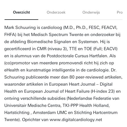
Overzicht
Onderzoek
Onderwijs
Proje
Mark Schuuring is cardioloog (M.D., Ph.D., FESC, FEACVI,
FHFA) bij het Medisch Spectrum Twente en onderzoeker bij
de afdeling Biomedische Signalen en Systemen. Hij is
gecertificeerd in CMR (niveau 3), TTE en TOE (Full; EACVI)
en is alumnus van de Postdoctorale Cursus Hartfalen. Als
(co)promotor van meerdere promovendi richt hij zich op
eHealth en kunstmatige intelligentie in de cardiologie. Dr.
Schuuring publiceerde meer dan 80 peer-reviewed artikelen,
waaronder artikelen in European Heart Journal – Digital
Health en European Journal of Heart Failure (H-index 23) en
ontving verschillende subsidies (Nederlandse Federatie van
Universitair Medische Centra, TKI-PPP Health Holland,
Hartstichting , Amsterdam UMC en Stichting Hartcentrum
Twente). Oprichter van www.digitalcardiology.net