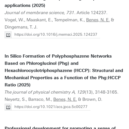
applications (2025)
Journal of membrane science, 731
. Article 124237.
Vogel, W., Maaskant, E., Tempelman, K.,
Benes, N. E.
&
Dingemans, T. J.
https://doi.org/10.1016/j.memsci.2025.124237
In Silico Formation of Polyphosphazene Networks
Based on Phloroglucinol (Phg) and
Hexachlorocyclotriphosphazene (HCCP): Structural and
Mechanical Properties as a Function of the Phg:HCCP
Ratio (2025)
The journal of physical chemistry A, 129
(13), 3148-3165.
Neyertz, S., Barraco, M.,
Benes, N. E.
& Brown, D.
https://doi.org/10.1021/acs.jpca.5c00277
Professional development for promoting a sense of