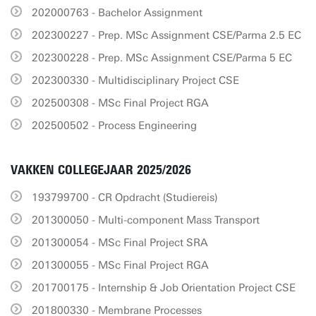
202000763 - Bachelor Assignment
202300227 - Prep. MSc Assignment CSE/Parma 2.5 EC
202300228 - Prep. MSc Assignment CSE/Parma 5 EC
202300330 - Multidisciplinary Project CSE
202500308 - MSc Final Project RGA
202500502 - Process Engineering
VAKKEN COLLEGEJAAR 2025/2026
193799700 - CR Opdracht (Studiereis)
201300050 - Multi-component Mass Transport
201300054 - MSc Final Project SRA
201300055 - MSc Final Project RGA
201700175 - Internship & Job Orientation Project CSE
201800330 - Membrane Processes