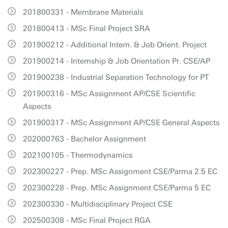
201800331 - Membrane Materials
201800413 - MSc Final Project SRA
201900212 - Additional Intern. & Job Orient. Project
201900214 - Internship & Job Orientation Pr. CSE/AP
201900238 - Industrial Separation Technology for PT
201900316 - MSc Assignment AP/CSE Scientific
Aspects
201900317 - MSc Assignment AP/CSE General Aspects
202000763 - Bachelor Assignment
202100105 - Thermodynamics
202300227 - Prep. MSc Assignment CSE/Parma 2.5 EC
202300228 - Prep. MSc Assignment CSE/Parma 5 EC
202300330 - Multidisciplinary Project CSE
202500308 - MSc Final Project RGA