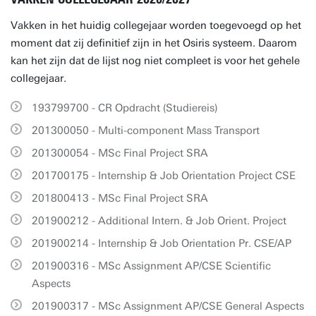
Vakken in het huidig collegejaar worden toegevoegd op het
moment dat zij definitief zijn in het Osiris systeem. Daarom
kan het zijn dat de lijst nog niet compleet is voor het gehele
collegejaar.
193799700 - CR Opdracht (Studiereis)
201300050 - Multi-component Mass Transport
201300054 - MSc Final Project SRA
201700175 - Internship & Job Orientation Project CSE
201800413 - MSc Final Project SRA
201900212 - Additional Intern. & Job Orient. Project
201900214 - Internship & Job Orientation Pr. CSE/AP
201900316 - MSc Assignment AP/CSE Scientific
Aspects
201900317 - MSc Assignment AP/CSE General Aspects