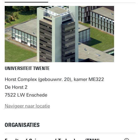
UNIVERSITEIT TWENTE
Horst Complex (gebouwnr. 20), kamer ME322
De Horst 2
7522 LW Enschede
Navigeer naar locatie
ORGANISATIES