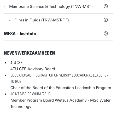
Membrane Science & Technology (TNW-MST)
Films in Fluids (TNW-MST-FiF)
MESA+ Institute
NEVENWERKZAAMHEDEN
4TU CEE
4TU.CEE Advisory Board
EDUCATIONAL PROGRAM FOR UNIVERSITY EDUCATIONAL LEADERS -
TU-RUG
Chair of the Board of the Education Leadership Program
JOINT MSC OF WUR-UT-RUG
Member Program Board Wetsus Academy - MSc Water
Technology