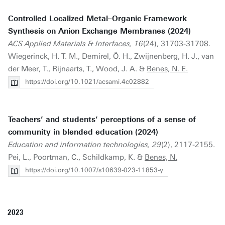
Controlled Localized Metal–Organic Framework
Synthesis on Anion Exchange Membranes (2024)
ACS Applied Materials & Interfaces, 16
(24), 31703-31708.
Wiegerinck, H. T. M., Demirel, Ö. H., Zwijnenberg, H. J., van
der Meer, T., Rijnaarts, T., Wood, J. A. &
Benes, N. E.
https://doi.org/10.1021/acsami.4c02882
Teachers’ and students’ perceptions of a sense of
community in blended education (2024)
Education and information technologies, 29
(2), 2117-2155.
Pei, L., Poortman, C., Schildkamp, K. &
Benes, N.
https://doi.org/10.1007/s10639-023-11853-y
2023