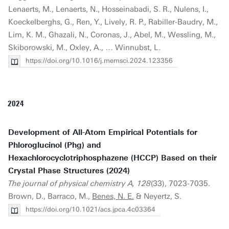
Lenaerts, M., Lenaerts, N., Hosseinabadi, S. R., Nulens, I.,
Koeckelberghs, G., Ren, Y., Lively, R. P., Rabiller-Baudry, M.,
Lim, K. M., Ghazali, N., Coronas, J., Abel, M., Wessling, M.,
Skiborowski, M., Oxley, A., … Winnubst, L.
https://doi.org/10.1016/j.memsci.2024.123356
2024
Development of All-Atom Empirical Potentials for
Phloroglucinol (Phg) and
Hexachlorocyclotriphosphazene (HCCP) Based on their
Crystal Phase Structures (2024)
The journal of physical chemistry A, 128
(33), 7023-7035.
Brown, D., Barraco, M.,
Benes, N. E.
& Neyertz, S.
https://doi.org/10.1021/acs.jpca.4c03364