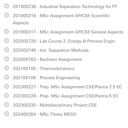
201900238 - Industrial Separation Technology for PT
201900316 - MSc Assignment AP/CSE Scientific
Aspects
201900317 - MSc Assignment AP/CSE General Aspects
202000726 - Lab Course 2: Energy & Process Engin.
202000746 - Intr. Separation Methods
202000763 - Bachelor Assignment
202100105 - Thermodynamics
202100106 - Process Engineering
202300227 - Prep. MSc Assignment CSE/Parma 2.5 EC
202300228 - Prep. MSc Assignment CSE/Parma 5 EC
202300330 - Multidisciplinary Project CSE
202400354 - MSc Thesis MESD