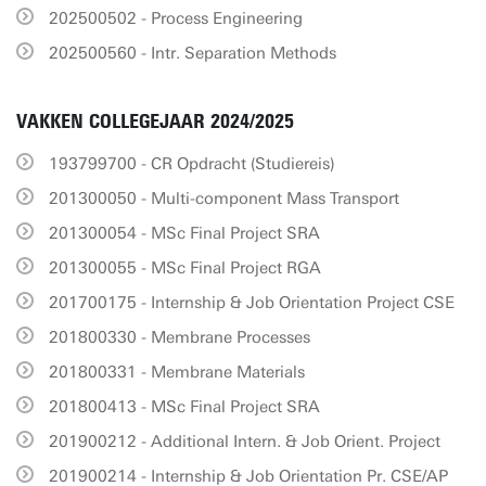
202500502 - Process Engineering
202500560 - Intr. Separation Methods
VAKKEN COLLEGEJAAR 2024/2025
193799700 - CR Opdracht (Studiereis)
201300050 - Multi-component Mass Transport
201300054 - MSc Final Project SRA
201300055 - MSc Final Project RGA
201700175 - Internship & Job Orientation Project CSE
201800330 - Membrane Processes
201800331 - Membrane Materials
201800413 - MSc Final Project SRA
201900212 - Additional Intern. & Job Orient. Project
201900214 - Internship & Job Orientation Pr. CSE/AP