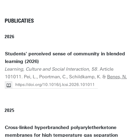
PUBLICATIES
2026
Students' perceived sense of community in blended
learning (2026)
Learning, Culture and Social Interaction, 58
. Article
101011. Pei, L., Poortman, C., Schildkamp, K. &
Benes, N.
https://doi.org/10.1016/j.lcsi.2026.101011
2025
Cross-linked hyperbranched polyaryletherketone
membranes for high temperature gas separation