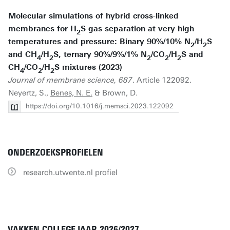
Molecular simulations of hybrid cross-linked
membranes for H
S gas separation at very high
2
temperatures and pressure: Binary 90%/10% N
/H
S
2
2
and CH
/H
S, ternary 90%/9%/1% N
/CO
/H
S and
4
2
2
2
2
CH
/CO
/H
S mixtures (2023)
4
2
2
Journal of membrane science, 687
. Article 122092.
Neyertz, S.,
Benes, N. E.
& Brown, D.
https://doi.org/10.1016/j.memsci.2023.122092
ONDERZOEKSPROFIELEN
research.utwente.nl profiel
VAKKEN COLLEGEJAAR 2026/2027