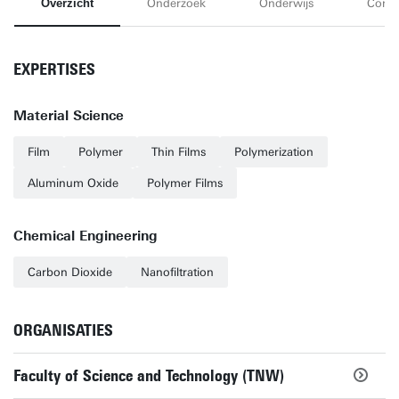
Overzicht
Onderzoek
Onderwijs
Conta
EXPERTISES
Material Science
Film
Polymer
Thin Films
Polymerization
Aluminum Oxide
Polymer Films
Chemical Engineering
Carbon Dioxide
Nanofiltration
ORGANISATIES
Faculty of Science and Technology (TNW)