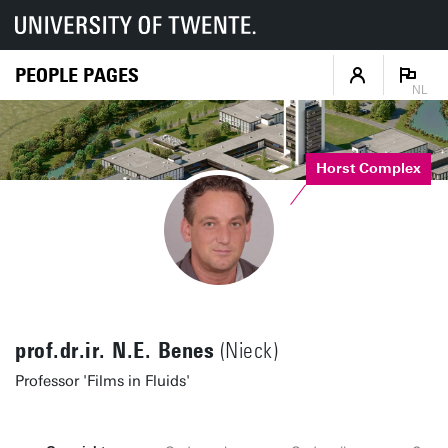
PEOPLE PAGES
NL
Horst Complex
prof.dr.ir. N.E. Benes
(Nieck)
Professor 'Films in Fluids'