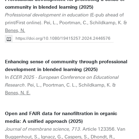
community in blended learning (2025)
Professional development in education
(E-pub ahead of
print/First online). Pei, L., Poortman, C., Schildkamp, K. &
Benes, N.
https://doi.org/10.1080/19415257.2024.2446576
Enhancing sense of community through professional
development in blended learning (2025)
In
ECER 2025 - European Conference on Educational
Research
. Pei, L., Poortman, C. L., Schildkamp, K. &
Benes, N. E.
Open and FAIR data for nanofiltration in organic
media: A unified approach (2025)
Journal of membrane science, 713
. Article 123356. Van
Buggenhout, S., Ignacz, G., Caspers, S., Dhondt, R.,