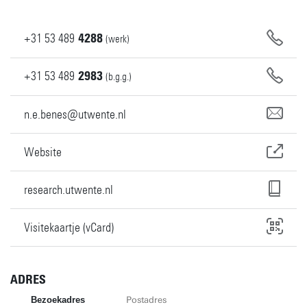
+31
53
489
4288
(werk)
+31
53
489
2983
(b.g.g.)
n.e.benes@utwente.nl
Website
research.utwente.nl
Visitekaartje (vCard)
ADRES
Bezoekadres
Postadres