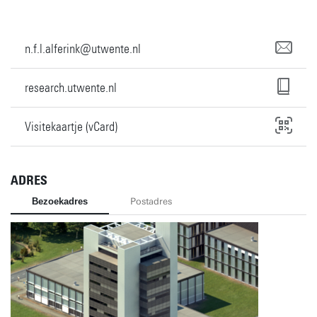
n.f.l.alferink@utwente.nl
research.utwente.nl
Visitekaartje (vCard)
ADRES
Bezoekadres
Postadres