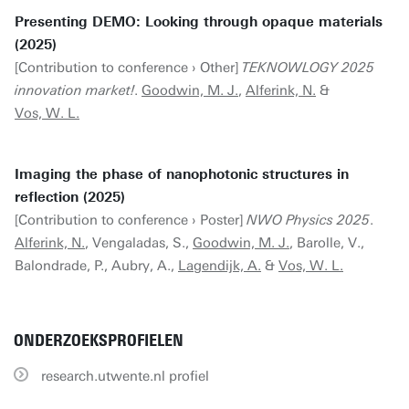
Presenting DEMO: Looking through opaque materials
(2025)
[Contribution to conference › Other]
TEKNOWLOGY 2025
innovation market!
.
Goodwin, M. J.
,
Alferink, N.
&
Vos, W. L.
Imaging the phase of nanophotonic structures in
reflection (2025)
[Contribution to conference › Poster]
NWO Physics 2025
.
Alferink, N.
, Vengaladas, S.,
Goodwin, M. J.
, Barolle, V.,
Balondrade, P., Aubry, A.,
Lagendijk, A.
&
Vos, W. L.
ONDERZOEKSPROFIELEN
research.utwente.nl profiel