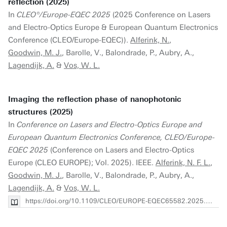
reflection (2025)
In
CLEO®/Europe-EQEC 2025
(2025 Conference on Lasers
and Electro-Optics Europe & European Quantum Electronics
Conference (CLEO/Europe-EQEC)).
Alferink, N.
,
Goodwin, M. J.
, Barolle, V., Balondrade, P., Aubry, A.,
Lagendijk, A.
&
Vos, W. L.
Imaging the reflection phase of nanophotonic
structures (2025)
In
Conference on Lasers and Electro-Optics Europe and
European Quantum Electronics Conference, CLEO/Europe-
EQEC 2025
(Conference on Lasers and Electro-Optics
Europe (CLEO EUROPE); Vol. 2025). IEEE.
Alferink, N. F. L.
,
Goodwin, M. J.
, Barolle, V., Balondrade, P., Aubry, A.,
Lagendijk, A.
&
Vos, W. L.
https://doi.org/10.1109/CLEO/EUROPE-EQEC65582.2025.11110801