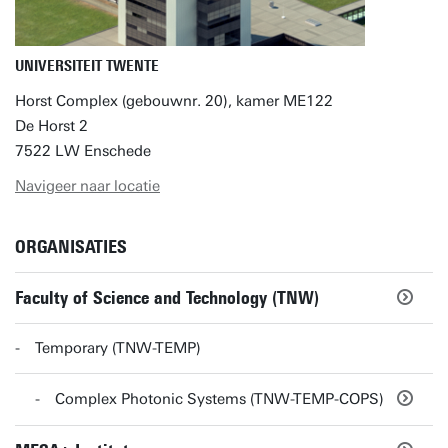
UNIVERSITEIT TWENTE
Horst Complex (gebouwnr. 20), kamer ME122
De Horst 2
7522 LW Enschede
Navigeer naar locatie
ORGANISATIES
Faculty of Science and Technology (TNW)
Temporary (TNW-TEMP)
Complex Photonic Systems (TNW-TEMP-COPS)