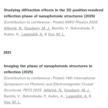
Studying diffraction effects in the 2D position-resolved
reflection phase of nanophotonic structures (2026)
[Contribution to conference › Poster]
NWO Physics 2026
.
Alferink, N.
,
Goodwin, M. J.
, Barolle, V., Balondrade, P.,
Aubry, A.,
Lagendijk, A.
&
Vos, W. L.
2025
Imaging the phase of nanophotonic structures in
reflection (2025)
[Contribution to conference › Poster]
14th International
Symposium on Photonic and Electromagnetic Crystal
Structures, PECS 2025
.
Alferink, N.
,
Goodwin, M. J.
,
Barolle, V., Balondrade, P., Aubry, A.,
Lagendijk, A.
&
Vos, W. L.