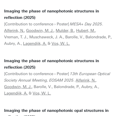
Imaging the phase of nanophotonic structures in
reflection (2025)
[Contribution to conference › Poster]
MESA+ Day 2025
.
Alferink, N.
,
Goodwin, M. J.
,
Mulder, B.
,
Hubert, M.
,
Vreman, T. J., Muschaweck, J. A., Barolle, V., Balondrade, P.,
Aubry, A.,
Lagendijk, A.
&
Vos, W. L.
Imaging the phase of nanophotonic structures in
reflection (2025)
[Contribution to conference › Poster]
13th European Optical
Society Annual Meeting, EOSAM 2025
.
Alferink, N.
,
Goodwin, M. J.
, Barolle, V., Balondrade, P., Aubry, A.,
Lagendijk, A.
&
Vos, W. L.
Imaging the phase of nanophotonic opal structures in