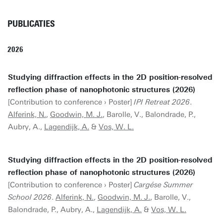
PUBLICATIES
2026
Studying diffraction effects in the 2D position-resolved
reflection phase of nanophotonic structures (2026)
[Contribution to conference › Poster]
IPI Retreat 2026
.
Alferink, N.
,
Goodwin, M. J.
, Barolle, V., Balondrade, P.,
Aubry, A.,
Lagendijk, A.
&
Vos, W. L.
Studying diffraction effects in the 2D position-resolved
reflection phase of nanophotonic structures (2026)
[Contribution to conference › Poster]
Cargése Summer
School 2026
.
Alferink, N.
,
Goodwin, M. J.
, Barolle, V.,
Balondrade, P., Aubry, A.,
Lagendijk, A.
&
Vos, W. L.