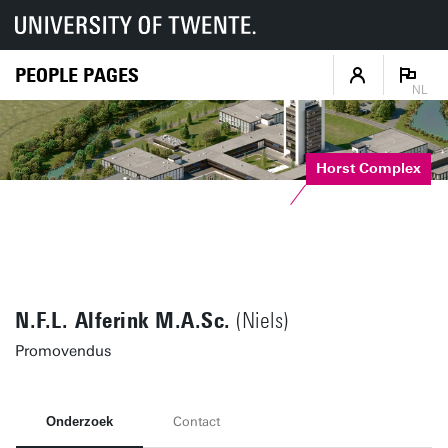
PEOPLE PAGES
NL
Horst Complex
N.F.L. Alferink M.A.Sc.
(Niels)
Promovendus
Onderzoek
Contact