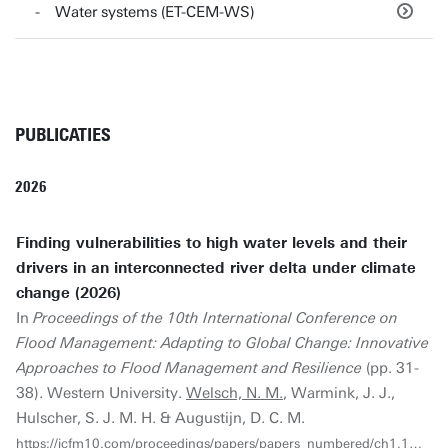
Water systems (ET-CEM-WS)
PUBLICATIES
2026
Finding vulnerabilities to high water levels and their
drivers in an interconnected river delta under climate
change (2026)
In
Proceedings of the 10th International Conference on
Flood Management: Adapting to Global Change: Innovative
Approaches to Flood Management and Resilience
(pp. 31-
38). Western University.
Welsch, N. M.
, Warmink, J. J.,
Hulscher, S. J. M. H. & Augustijn, D. C. M.
https://icfm10.com/proceedings/papers/papers_numbered/ch1.1_4.pdf