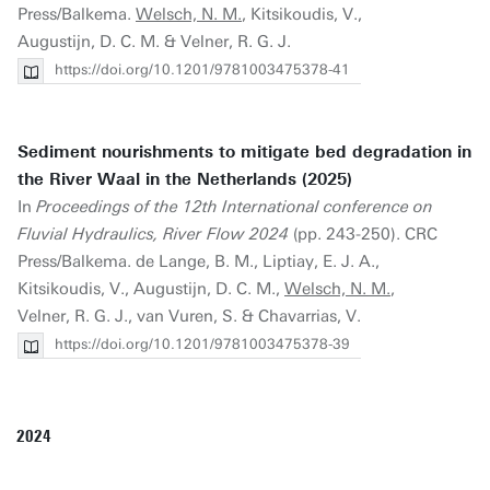
Press/Balkema.
Welsch, N. M.
, Kitsikoudis, V.,
Augustijn, D. C. M. & Velner, R. G. J.
https://doi.org/10.1201/9781003475378-41
Sediment nourishments to mitigate bed degradation in
the River Waal in the Netherlands (2025)
In
Proceedings of the 12th International conference on
Fluvial Hydraulics, River Flow 2024
(pp. 243-250). CRC
Press/Balkema. de Lange, B. M., Liptiay, E. J. A.,
Kitsikoudis, V., Augustijn, D. C. M.,
Welsch, N. M.
,
Velner, R. G. J., van Vuren, S. & Chavarrias, V.
https://doi.org/10.1201/9781003475378-39
2024