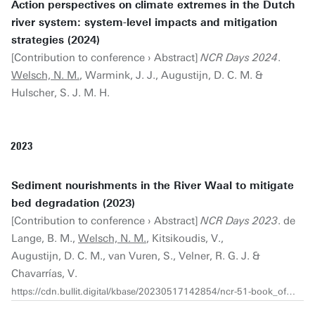
Action perspectives on climate extremes in the Dutch
river system: system-level impacts and mitigation
strategies (2024)
[Contribution to conference › Abstract]
NCR Days 2024
.
Welsch, N. M.
, Warmink, J. J., Augustijn, D. C. M. &
Hulscher, S. J. M. H.
2023
Sediment nourishments in the River Waal to mitigate
bed degradation (2023)
[Contribution to conference › Abstract]
NCR Days 2023
. de
Lange, B. M.,
Welsch, N. M.
, Kitsikoudis, V.,
Augustijn, D. C. M., van Vuren, S., Velner, R. G. J. &
Chavarrías, V.
https://cdn.bullit.digital/kbase/20230517142854/ncr-51-book_of_abstracts_ncrdays_2023_web_v2.pdf