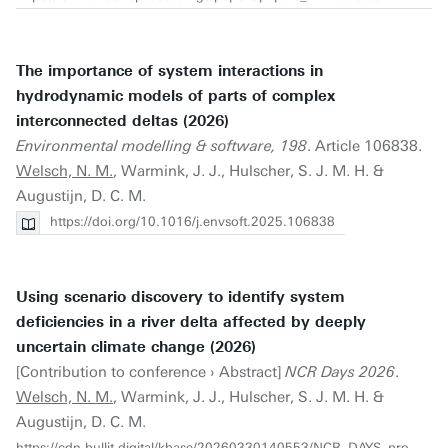
The importance of system interactions in
hydrodynamic models of parts of complex
interconnected deltas (2026)
Environmental modelling & software, 198
. Article 106838.
Welsch, N. M.
, Warmink, J. J., Hulscher, S. J. M. H. &
Augustijn, D. C. M.
https://doi.org/10.1016/j.envsoft.2025.106838
Using scenario discovery to identify system
deficiencies in a river delta affected by deeply
uncertain climate change (2026)
[Contribution to conference › Abstract]
NCR Days 2026
.
Welsch, N. M.
, Warmink, J. J., Hulscher, S. J. M. H. &
Augustijn, D. C. M.
https://cdn.bullit.digital/kbase/20260330140553/NCR_DAYS_proceedings_2026.pdf