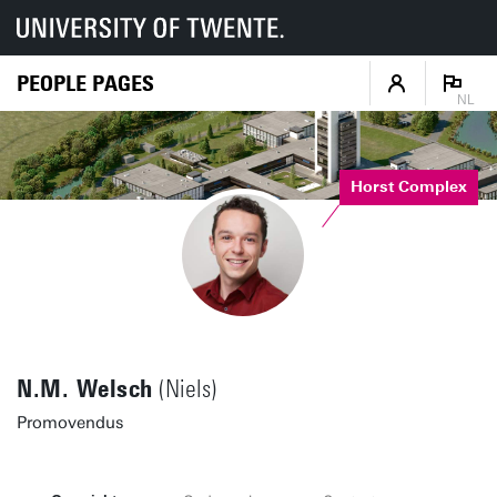
PEOPLE PAGES
NL
Horst Complex
N.M. Welsch
(Niels)
Promovendus