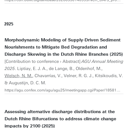
2025
Morphodynamic Modeling of Supply-Driven Sediment
Nourishments to Mitigate Bed Degradation and
Discharge Skewing in the Dutch Rhine Branches (2025)
[Contribution to conference › Abstract]
AGU Annual Meeting
2025
. Liptiay, E. J. A., de Lange, B., Oldenhof, M.,
Welsch, N. M.
, Chavarrías, V., Velner, R. G. J., Kitsikoudis, V.
& Augustijn, D. C. M.
https://agu.confex.com/agu/agu25/meetingapp.cgi/Paper/1858121
Assessing alternative discharge distributions at the
Dutch Rhine Bifurcations to address climate change
impacts by 2100 (2025)