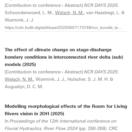
[Contribution to conference › Abstract]
NCR DAYS 2025
.
Schoonderwoerd, L. M.,
Welsch, N. M.
, van Haastregt, L. &
Warmink, J. J.
https://cdn.bullit.digital/kbase/20250507173748/ncr_bundle_template_2025_compressed.pdf
The effect of climate change on stage-discharge
bondary conditions in interconnected river delta (sub)
models (2025)
[Contribution to conference › Abstract]
NCR DAYS 2025
.
Welsch, N. M.
, Warmink, J. J., Hulscher, S. J. M. H. &
Augustijn, D. C. M.
Modelling morphological effects of the Room for Living
Rivers vision in 2DH (2025)
In
Proceedings of the 12th International conference on
Fluvial Hydraulics, River Flow 2024
(pp. 260-268). CRC