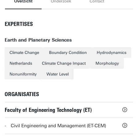
Overzicht
Onderzoek
Contact
EXPERTISES
Earth and Planetary Sciences
Climate Change
Boundary Condition
Hydrodynamics
Netherlands
Climate Change Impact
Morphology
Nonuniformity
Water Level
ORGANISATIES
Faculty of Engineering Technology (ET)
Civil Engineering and Management (ET-CEM)