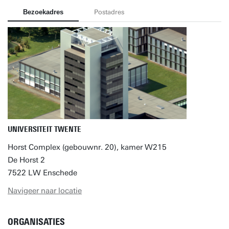
Bezoekadres
Postadres
UNIVERSITEIT TWENTE
Horst Complex (gebouwnr. 20), kamer W215
De Horst 2
7522 LW Enschede
Navigeer naar locatie
ORGANISATIES