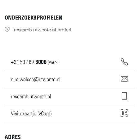
ONDERZOEKSPROFIELEN
research.utwente.nl profiel
+31
53
489
3006
(werk)
n.m.welsch@utwente.nl
research.utwente.nl
Visitekaartje (vCard)
ADRES