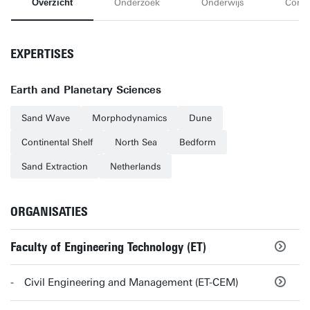
Overzicht
Onderzoek
Onderwijs
Conta
EXPERTISES
Earth and Planetary Sciences
Sand Wave
Morphodynamics
Dune
Continental Shelf
North Sea
Bedform
Sand Extraction
Netherlands
ORGANISATIES
Faculty of Engineering Technology (ET)
Civil Engineering and Management (ET-CEM)