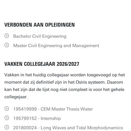
VERBONDEN AAN OPLEIDINGEN
Bachelor Civil Engineering
Master Civil Engineering and Management
VAKKEN COLLEGEJAAR 2026/2027
Vakken in het huidig collegejaar worden toegevoegd op het
moment dat zij definitief zijn in het Osiris systeem. Daarom
kan het zijn dat de lijst nog niet compleet is voor het gehele
collegejaar.
195419999 - CEM Master Thesis Water
195799152 - Internship
201800024 - Long Waves and Tidal Morphodynamics