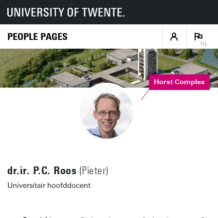
PEOPLE PAGES
NL
Horst Complex
dr.ir. P.C. Roos
(Pieter)
Universitair hoofddocent