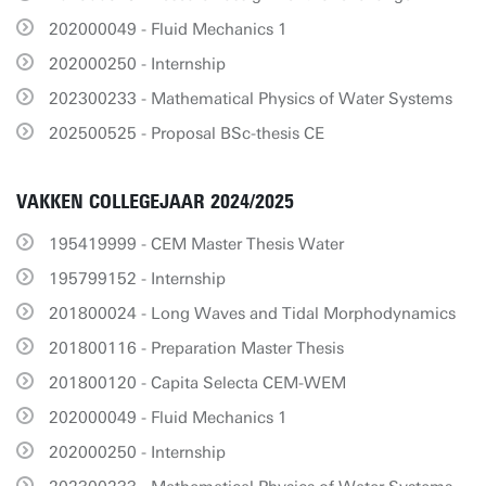
202000049 - Fluid Mechanics 1
202000250 - Internship
202300233 - Mathematical Physics of Water Systems
202500525 - Proposal BSc-thesis CE
VAKKEN COLLEGEJAAR 2024/2025
195419999 - CEM Master Thesis Water
195799152 - Internship
201800024 - Long Waves and Tidal Morphodynamics
201800116 - Preparation Master Thesis
201800120 - Capita Selecta CEM-WEM
202000049 - Fluid Mechanics 1
202000250 - Internship