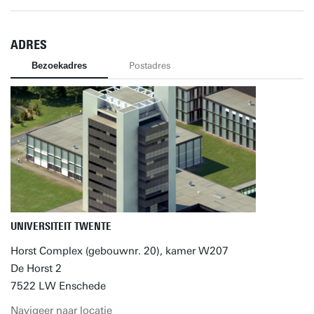
ADRES
Bezoekadres
Postadres
UNIVERSITEIT TWENTE
Horst Complex (gebouwnr. 20), kamer W207
De Horst 2
7522 LW Enschede
Navigeer naar locatie