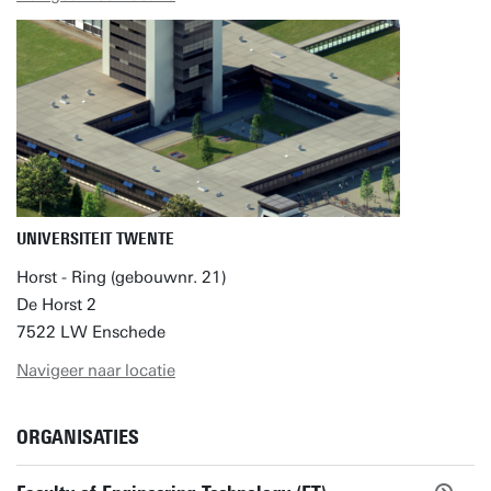
UNIVERSITEIT TWENTE
Horst - Ring (gebouwnr. 21)
De Horst 2
7522 LW Enschede
Navigeer naar locatie
ORGANISATIES