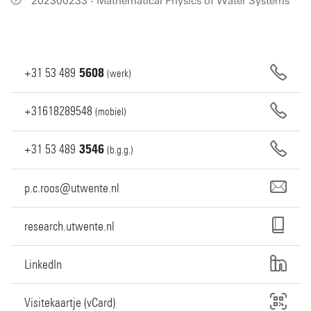
202300233 - Mathematical Physics of Water Systems
+31
53
489
5608
(werk)
+31618289548
(mobiel)
+31
53
489
3546
(b.g.g.)
p.c.roos@utwente.nl
research.utwente.nl
LinkedIn
Visitekaartje (vCard)