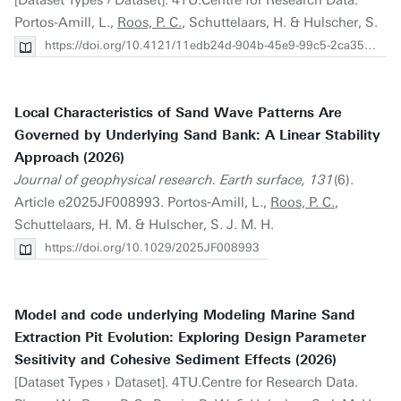
[Dataset Types › Dataset]. 4TU.Centre for Research Data.
Portos-Amill, L.,
Roos, P. C.
, Schuttelaars, H. & Hulscher, S.
https://doi.org/10.4121/11edb24d-904b-45e9-99c5-2ca35629b631.v2
Local Characteristics of Sand Wave Patterns Are
Governed by Underlying Sand Bank: A Linear Stability
Approach (2026)
Journal of geophysical research. Earth surface, 131
(6).
Article e2025JF008993. Portos‐Amill, L.,
Roos, P. C.
,
Schuttelaars, H. M. & Hulscher, S. J. M. H.
https://doi.org/10.1029/2025JF008993
Model and code underlying Modeling Marine Sand
Extraction Pit Evolution: Exploring Design Parameter
Sesitivity and Cohesive Sediment Effects (2026)
[Dataset Types › Dataset]. 4TU.Centre for Research Data.