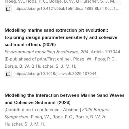
Ploeg, W.,
Roos, P. C.
, Borsje, B. W. & Hulscher, S. J. M. H.
https://doi.org/10.4121/55ab1b5f-dbca-4869-8b24-0eaa13666362.v1
Modelling marine sand extraction pit evolution::
Exploring design parameter sensitivity and cohesive
sediment effects (2026)
Environmental modelling & software, 204
. Article 107044
(E-pub ahead of print/First online). Ploeg, W.,
Roos, P. C.
,
Borsje, B. W. & Hulscher, S. J. M. H.
https://doi.org/10.1016/j.envsoft.2026.107044
Modelling the Interaction between Marine Sand Waves
and Cohesive Sediment (2026)
[Contribution to conference › Abstract]
2026 Burgers
Symposium
. Ploeg, W.,
Roos, P. C.
, Borsje, B. W. &
Hulscher, S. J. M. H.