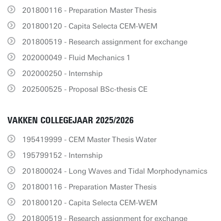
201800116 - Preparation Master Thesis
201800120 - Capita Selecta CEM-WEM
201800519 - Research assignment for exchange
202000049 - Fluid Mechanics 1
202000250 - Internship
202500525 - Proposal BSc-thesis CE
VAKKEN COLLEGEJAAR 2025/2026
195419999 - CEM Master Thesis Water
195799152 - Internship
201800024 - Long Waves and Tidal Morphodynamics
201800116 - Preparation Master Thesis
201800120 - Capita Selecta CEM-WEM
201800519 - Research assignment for exchange