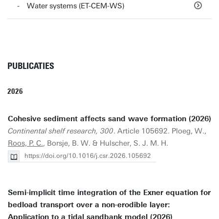
Water systems (ET-CEM-WS)
PUBLICATIES
2026
Cohesive sediment affects sand wave formation (2026)
Continental shelf research, 300
. Article 105692. Ploeg, W.,
Roos, P. C.
, Borsje, B. W. & Hulscher, S. J. M. H.
https://doi.org/10.1016/j.csr.2026.105692
Semi-implicit time integration of the Exner equation for
bedload transport over a non-erodible layer:
Application to a tidal sandbank model (2026)