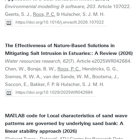
Environmental modelling & software, 203
. Article 107022.
Geerts, S. J.,
Roos, P. C.
& Hulscher, S. J. M. H.
https://doi.org/10.1016/j.envsoft.2026.107022
The Effectiveness of Nature‐Based Solutions in
Mitigating Salt Intrusion in Estuaries:: A Review (2026)
Water resources research, 62
(7). Article e2025WR042684.
Chen, W., Borsje, B. W.,
Roos, P. C.
, Hendrickx, G. G.,
Siemes, R. W. A., van der Sande, W. M., Bootsma, J.,
Saccon, E., Bakker, F. P. & Hulscher, S. J. M. H.
https://doi.org/10.1029/2025WR042684
MATLAB code for Local characteristics of sand wave
patterns are governed by underlying sand bank: A
linear stability approach (2026)