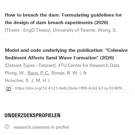
How to breach the dam: Formulating guidelines for
the design of dam breach experiments (2026)
[Thesis › EngD Thesis]. University of Twente. Wang, S.
Model and code underlying the publication: "Cohesive
Sediment Affects Sand Wave Formation" (2026)
[Dataset Types › Dataset]. 4TU.Centre for Research Data.
Ploeg, W.,
Roos, P. C.
, Borsje, B. W. (. &
Hulscher, S. J. M. H. (.
https://doi.org/10.4121/de6c3bda-1f99-4cb2-b1ce-9248fb0a13b7
ONDERZOEKSPROFIELEN
research.utwente.nl profiel