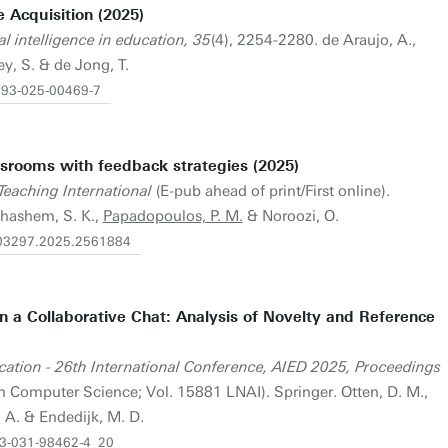
 Acquisition (2025)
ial intelligence in education, 35
(4), 2254-2280. de Araujo, A.,
y, S. & de Jong, T.
0593-025-00469-7
assrooms with feedback strategies (2025)
Teaching International
(E-pub ahead of print/First online).
ihashem, S. K.,
Papadopoulos, P. M.
& Noroozi, O.
4703297.2025.2561884
 in a Collaborative Chat: Analysis of Novelty and Reference
Education - 26th International Conference, AIED 2025, Proceedings
in Computer Science; Vol. 15881 LNAI). Springer. Otten, D. M.,
. A. & Endedijk, M. D.
8-3-031-98462-4_20