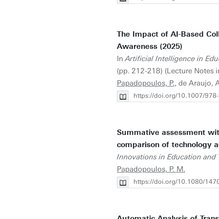
The Impact of AI-Based Col
Awareness (2025)
In
Artificial Intelligence in 
(pp. 212-218) (Lecture Notes i
Papadopoulos, P.
, de Araujo, 
https://doi.org/10.1007/97
Summative assessment with A
comparison of technology a
Innovations in Education and 
Papadopoulos, P. M.
https://doi.org/10.1080/1
Automatic Analysis of Trans