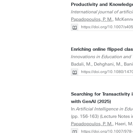
Productivity and Knowledge
International journal of artific
Papadopoulos, P. M.
, McKenne
https://doi.org/10.1007/s4
Enriching online flipped cl
Innovations in Education and 
Badali, M., Dehghani, M., Ban
https://doi.org/10.1080/1
Searching for Transactivity
with GenAI (2025)
In
Artificial Intelligence in 
(pp. 156-163) (Lecture Notes 
Papadopoulos, P. M.
, Haeri, M
https://doi.org/10.1007/97