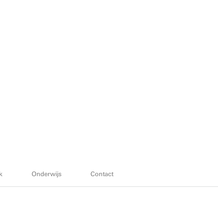
k
Onderwijs
Contact