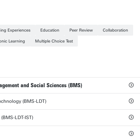
ing Experiences
Education
Peer Review
Collaboration
onic Learning
Multiple Choice Test
nagement and Social Sciences (BMS)
 Technology (BMS-LDT)
y (BMS-LDT-IST)