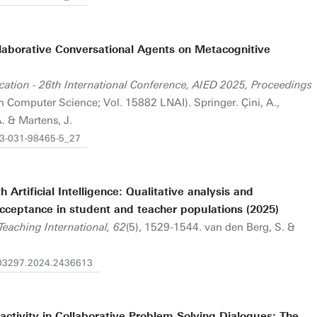
laborative Conversational Agents on Metacognitive
Education - 26th International Conference, AIED 2025, Proceedings
n Computer Science; Vol. 15882 LNAI). Springer. Çini, A.,
A. & Martens, J.
8-3-031-98465-5_27
rtificial Intelligence: Qualitative analysis and
cceptance in student and teacher populations (2025)
Teaching International, 62
(5), 1529-1544. van den Berg, S. &
4703297.2024.2436613
activity in Collaborative Problem Solving Dialogues: The