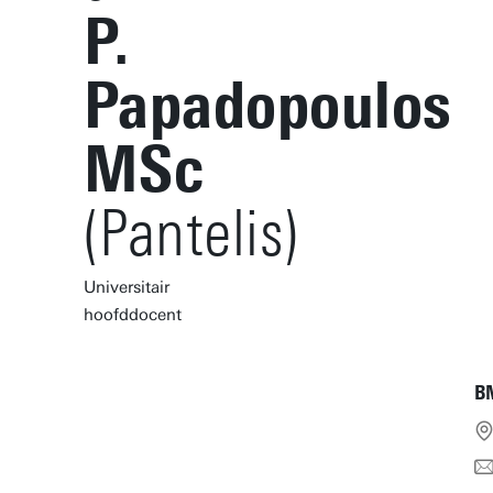
P.
Papadopoulos
MSc
(Pantelis)
Universitair
hoofddocent
B