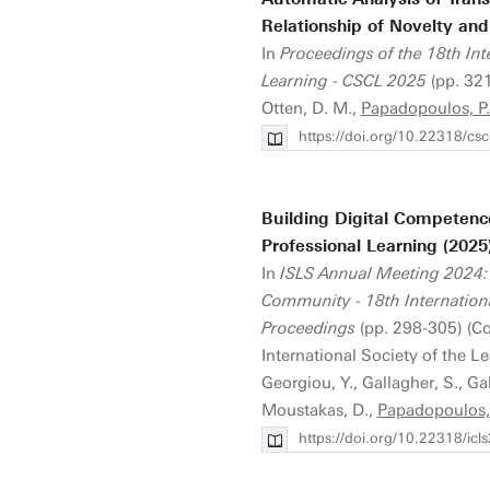
Relationship of Novelty and
In
Proceedings of the 18th In
Learning - CSCL 2025
(pp. 321
Otten, D. M.,
Papadopoulos, P.
https://doi.org/10.22318/c
Building Digital Competence
Professional Learning (2025
In
ISLS Annual Meeting 2024: 
Community - 18th Internationa
Proceedings
(pp. 298-305) (C
International Society of the L
Georgiou, Y., Gallagher, S., Gal
Moustakas, D.,
Papadopoulos, 
https://doi.org/10.22318/ic