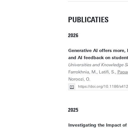
PUBLICATIES
2026
Generative AI offers more, 
and AI feedback on student 
Universities and Knowledge So
Farrokhnia, M., Latifi, S.,
Papad
Noroozi, O.
https://doi.org/10.1186/s4
2025
Investigating the Impact of