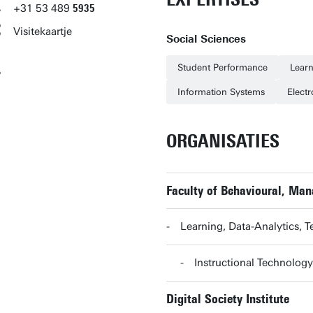
+31
53
489
5935
Visitekaartje
Social Sciences
Student Performance
Learn
Information Systems
Electr
ORGANISATIES
Faculty of Behavioural, Ma
Learning, Data-Analytics,
Instructional Technolog
Digital Society Institute