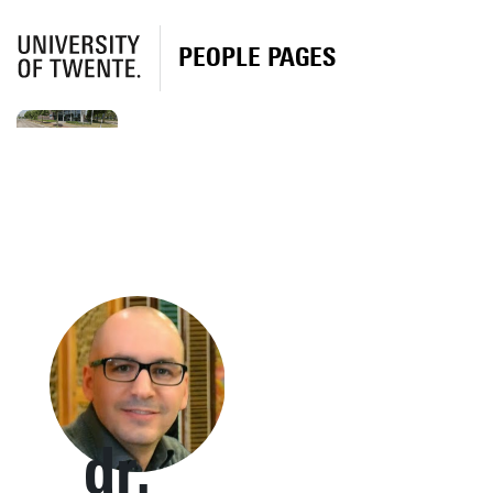
PEOPLE PAGES
dr.