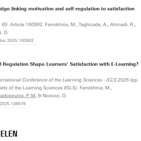
dge linking motivation and self-regulation to satisfaction
, 65
. Article 100992. Farrokhnia, M., Taghizade, A., Ahmadi, R.,
, O.
heduc.2025.100992
-Regulation Shape Learners’ Satisfaction with E-Learning?
ernational Conference of the Learning Sciences - ICLS 2025
(pp.
ety of the Learning Sciences (ISLS). Farrokhnia, M.,
adopoulos, P. M.
& Noroozi, O.
ls2025.136676
ELEN