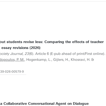
but students revise less: Comparing the effects of teacher
essay revisions (2026)
ciety Journal, 23
(6). Article 6 (E-pub ahead of print/First online).
opoulos, P. M.
, Hogenkamp, L., Gijlers, H., Khosravi, H. &
1239-026-00579-9
 a Collaborative Conversational Agent on Dialogue