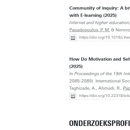
Community of inquiry: A bri
with E-learning (2025)
Internet and higher education
Papadopoulos, P. M.
& Noroozi
https://doi.org/10.1016/j.i
How Do Motivation and Self
(2025)
In
Proceedings of the 19th Int
2085-2089). International Soci
Taghizade, A., Ahmadi, R.,
Pap
https://doi.org/10.22318/ic
ONDERZOEKSPROFI