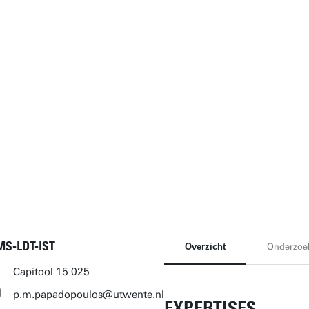
MS-LDT-IST
Overzicht
Onderzoe
Capitool 15 025
p.m.papadopoulos@utwente.nl
EXPERTISES