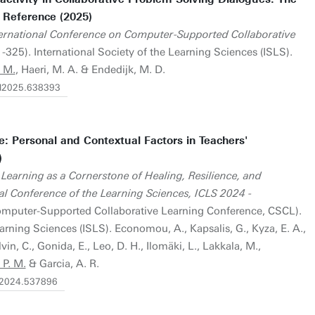
 Reference (2025)
ternational Conference on Computer-Supported Collaborative
-325). International Society of the Learning Sciences (ISLS).
 M.
, Haeri, M. A. & Endedijk, M. D.
scl2025.638393
: Personal and Contextual Factors in Teachers'
)
Learning as a Cornerstone of Healing, Resilience, and
l Conference of the Learning Sciences, ICLS 2024 -
omputer-Supported Collaborative Learning Conference, CSCL).
earning Sciences (ISLS). Economou, A., Kapsalis, G., Kyza, E. A.,
vin, C., Gonida, E., Leo, D. H., Ilomäki, L., Lakkala, M.,
P. M.
& Garcia, A. R.
ls2024.537896