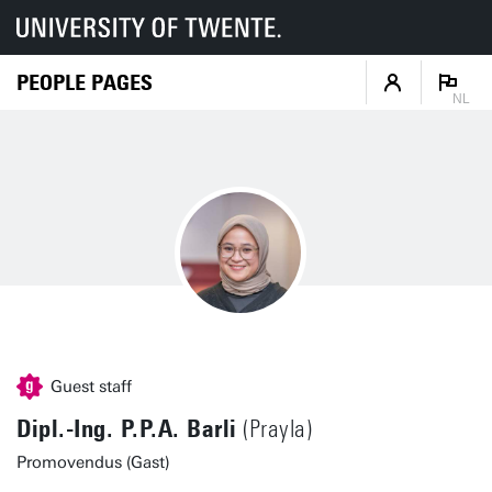
PEOPLE PAGES
NL
Guest staff
Dipl.-Ing. P.P.A. Barli
(Prayla)
Promovendus (Gast)