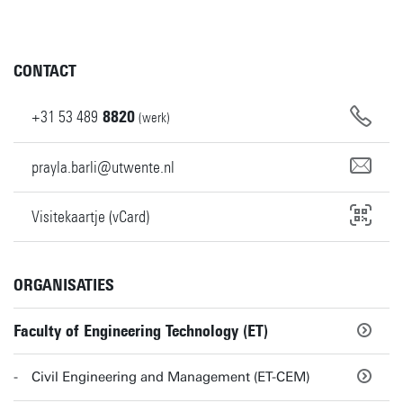
CONTACT
+31
53
489
8820
(werk)
prayla.barli@utwente.nl
Visitekaartje (vCard)
ORGANISATIES
Faculty of Engineering Technology (ET)
Civil Engineering and Management (ET-CEM)