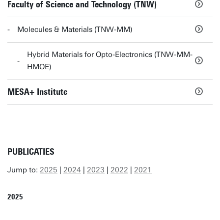
Faculty of Science and Technology (TNW)
Molecules & Materials (TNW-MM)
Hybrid Materials for Opto-Electronics (TNW-MM-
HMOE)
MESA+ Institute
PUBLICATIES
Jump to:
2025
|
2024
|
2023
|
2022
|
2021
2025