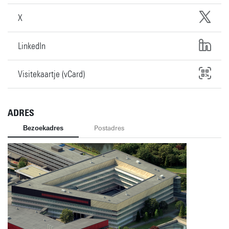
X
LinkedIn
Visitekaartje (vCard)
ADRES
Bezoekadres
Postadres