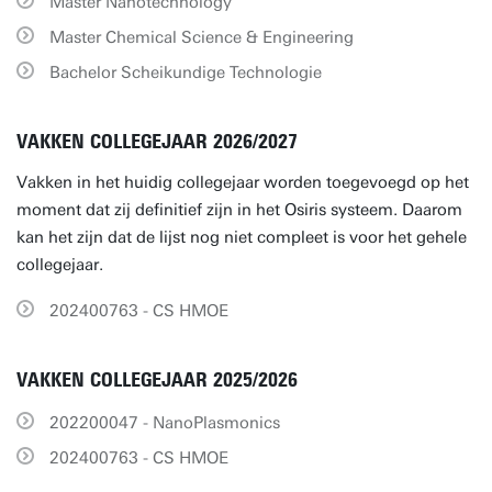
Master Nanotechnology
Master Chemical Science & Engineering
Bachelor Scheikundige Technologie
VAKKEN COLLEGEJAAR 2026/2027
Vakken in het huidig collegejaar worden toegevoegd op het
moment dat zij definitief zijn in het Osiris systeem. Daarom
kan het zijn dat de lijst nog niet compleet is voor het gehele
collegejaar.
202400763 - CS HMOE
VAKKEN COLLEGEJAAR 2025/2026
202200047 - NanoPlasmonics
202400763 - CS HMOE