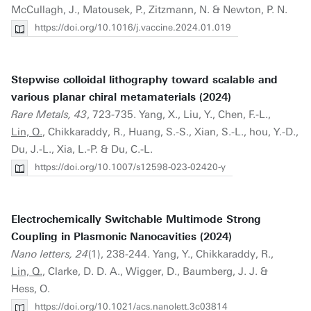
McCullagh, J., Matousek, P., Zitzmann, N. & Newton, P. N.
https://doi.org/10.1016/j.vaccine.2024.01.019
Stepwise colloidal lithography toward scalable and
various planar chiral metamaterials (2024)
Rare Metals, 43
, 723-735. Yang, X., Liu, Y., Chen, F.-L.,
Lin, Q.
, Chikkaraddy, R., Huang, S.-S., Xian, S.-L., hou, Y.-D.,
Du, J.-L., Xia, L.-P. & Du, C.-L.
https://doi.org/10.1007/s12598-023-02420-y
Electrochemically Switchable Multimode Strong
Coupling in Plasmonic Nanocavities (2024)
Nano letters, 24
(1), 238-244. Yang, Y., Chikkaraddy, R.,
Lin, Q.
, Clarke, D. D. A., Wigger, D., Baumberg, J. J. &
Hess, O.
https://doi.org/10.1021/acs.nanolett.3c03814