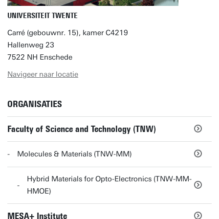
UNIVERSITEIT TWENTE
Carré (gebouwnr. 15), kamer C4219
Hallenweg 23
7522 NH Enschede
Navigeer naar locatie
ORGANISATIES
Faculty of Science and Technology (TNW)
Molecules & Materials (TNW-MM)
Hybrid Materials for Opto-Electronics (TNW-MM-
HMOE)
MESA+ Institute