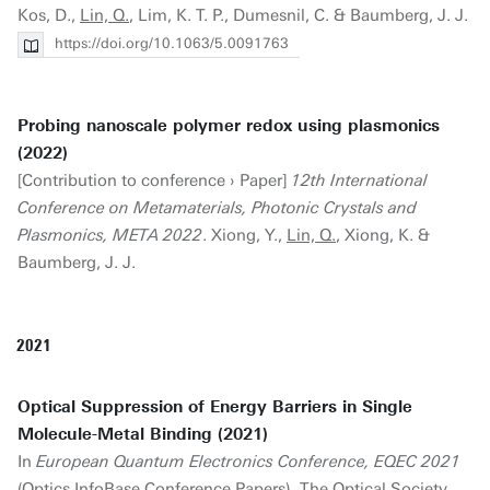
Kos, D.,
Lin, Q.
, Lim, K. T. P., Dumesnil, C. & Baumberg, J. J.
https://doi.org/10.1063/5.0091763
Probing nanoscale polymer redox using plasmonics
(2022)
[Contribution to conference › Paper]
12th International
Conference on Metamaterials, Photonic Crystals and
Plasmonics, META 2022
. Xiong, Y.,
Lin, Q.
, Xiong, K. &
Baumberg, J. J.
2021
Optical Suppression of Energy Barriers in Single
Molecule-Metal Binding (2021)
In
European Quantum Electronics Conference, EQEC 2021
(Optics InfoBase Conference Papers). The Optical Society.