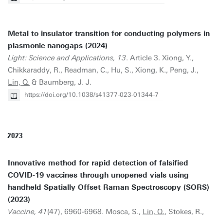
Metal to insulator transition for conducting polymers in
plasmonic nanogaps (2024)
Light: Science and Applications, 13
. Article 3. Xiong, Y.,
Chikkaraddy, R., Readman, C., Hu, S., Xiong, K., Peng, J.,
Lin, Q.
& Baumberg, J. J.
https://doi.org/10.1038/s41377-023-01344-7
2023
Innovative method for rapid detection of falsified
COVID-19 vaccines through unopened vials using
handheld Spatially Offset Raman Spectroscopy (SORS)
(2023)
Vaccine, 41
(47), 6960-6968. Mosca, S.,
Lin, Q.
, Stokes, R.,