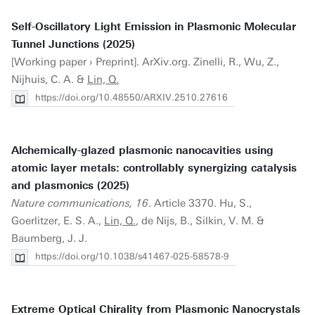
Self-Oscillatory Light Emission in Plasmonic Molecular
Tunnel Junctions (2025)
[Working paper › Preprint]. ArXiv.org. Zinelli, R., Wu, Z.,
Nijhuis, C. A. &
Lin, Q.
https://doi.org/10.48550/ARXIV.2510.27616
Alchemically-glazed plasmonic nanocavities using
atomic layer metals: controllably synergizing catalysis
and plasmonics (2025)
Nature communications, 16
. Article 3370. Hu, S.,
Goerlitzer, E. S. A.,
Lin, Q.
, de Nijs, B., Silkin, V. M. &
Baumberg, J. J.
https://doi.org/10.1038/s41467-025-58578-9
Extreme Optical Chirality from Plasmonic Nanocrystals