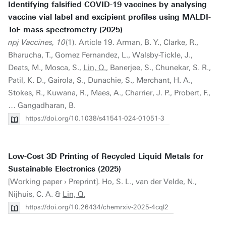
Identifying falsified COVID-19 vaccines by analysing
vaccine vial label and excipient profiles using MALDI-
ToF mass spectrometry (2025)
npj Vaccines, 10
(1). Article 19. Arman, B. Y., Clarke, R.,
Bharucha, T., Gomez Fernandez, L., Walsby-Tickle, J.,
Deats, M., Mosca, S.,
Lin, Q.
, Banerjee, S., Chunekar, S. R.,
Patil, K. D., Gairola, S., Dunachie, S., Merchant, H. A.,
Stokes, R., Kuwana, R., Maes, A., Charrier, J. P., Probert, F.,
… Gangadharan, B.
https://doi.org/10.1038/s41541-024-01051-3
Low-Cost 3D Printing of Recycled Liquid Metals for
Sustainable Electronics (2025)
[Working paper › Preprint]. Ho, S. L., van der Velde, N.,
Nijhuis, C. A. &
Lin, Q.
https://doi.org/10.26434/chemrxiv-2025-4cql2