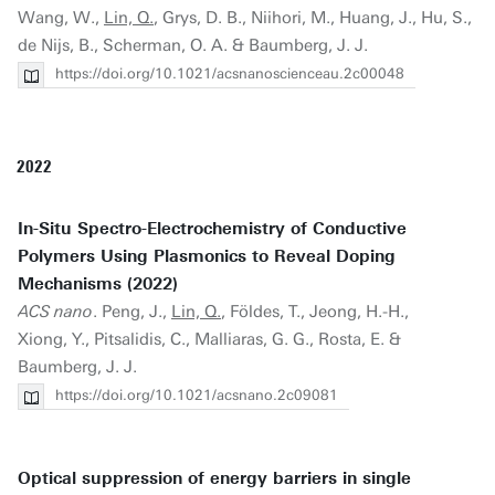
Wang, W.,
Lin, Q.
, Grys, D. B., Niihori, M., Huang, J., Hu, S.,
de Nijs, B., Scherman, O. A. & Baumberg, J. J.
https://doi.org/10.1021/acsnanoscienceau.2c00048
2022
In-Situ Spectro-Electrochemistry of Conductive
Polymers Using Plasmonics to Reveal Doping
Mechanisms (2022)
ACS nano
. Peng, J.,
Lin, Q.
, Földes, T., Jeong, H.-H.,
Xiong, Y., Pitsalidis, C., Malliaras, G. G., Rosta, E. &
Baumberg, J. J.
https://doi.org/10.1021/acsnano.2c09081
Optical suppression of energy barriers in single