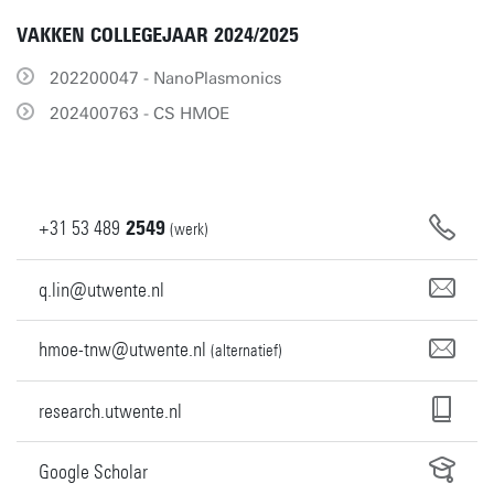
VAKKEN COLLEGEJAAR 2024/2025
202200047 - NanoPlasmonics
202400763 - CS HMOE
+31
53
489
2549
(werk)
q.lin@utwente.nl
hmoe-tnw@utwente.nl
(alternatief)
research.utwente.nl
Google Scholar