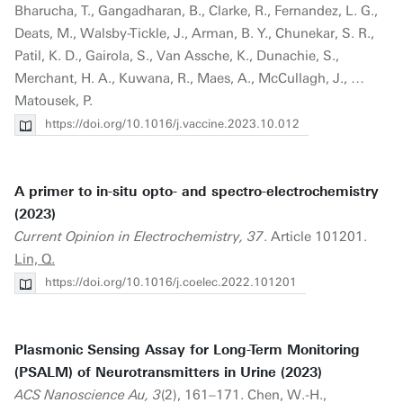
Bharucha, T., Gangadharan, B., Clarke, R., Fernandez, L. G.,
Deats, M., Walsby-Tickle, J., Arman, B. Y., Chunekar, S. R.,
Patil, K. D., Gairola, S., Van Assche, K., Dunachie, S.,
Merchant, H. A., Kuwana, R., Maes, A., McCullagh, J., …
Matousek, P.
https://doi.org/10.1016/j.vaccine.2023.10.012
A primer to in-situ opto- and spectro-electrochemistry
(2023)
Current Opinion in Electrochemistry, 37
. Article 101201.
Lin, Q.
https://doi.org/10.1016/j.coelec.2022.101201
Plasmonic Sensing Assay for Long-Term Monitoring
(PSALM) of Neurotransmitters in Urine (2023)
ACS Nanoscience Au, 3
(2), 161–171. Chen, W.-H.,