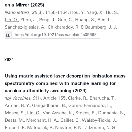
on a Mirror (2025)
Nano letters, 25
(3), 1158-1164. Hou, Y., Yang, X., Hu, S.,
Lin, Q.
, Zhou, J., Peng, J., Guo, C., Huang, S., Ren, L.,
Sánchez-Iglesias, A., Chikkaraddy, R. & Baumberg, J. J.
https://doi.org/10.1021/acs.nanolett.4c05668
2024
Using matrix assisted laser desorption ionisation mass
spectrometry combined with machine learning for
vaccine authenticity screening (2024)
npj Vaccines, 9
(1). Article 155. Clarke, R., Bharucha, T.,
Arman, B. Y., Gangadharan, B., Gomez Fernandez, L.,
Mosca, S.,
Lin, Q.
, Van Assche, K., Stokes, R., Dunachie, S.,
Deats, M., Merchant, H. A., Caillet, C., Walsby-Tickle, J.,
Probert, F., Matousek, P., Newton, P. N., Zitzmann, N. &