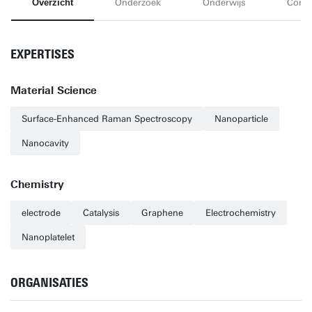
Overzicht
Onderzoek
Onderwijs
Conta
EXPERTISES
Material Science
Surface-Enhanced Raman Spectroscopy
Nanoparticle
Nanocavity
Chemistry
electrode
Catalysis
Graphene
Electrochemistry
Nanoplatelet
ORGANISATIES