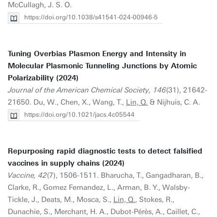
McCullagh, J. S. O.
https://doi.org/10.1038/s41541-024-00946-5
Tuning Overbias Plasmon Energy and Intensity in
Molecular Plasmonic Tunneling Junctions by Atomic
Polarizability (2024)
Journal of the American Chemical Society, 146
(31), 21642-
21650. Du, W., Chen, X., Wang, T.,
Lin, Q.
& Nijhuis, C. A.
https://doi.org/10.1021/jacs.4c05544
Repurposing rapid diagnostic tests to detect falsified
vaccines in supply chains (2024)
Vaccine, 42
(7), 1506-1511. Bharucha, T., Gangadharan, B.,
Clarke, R., Gomez Fernandez, L., Arman, B. Y., Walsby-
Tickle, J., Deats, M., Mosca, S.,
Lin, Q.
, Stokes, R.,
Dunachie, S., Merchant, H. A., Dubot-Pérès, A., Caillet, C.,