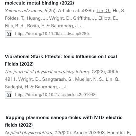
molecule-metal binding (2022)
Science advances, 8
(25). Article eabp9285.
Lin, Q.
, Hu, S.,
Földes, T., Huang, J., Wright, D., Griffiths, J., Elliott, E.,
Nijs, B. d., Rosta, E. & Baumberg, J. J.
https://doi.org/10.1126/sciadv.abp9285
Vibrational Stark Effects: Ionic Influence on Local
Fields (2022)
The journal of physical chemistry letters, 13
(22), 4905-
4911. Wright, D., Sangtarash, S., Mueller, N. S.,
Lin, Q.
,
Sadeghi, H. & Baumberg, J. J.
https://doi.org/10.1021/acs.jpclett.2c01048
Trapping plasmonic nanoparticles with MHz electric
fields (2022)
Applied physics letters, 120
(20). Article 203303. Harlaftis, F.,