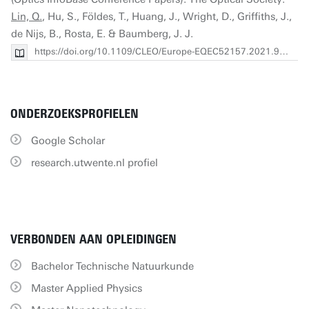
Lin, Q.
, Hu, S., Földes, T., Huang, J., Wright, D., Griffiths, J.,
de Nijs, B., Rosta, E. & Baumberg, J. J.
https://doi.org/10.1109/CLEO/Europe-EQEC52157.2021.9542204
ONDERZOEKSPROFIELEN
Google Scholar
research.utwente.nl profiel
VERBONDEN AAN OPLEIDINGEN
Bachelor Technische Natuurkunde
Master Applied Physics