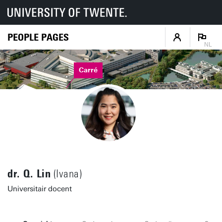
PEOPLE PAGES
NL
Carré
dr. Q. Lin
(Ivana)
Universitair docent