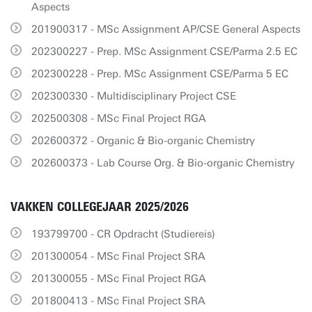
Aspects
201900317 - MSc Assignment AP/CSE General Aspects
202300227 - Prep. MSc Assignment CSE/Parma 2.5 EC
202300228 - Prep. MSc Assignment CSE/Parma 5 EC
202300330 - Multidisciplinary Project CSE
202500308 - MSc Final Project RGA
202600372 - Organic & Bio-organic Chemistry
202600373 - Lab Course Org. & Bio-organic Chemistry
VAKKEN COLLEGEJAAR 2025/2026
193799700 - CR Opdracht (Studiereis)
201300054 - MSc Final Project SRA
201300055 - MSc Final Project RGA
201800413 - MSc Final Project SRA