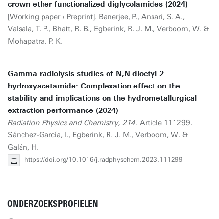
crown ether functionalized diglycolamides (2024)
[Working paper › Preprint]. Banerjee, P., Ansari, S. A.,
Valsala, T. P., Bhatt, R. B.,
Egberink, R. J. M.
, Verboom, W. &
Mohapatra, P. K.
Gamma radiolysis studies of N,N-dioctyl-2-
hydroxyacetamide: Complexation effect on the
stability and implications on the hydrometallurgical
extraction performance (2024)
Radiation Physics and Chemistry, 214
. Article 111299.
Sánchez-García, I.,
Egberink, R. J. M.
, Verboom, W. &
Galán, H.
https://doi.org/10.1016/j.radphyschem.2023.111299
ONDERZOEKSPROFIELEN