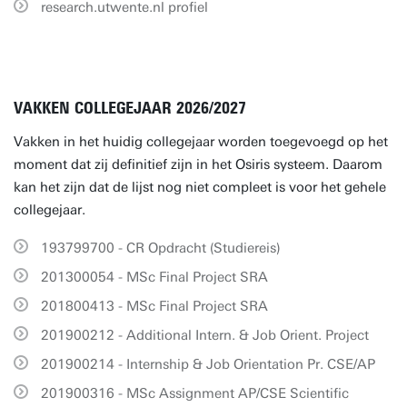
research.utwente.nl profiel
VAKKEN COLLEGEJAAR 2026/2027
Vakken in het huidig collegejaar worden toegevoegd op het
moment dat zij definitief zijn in het Osiris systeem. Daarom
kan het zijn dat de lijst nog niet compleet is voor het gehele
collegejaar.
193799700 - CR Opdracht (Studiereis)
201300054 - MSc Final Project SRA
201800413 - MSc Final Project SRA
201900212 - Additional Intern. & Job Orient. Project
201900214 - Internship & Job Orientation Pr. CSE/AP
201900316 - MSc Assignment AP/CSE Scientific