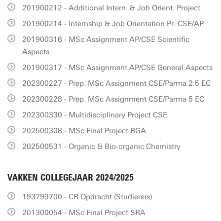
201900212 - Additional Intern. & Job Orient. Project
201900214 - Internship & Job Orientation Pr. CSE/AP
201900316 - MSc Assignment AP/CSE Scientific
Aspects
201900317 - MSc Assignment AP/CSE General Aspects
202300227 - Prep. MSc Assignment CSE/Parma 2.5 EC
202300228 - Prep. MSc Assignment CSE/Parma 5 EC
202300330 - Multidisciplinary Project CSE
202500308 - MSc Final Project RGA
202500531 - Organic & Bio-organic Chemistry
VAKKEN COLLEGEJAAR 2024/2025
193799700 - CR Opdracht (Studiereis)
201300054 - MSc Final Project SRA