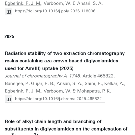
Egberink, R. J. M.
, Verboom, W. & Ansari, S. A.
https://doi.org/10.1016/j.poly.2026.118006
2025
Radiation stability of two extraction chromatography
resins containing aza-crown-based diglycolamides
used for Am(III) uptake (2025)
Journal of chromatography A, 1748
. Article 465822.
Banerjee, P., Gujar, R. B., Ansari, S. A., Saini, R., Kelkar, A.,
Egberink, R. J. M.
, Verboom, W. & Mohapatra, P. K.
https://doi.org/10.1016/j.chroma.2025.465822
Role of alkyl chain length and branching of
substituents in diglycolamides on the complexation of
3+
3+