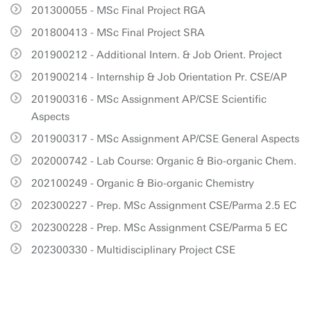
201300055 - MSc Final Project RGA
201800413 - MSc Final Project SRA
201900212 - Additional Intern. & Job Orient. Project
201900214 - Internship & Job Orientation Pr. CSE/AP
201900316 - MSc Assignment AP/CSE Scientific
Aspects
201900317 - MSc Assignment AP/CSE General Aspects
202000742 - Lab Course: Organic & Bio-organic Chem.
202100249 - Organic & Bio-organic Chemistry
202300227 - Prep. MSc Assignment CSE/Parma 2.5 EC
202300228 - Prep. MSc Assignment CSE/Parma 5 EC
202300330 - Multidisciplinary Project CSE