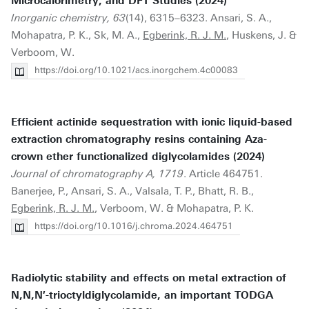
Microcalorimetry, and DFT Studies (2024)
Inorganic chemistry, 63
(14), 6315–6323. Ansari, S. A.,
Mohapatra, P. K., Sk, M. A.,
Egberink, R. J. M.
, Huskens, J. &
Verboom, W.
https://doi.org/10.1021/acs.inorgchem.4c00083
Efficient actinide sequestration with ionic liquid-based
extraction chromatography resins containing Aza-
crown ether functionalized diglycolamides (2024)
Journal of chromatography A, 1719
. Article 464751.
Banerjee, P., Ansari, S. A., Valsala, T. P., Bhatt, R. B.,
Egberink, R. J. M.
, Verboom, W. & Mohapatra, P. K.
https://doi.org/10.1016/j.chroma.2024.464751
Radiolytic stability and effects on metal extraction of
N,N,N′-trioctyldiglycolamide, an important TODGA