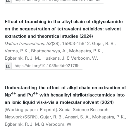
Effect of branching in the alkyl chain of diglycolamide
on the sequestration of tetravalent actinides: solvent
extraction and theoretical studies (2024)
Dalton transactions, 53
(38), 15903-15912. Gujar, R. B.,
Verma, P. K., Bhattacharyya, A., Mohapatra, P. K.,
Egberink, R. J. M.
, Huskens, J. & Verboom, W.
https://doi.org/10.1039/d4dt02176b
Understanding the effect of alkyl chain on extraction of
4+
4+
Np
and Pu
with hexaalkyl nitrilotriacetamides into
an ionic liquid vis-à-vis a molecular solvent (2024)
[Working paper › Preprint]. Social Science Research
Network (SSRN). Gujar, R. B., Ansari, S. A., Mohapatra, P. K.,
Egberink, R. J. M.
& Verboom, W.