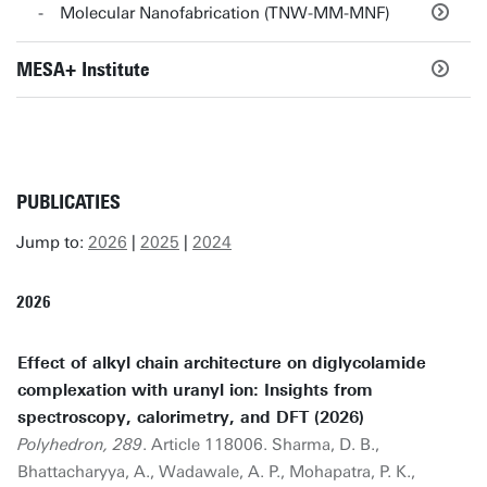
Molecular Nanofabrication (TNW-MM-MNF)
MESA+ Institute
PUBLICATIES
Jump to:
2026
|
2025
|
2024
2026
Effect of alkyl chain architecture on diglycolamide
complexation with uranyl ion: Insights from
spectroscopy, calorimetry, and DFT (2026)
Polyhedron, 289
. Article 118006. Sharma, D. B.,
Bhattacharyya, A., Wadawale, A. P., Mohapatra, P. K.,