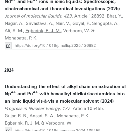
Nd
and Eu
ions in ionic liquids: Spectroscopic,
electrochemical and theoretical investigations (2025)
Journal of molecular liquids, 423
. Article 126892. Bhat, Y.,
Nagar, A., Srivastava, A., Nair, V., Goyal, P., Sengupta, A.,
Ali, S. M.,
Egberink, R. J. M.
, Verboom, W. &
Mohapatra, P. K.
https://doi.org/10.1016/j.molliq.2025.126892
2024
Understanding the effect of alkyl chain on extraction of
4+
4+
Np
and Pu
with hexaalkyl nitrilotriacetamides into
an ionic liquid vis-à-vis a molecular solvent (2024)
Progress in Nuclear Energy, 177
. Article 105455.
Gujar, R. B., Ansari, S. A., Mohapatra, P. K.,
Egberink, R. J. M.
& Verboom, W.
https://doi.org/10.1016/j.pnucene.2024.105455