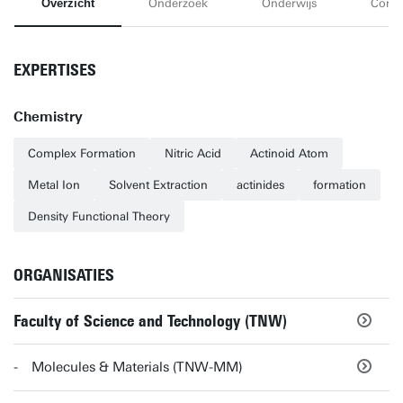
Overzicht
Onderzoek
Onderwijs
Conta
EXPERTISES
Chemistry
Complex Formation
Nitric Acid
Actinoid Atom
Metal Ion
Solvent Extraction
actinides
formation
Density Functional Theory
ORGANISATIES
Faculty of Science and Technology (TNW)
Molecules & Materials (TNW-MM)