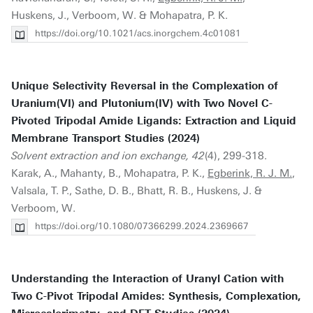
Huskens, J., Verboom, W. & Mohapatra, P. K.
https://doi.org/10.1021/acs.inorgchem.4c01081
Unique Selectivity Reversal in the Complexation of
Uranium(VI) and Plutonium(IV) with Two Novel C-
Pivoted Tripodal Amide Ligands: Extraction and Liquid
Membrane Transport Studies (2024)
Solvent extraction and ion exchange, 42
(4), 299-318.
Karak, A., Mahanty, B., Mohapatra, P. K.,
Egberink, R. J. M.
,
Valsala, T. P., Sathe, D. B., Bhatt, R. B., Huskens, J. &
Verboom, W.
https://doi.org/10.1080/07366299.2024.2369667
Understanding the Interaction of Uranyl Cation with
Two C-Pivot Tripodal Amides: Synthesis, Complexation,