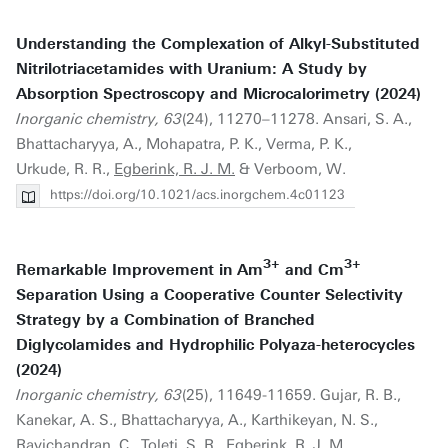
Understanding the Complexation of Alkyl-Substituted
Nitrilotriacetamides with Uranium: A Study by
Absorption Spectroscopy and Microcalorimetry (2024)
Inorganic chemistry, 63
(24), 11270–11278. Ansari, S. A.,
Bhattacharyya, A., Mohapatra, P. K., Verma, P. K.,
Urkude, R. R.,
Egberink, R. J. M.
& Verboom, W.
https://doi.org/10.1021/acs.inorgchem.4c01123
3+
3+
Remarkable Improvement in Am
and Cm
Separation Using a Cooperative Counter Selectivity
Strategy by a Combination of Branched
Diglycolamides and Hydrophilic Polyaza-heterocycles
(2024)
Inorganic chemistry, 63
(25), 11649-11659. Gujar, R. B.,
Kanekar, A. S., Bhattacharyya, A., Karthikeyan, N. S.,
Ravichandran, C., Toleti, S. R.,
Egberink, R. J. M.
,