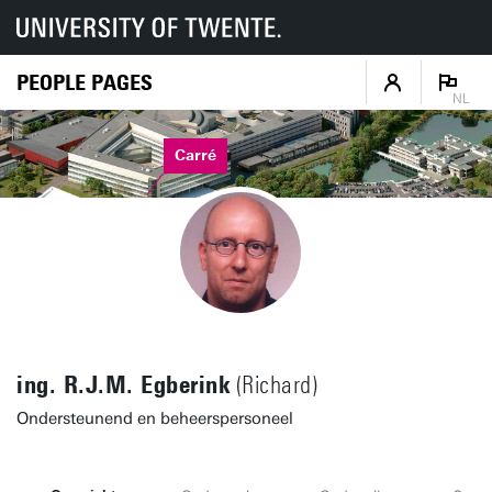
PEOPLE PAGES
NL
Carré
ing. R.J.M. Egberink
(Richard)
Ondersteunend en beheerspersoneel