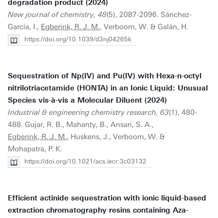
degradation product (2024)
New journal of chemistry, 48
(5), 2087-2096. Sánchez-
García, I.,
Egberink, R. J. M.
, Verboom, W. & Galán, H.
https://doi.org/10.1039/d3nj04265k
Sequestration of Np(IV) and Pu(IV) with Hexa-n-octyl
nitrilotriacetamide (HONTA) in an Ionic Liquid: Unusual
Species vis-à-vis a Molecular Diluent (2024)
Industrial & engineering chemistry research, 63
(1), 480-
488. Gujar, R. B., Mahanty, B., Ansari, S. A.,
Egberink, R. J. M.
, Huskens, J., Verboom, W. &
Mohapatra, P. K.
https://doi.org/10.1021/acs.iecr.3c03132
Efficient actinide sequestration with ionic liquid-based
extraction chromatography resins containing Aza-