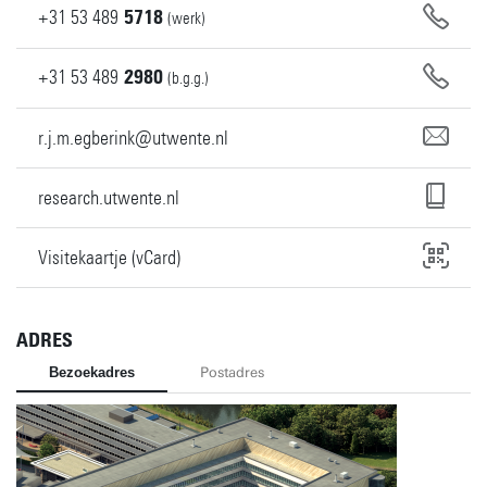
+31
53
489
5718
(werk)
+31
53
489
2980
(b.g.g.)
r.j.m.egberink@utwente.nl
research.utwente.nl
Visitekaartje (vCard)
ADRES
Bezoekadres
Postadres