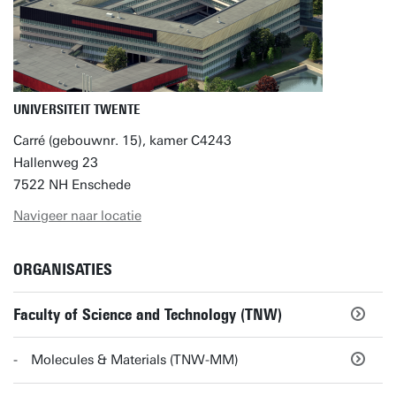
UNIVERSITEIT TWENTE
Carré (gebouwnr. 15), kamer C4243
Hallenweg 23
7522 NH Enschede
Navigeer naar locatie
ORGANISATIES
Faculty of Science and Technology (TNW)
Molecules & Materials (TNW-MM)