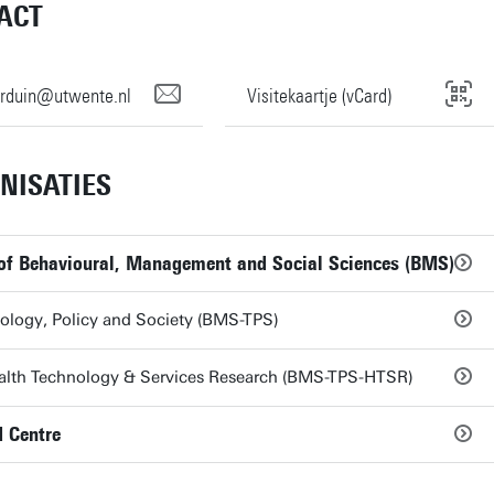
ACT
verduin@utwente.nl
Visitekaartje (vCard)
NISATIES
 of Behavioural, Management and Social Sciences (BMS)
ology, Policy and Society (BMS-TPS)
alth Technology & Services Research (BMS-TPS-HTSR)
 Centre