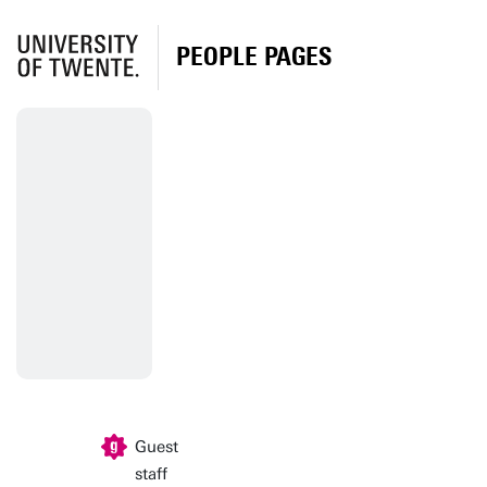
PEOPLE PAGES
Guest
staff