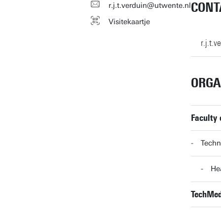
CONT
r.j.t.verduin@utwente.nl
Visitekaartje
r.j.t.
ORGA
Faculty
Techn
He
TechMed