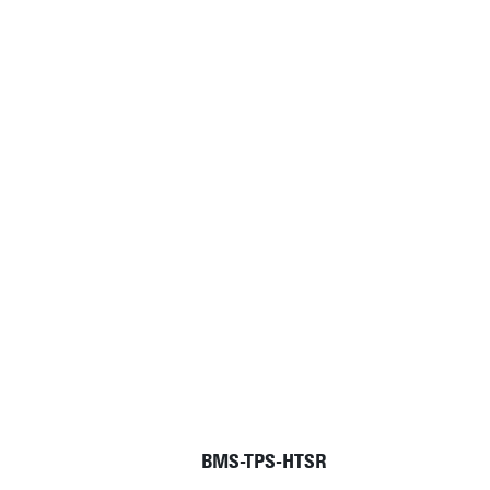
BMS-TPS-HTSR