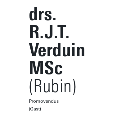
drs.
R.J.T.
Verduin
MSc
(Rubin)
Promovendus
(Gast)