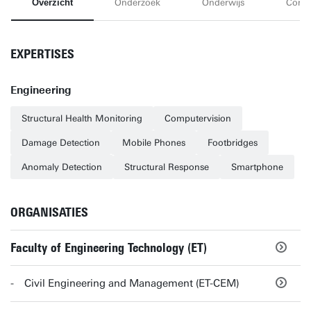
Overzicht
Onderzoek
Onderwijs
Conta
EXPERTISES
Engineering
Structural Health Monitoring
Computervision
Damage Detection
Mobile Phones
Footbridges
Anomaly Detection
Structural Response
Smartphone
ORGANISATIES
Faculty of Engineering Technology (ET)
Civil Engineering and Management (ET-CEM)