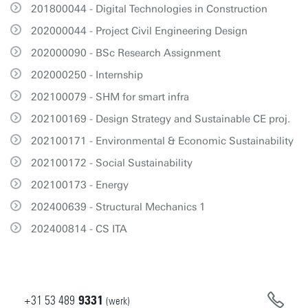
201800044 - Digital Technologies in Construction
202000044 - Project Civil Engineering Design
202000090 - BSc Research Assignment
202000250 - Internship
202100079 - SHM for smart infra
202100169 - Design Strategy and Sustainable CE proj.
202100171 - Environmental & Economic Sustainability
202100172 - Social Sustainability
202100173 - Energy
202400639 - Structural Mechanics 1
202400814 - CS ITA
+31
53
489
9331
(werk)