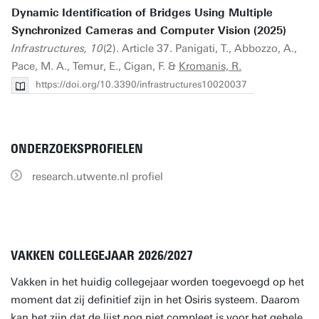
Dynamic Identification of Bridges Using Multiple
Synchronized Cameras and Computer Vision (2025)
Infrastructures, 10
(2). Article 37. Panigati, T., Abbozzo, A.,
Pace, M. A., Temur, E., Cigan, F. &
Kromanis, R.
https://doi.org/10.3390/infrastructures10020037
ONDERZOEKSPROFIELEN
research.utwente.nl profiel
VAKKEN COLLEGEJAAR 2026/2027
Vakken in het huidig collegejaar worden toegevoegd op het
moment dat zij definitief zijn in het Osiris systeem. Daarom
kan het zijn dat de lijst nog niet compleet is voor het gehele