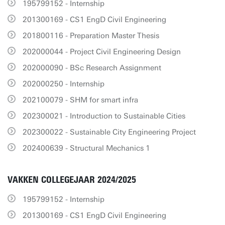
195799152 - Internship
201300169 - CS1 EngD Civil Engineering
201800116 - Preparation Master Thesis
202000044 - Project Civil Engineering Design
202000090 - BSc Research Assignment
202000250 - Internship
202100079 - SHM for smart infra
202300021 - Introduction to Sustainable Cities
202300022 - Sustainable City Engineering Project
202400639 - Structural Mechanics 1
VAKKEN COLLEGEJAAR 2024/2025
195799152 - Internship
201300169 - CS1 EngD Civil Engineering