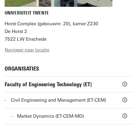
UNIVERSITEIT TWENTE
Horst Complex (gebouwnr. 20), kamer Z230
De Horst 2
7522 LW Enschede
Navigeer naar locatie
ORGANISATIES
Faculty of Engineering Technology (ET)
Civil Engineering and Management (ET-CEM)
Market Dynamics (ET-CEM-MD)