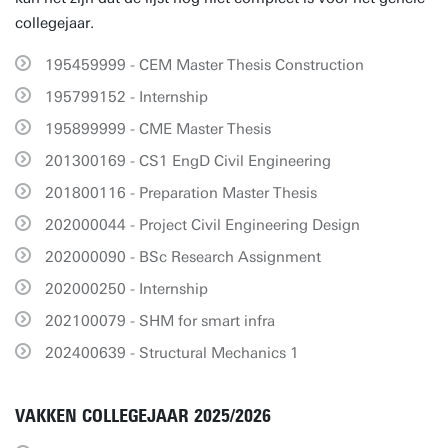
collegejaar.
195459999 - CEM Master Thesis Construction
195799152 - Internship
195899999 - CME Master Thesis
201300169 - CS1 EngD Civil Engineering
201800116 - Preparation Master Thesis
202000044 - Project Civil Engineering Design
202000090 - BSc Research Assignment
202000250 - Internship
202100079 - SHM for smart infra
202400639 - Structural Mechanics 1
VAKKEN COLLEGEJAAR 2025/2026