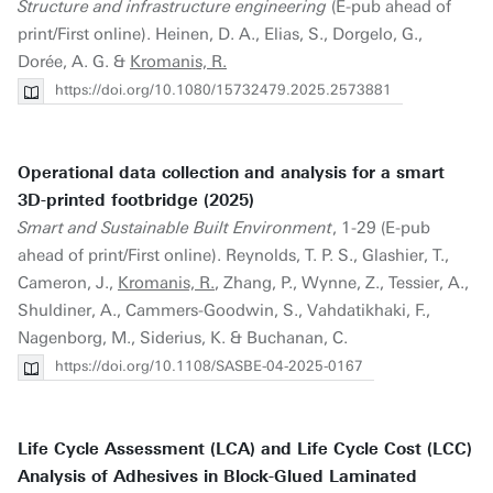
Structure and infrastructure engineering
(E-pub ahead of
print/First online). Heinen, D. A., Elias, S., Dorgelo, G.,
Dorée, A. G. &
Kromanis, R.
https://doi.org/10.1080/15732479.2025.2573881
Operational data collection and analysis for a smart
3D-printed footbridge (2025)
Smart and Sustainable Built Environment
, 1-29 (E-pub
ahead of print/First online). Reynolds, T. P. S., Glashier, T.,
Cameron, J.,
Kromanis, R.
, Zhang, P., Wynne, Z., Tessier, A.,
Shuldiner, A., Cammers-Goodwin, S., Vahdatikhaki, F.,
Nagenborg, M., Siderius, K. & Buchanan, C.
https://doi.org/10.1108/SASBE-04-2025-0167
Life Cycle Assessment (LCA) and Life Cycle Cost (LCC)
Analysis of Adhesives in Block-Glued Laminated