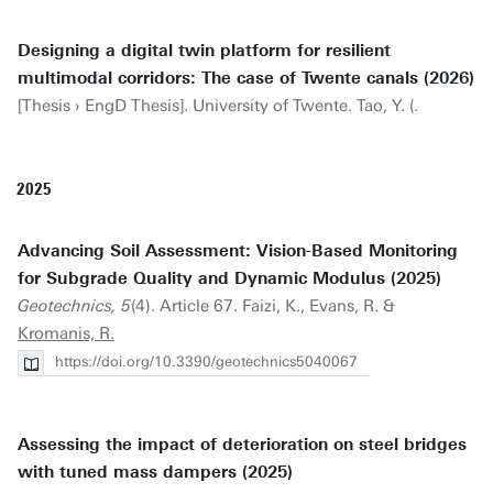
Designing a digital twin platform for resilient
multimodal corridors: The case of Twente canals (2026)
[Thesis › EngD Thesis]. University of Twente. Tao, Y. (.
2025
Advancing Soil Assessment: Vision-Based Monitoring
for Subgrade Quality and Dynamic Modulus (2025)
Geotechnics, 5
(4). Article 67. Faizi, K., Evans, R. &
Kromanis, R.
https://doi.org/10.3390/geotechnics5040067
Assessing the impact of deterioration on steel bridges
with tuned mass dampers (2025)