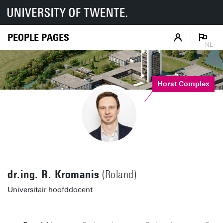
PEOPLE PAGES
NL
Horst Complex
dr.ing. R. Kromanis
(Roland)
Universitair hoofddocent