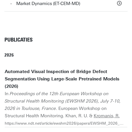
Market Dynamics (ET-CEM-MD)
PUBLICATIES
2026
Automated Visual Inspection of Bridge Defect
Segmentation Using Large-Scale Pretrained Models
(2026)
In
Proceedings of the 12th European Workshop on
Structural Health Monitoring (EWSHM 2026), July 7-10,
2026 in Toulouse, France
. European Workshop on
Structural Health Monitoring. Khan, R. U. &
Kromanis, R.
https://www.ndt.net/article/ewshm2026/papers/EWSHM_2026_1313.pdf