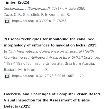
Timber (2025)
Sustainability (Switzerland), 17
(17). Article 8055.
Zazo, C. P., Gosselink, P. &
Kromanis, R.
https://doi.org/10.3390/su17178055
2D sonar techniques for monitoring the canal bed
morphology of entrances to navigation locks (2025)
In
13th International Conference on Structural Health
Monitoring of Intelligent Infrastructure, SHMII 2025
(pp.
1189-1198). Technische Universitat Graz from Austria.
Bastani, M. &
Kromanis, R.
https://doi.org/10.3217/978-3-99161-057-1-179
Overview and Challenges of Computer Vision-Based
Visual Inspection for the Assessment of Bridge
Defects (2025)