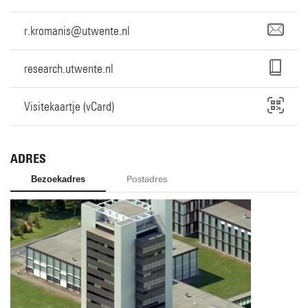
r.kromanis@utwente.nl
research.utwente.nl
Visitekaartje (vCard)
ADRES
Bezoekadres
Postadres