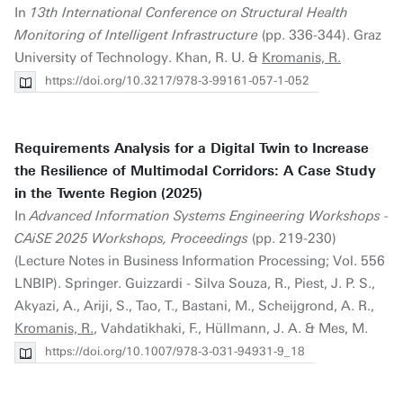
In
13th International Conference on Structural Health
Monitoring of Intelligent Infrastructure
(pp. 336-344). Graz
University of Technology. Khan, R. U. &
Kromanis, R.
https://doi.org/10.3217/978-3-99161-057-1-052
Requirements Analysis for a Digital Twin to Increase
the Resilience of Multimodal Corridors: A Case Study
in the Twente Region (2025)
In
Advanced Information Systems Engineering Workshops -
CAiSE 2025 Workshops, Proceedings
(pp. 219-230)
(Lecture Notes in Business Information Processing; Vol. 556
LNBIP). Springer. Guizzardi - Silva Souza, R., Piest, J. P. S.,
Akyazi, A., Ariji, S., Tao, T., Bastani, M., Scheijgrond, A. R.,
Kromanis, R.
, Vahdatikhaki, F., Hüllmann, J. A. & Mes, M.
https://doi.org/10.1007/978-3-031-94931-9_18