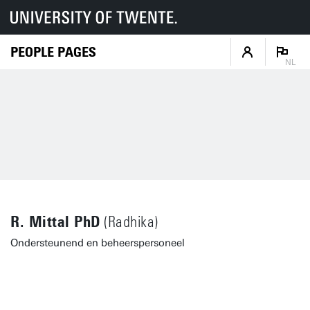
PEOPLE PAGES
NL
R. Mittal PhD
(Radhika)
Ondersteunend en beheerspersoneel