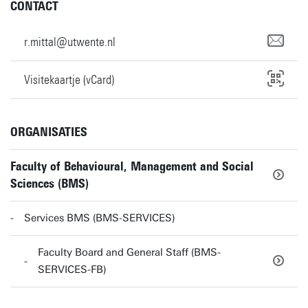
CONTACT
r.mittal@utwente.nl
Visitekaartje (vCard)
ORGANISATIES
Faculty of Behavioural, Management and Social
Sciences (BMS)
Services BMS (BMS-SERVICES)
Faculty Board and General Staff (BMS-
SERVICES-FB)