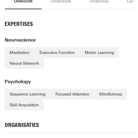
Overzicht
Onderzoek
Onderwijs
Conta
EXPERTISES
Neuroscience
Meditation
Executive Function
Motor Learning
Neural Network
Psychology
Sequence Learning
Focused Attention
Mindfulness
Skill Acquisition
ORGANISATIES