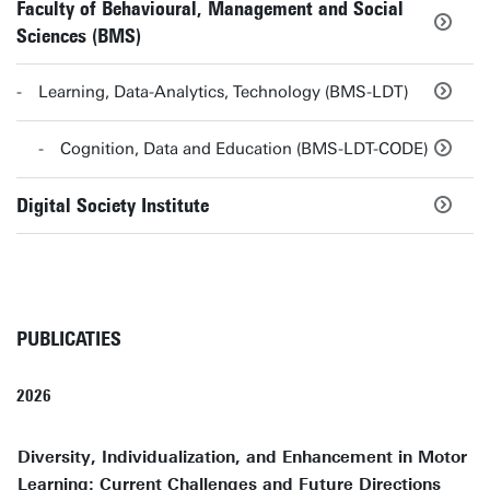
Faculty of Behavioural, Management and Social
Sciences (BMS)
Learning, Data-Analytics, Technology (BMS-LDT)
Cognition, Data and Education (BMS-LDT-CODE)
Digital Society Institute
PUBLICATIES
2026
Diversity, Individualization, and Enhancement in Motor
Learning: Current Challenges and Future Directions