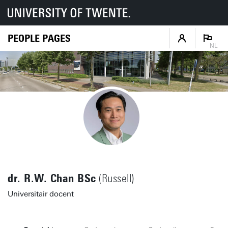
PEOPLE PAGES
NL
dr. R.W. Chan BSc
(Russell)
Universitair docent