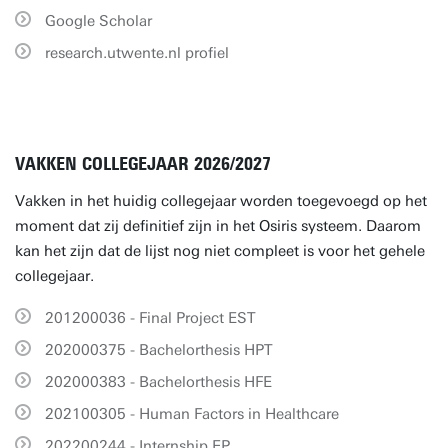
Google Scholar
research.utwente.nl profiel
VAKKEN COLLEGEJAAR 2026/2027
Vakken in het huidig collegejaar worden toegevoegd op het
moment dat zij definitief zijn in het Osiris systeem. Daarom
kan het zijn dat de lijst nog niet compleet is voor het gehele
collegejaar.
201200036 - Final Project EST
202000375 - Bachelorthesis HPT
202000383 - Bachelorthesis HFE
202100305 - Human Factors in Healthcare
202200244 - Internship EP