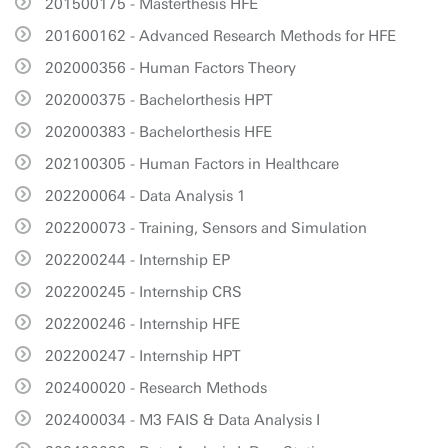
201500175 - Masterthesis HFE
201600162 - Advanced Research Methods for HFE
202000356 - Human Factors Theory
202000375 - Bachelorthesis HPT
202000383 - Bachelorthesis HFE
202100305 - Human Factors in Healthcare
202200064 - Data Analysis 1
202200073 - Training, Sensors and Simulation
202200244 - Internship EP
202200245 - Internship CRS
202200246 - Internship HFE
202200247 - Internship HPT
202400020 - Research Methods
202400034 - M3 FAIS & Data Analysis I