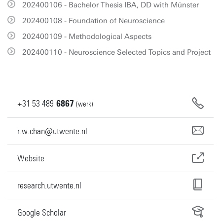
202400106 - Bachelor Thesis IBA, DD with Múnster
202400108 - Foundation of Neuroscience
202400109 - Methodological Aspects
202400110 - Neuroscience Selected Topics and Project
+31
53
489
6867
(werk)
r.w.chan@utwente.nl
Website
research.utwente.nl
Google Scholar