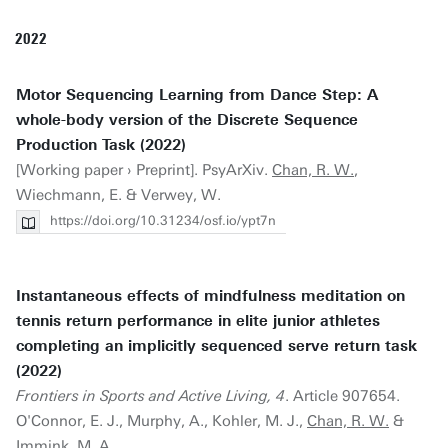
2022
Motor Sequencing Learning from Dance Step: A
whole-body version of the Discrete Sequence
Production Task (2022)
[Working paper › Preprint]. PsyArXiv.
Chan, R. W.
,
Wiechmann, E. & Verwey, W.
https://doi.org/10.31234/osf.io/ypt7n
Instantaneous effects of mindfulness meditation on
tennis return performance in elite junior athletes
completing an implicitly sequenced serve return task
(2022)
Frontiers in Sports and Active Living, 4
. Article 907654.
O'Connor, E. J., Murphy, A., Kohler, M. J.,
Chan, R. W.
&
Immink, M. A.