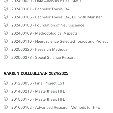
202400039 - Data Analysis I: Des. Statis
202400101 - Bachelor Thesis IBA
202400106 - Bachelor Thesis IBA, DD with Münster
202400108 - Foundation of Neuroscience
202400109 - Methodological Aspects
202400110 - Neuroscience Selected Topics and Project
202500320 - Research Methods
202500378 - Social Science Research
VAKKEN COLLEGEJAAR 2024/2025
201200036 - Final Project EST
201400213 - Masterthesis HFE
201500175 - Masterthesis HFE
201600162 - Advanced Research Methods for HFE