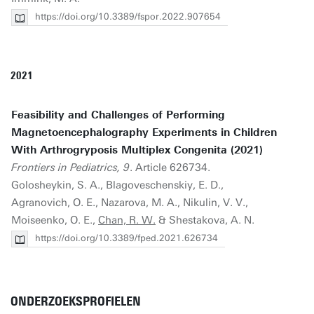
https://doi.org/10.3389/fspor.2022.907654
2021
Feasibility and Challenges of Performing
Magnetoencephalography Experiments in Children
With Arthrogryposis Multiplex Congenita (2021)
Frontiers in Pediatrics, 9
. Article 626734.
Golosheykin, S. A., Blagoveschenskiy, E. D.,
Agranovich, O. E., Nazarova, M. A., Nikulin, V. V.,
Moiseenko, O. E.,
Chan, R. W.
& Shestakova, A. N.
https://doi.org/10.3389/fped.2021.626734
ONDERZOEKSPROFIELEN