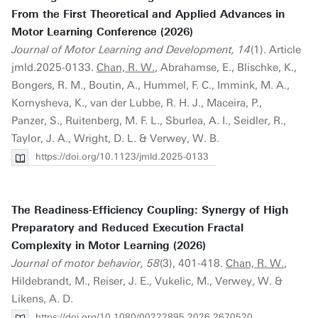
From the First Theoretical and Applied Advances in
Motor Learning Conference (2026)
Journal of Motor Learning and Development, 14
(1). Article
jmld.2025-0133.
Chan, R. W.
, Abrahamse, E., Blischke, K.,
Bongers, R. M., Boutin, A., Hummel, F. C., Immink, M. A.,
Kornysheva, K., van der Lubbe, R. H. J., Maceira, P.,
Panzer, S., Ruitenberg, M. F. L., Sburlea, A. I., Seidler, R.,
Taylor, J. A., Wright, D. L. & Verwey, W. B.
https://doi.org/10.1123/jmld.2025-0133
The Readiness-Efficiency Coupling: Synergy of High
Preparatory and Reduced Execution Fractal
Complexity in Motor Learning (2026)
Journal of motor behavior, 58
(3), 401-418.
Chan, R. W.
,
Hildebrandt, M., Reiser, J. E., Vukelic, M., Verwey, W. &
Likens, A. D.
https://doi.org/10.1080/00222895.2026.2670520