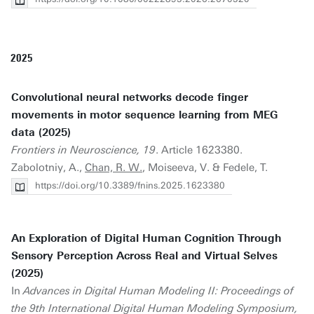
2025
Convolutional neural networks decode finger
movements in motor sequence learning from MEG
data (2025)
Frontiers in Neuroscience, 19
. Article 1623380.
Zabolotniy, A.,
Chan, R. W.
, Moiseeva, V. & Fedele, T.
https://doi.org/10.3389/fnins.2025.1623380
An Exploration of Digital Human Cognition Through
Sensory Perception Across Real and Virtual Selves
(2025)
In
Advances in Digital Human Modeling II: Proceedings of
the 9th International Digital Human Modeling Symposium,