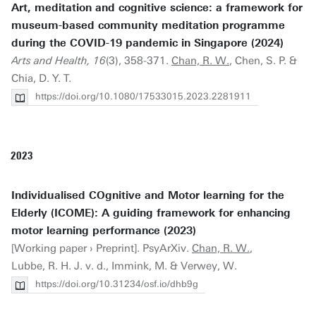
Art, meditation and cognitive science: a framework for
museum-based community meditation programme
during the COVID-19 pandemic in Singapore (2024)
Arts and Health, 16
(3), 358-371.
Chan, R. W.
, Chen, S. P. &
Chia, D. Y. T.
https://doi.org/10.1080/17533015.2023.2281911
2023
Individualised COgnitive and Motor learning for the
Elderly (ICOME): A guiding framework for enhancing
motor learning performance (2023)
[Working paper › Preprint]. PsyArXiv.
Chan, R. W.
,
Lubbe, R. H. J. v. d., Immink, M. & Verwey, W.
https://doi.org/10.31234/osf.io/dhb9g