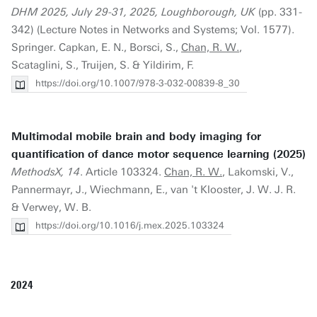
DHM 2025, July 29-31, 2025, Loughborough, UK
(pp. 331-
342) (Lecture Notes in Networks and Systems; Vol. 1577).
Springer. Capkan, E. N., Borsci, S.,
Chan, R. W.
,
Scataglini, S., Truijen, S. & Yildirim, F.
https://doi.org/10.1007/978-3-032-00839-8_30
Multimodal mobile brain and body imaging for
quantification of dance motor sequence learning (2025)
MethodsX, 14
. Article 103324.
Chan, R. W.
, Lakomski, V.,
Pannermayr, J., Wiechmann, E., van 't Klooster, J. W. J. R.
& Verwey, W. B.
https://doi.org/10.1016/j.mex.2025.103324
2024