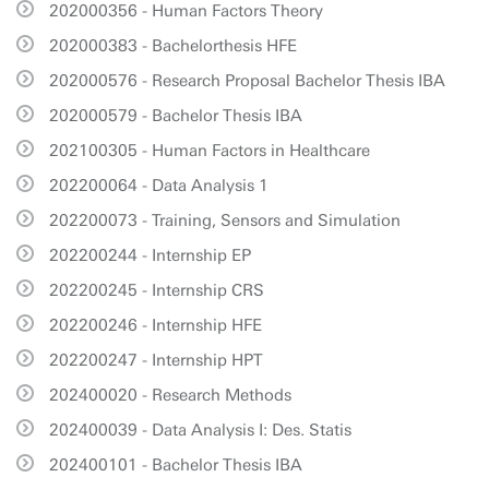
202000356 - Human Factors Theory
202000383 - Bachelorthesis HFE
202000576 - Research Proposal Bachelor Thesis IBA
202000579 - Bachelor Thesis IBA
202100305 - Human Factors in Healthcare
202200064 - Data Analysis 1
202200073 - Training, Sensors and Simulation
202200244 - Internship EP
202200245 - Internship CRS
202200246 - Internship HFE
202200247 - Internship HPT
202400020 - Research Methods
202400039 - Data Analysis I: Des. Statis
202400101 - Bachelor Thesis IBA