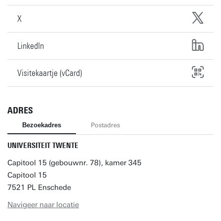
X
LinkedIn
Visitekaartje (vCard)
ADRES
Bezoekadres
Postadres
UNIVERSITEIT TWENTE
Capitool 15 (gebouwnr. 78), kamer 345
Capitool 15
7521 PL Enschede
Navigeer naar locatie