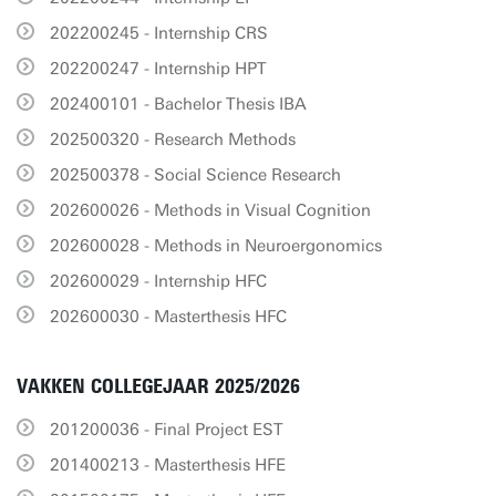
202200245 - Internship CRS
202200247 - Internship HPT
202400101 - Bachelor Thesis IBA
202500320 - Research Methods
202500378 - Social Science Research
202600026 - Methods in Visual Cognition
202600028 - Methods in Neuroergonomics
202600029 - Internship HFC
202600030 - Masterthesis HFC
VAKKEN COLLEGEJAAR 2025/2026
201200036 - Final Project EST
201400213 - Masterthesis HFE