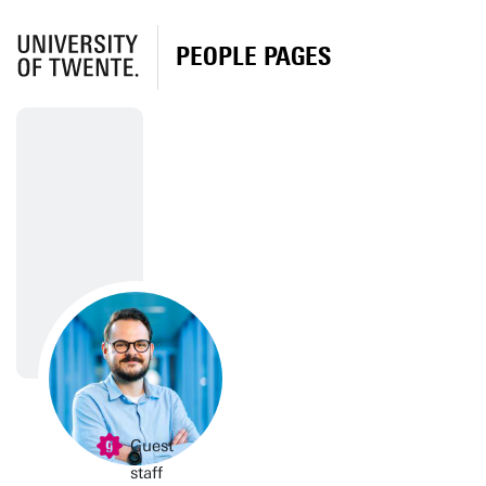
PEOPLE PAGES
Guest
staff