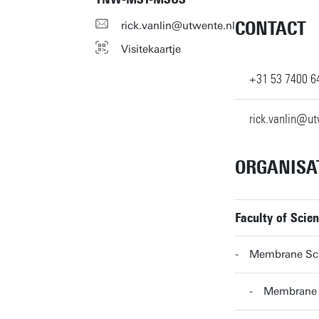
CONTACT
rick.vanlin@utwente.nl
Visitekaartje
+31 53 7400 6
rick.vanlin@ut
ORGANISA
Faculty of Scie
Membrane Sc
Membrane 