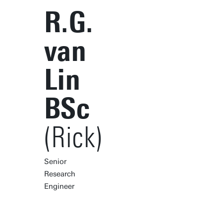
R.G.
van
Lin
BSc
(Rick)
Senior
Research
Engineer