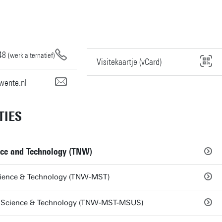
48
(werk alternatief)
Visitekaartje (vCard)
wente.nl
TIES
nce and Technology (TNW)
ience & Technology (TNW-MST)
Science & Technology (TNW-MST-MSUS)