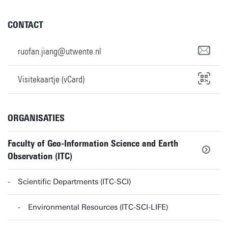
CONTACT
ruofan.jiang@utwente.nl
Visitekaartje (vCard)
ORGANISATIES
Faculty of Geo-Information Science and Earth
Observation (ITC)
Scientific Departments (ITC-SCI)
Environmental Resources (ITC-SCI-LIFE)