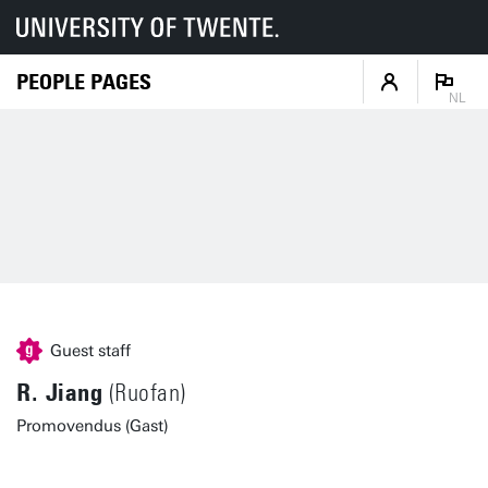
PEOPLE PAGES
NL
Guest staff
R. Jiang
(Ruofan)
Promovendus (Gast)