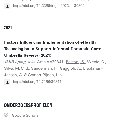
https://doi.org/10.3389/fdgth.2023.1130866
2021
Factors Influencing Implementation of eHealth
Technologies to Support Informal Dementia Care:
Umbrella Review (2021)
JMIR Aging, 4
(4). Article e30841.
Bastoni, S.
, Wrede, C.,
Silva, M. C. d., Sanderman, R., Gaggioli, A., Braakman-
Jansen, A. & Gemert-Pijnen, L. v.
https://doi.org/10.2196/30841
ONDERZOEKSPROFIELEN
Google Scholar