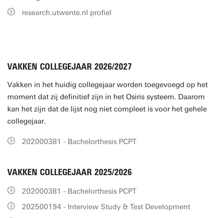
research.utwente.nl profiel
VAKKEN COLLEGEJAAR 2026/2027
Vakken in het huidig collegejaar worden toegevoegd op het
moment dat zij definitief zijn in het Osiris systeem. Daarom
kan het zijn dat de lijst nog niet compleet is voor het gehele
collegejaar.
202000381 - Bachelorthesis PCPT
VAKKEN COLLEGEJAAR 2025/2026
202000381 - Bachelorthesis PCPT
202500194 - Interview Study & Test Development