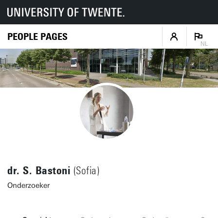
PEOPLE PAGES
NL
dr. S. Bastoni
(Sofia)
Onderzoeker