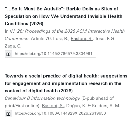
“…So It Must Be Autistic”: Barbie Dolls as Sites of
Speculation on How We Understand Invisible Health
Conditions (2026)
In
IH '26: Proceedings of the 2026 ACM Interactive Health
Conference
. Article 70. Lusi, B.,
Bastoni, S.
, Toso, F. &
Zaga, C.
https://doi.org/10.1145/3786579.3804961
Towards a social practice of digital health: suggestions
for engagement and implementation research in the
context of digital health (2026)
Behaviour & information technology
(E-pub ahead of
print/First online).
Bastoni, S.
, Doğan, K. & Kelders, S. M.
https://doi.org/10.1080/0144929X.2026.2619650