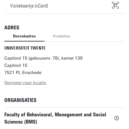
Visitekaartje (vCard)
ADRES
Bezoekadres
Postadres
UNIVERSITEIT TWENTE
Capitool 15 (gebouwnr. 78), kamer 139
Capitool 15
7521 PL Enschede
Navigeer naar locatie
ORGANISATIES
Faculty of Behavioural, Management and Social
Sciences (BMS)