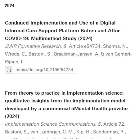
2024
Continued Implementation and Use of a Digital
Informal Care Support Platform Before and After
COVID-19: Multimethod Study (2024)
JMIR Formative Research, 8
. Article e54734. Sharma, N.,
Wrede, C.,
Bastoni, S.
, Braakman-Jansen, A. & van Gemert-
Pijnen, L.
https://doi.org/10.2196/54734
From theory to practice in implementation science:
qualitative insights from the implementation model
developed by a commercial eMental Health provider
(2024)
Implementation Science Communications, 5
. Article 72.
Bastoni, S.
, van Lotringen, C. M., Kip, H., Sanderman, R.,