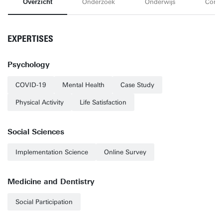
Overzicht
Onderzoek
Onderwijs
Conta
EXPERTISES
Psychology
COVID-19
Mental Health
Case Study
Physical Activity
Life Satisfaction
Social Sciences
Implementation Science
Online Survey
Medicine and Dentistry
Social Participation