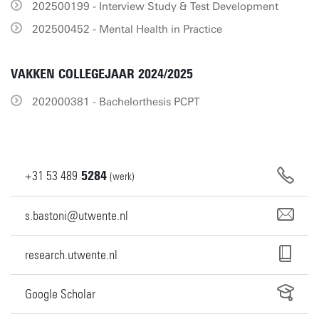
202500199 - Interview Study & Test Development
202500452 - Mental Health in Practice
VAKKEN COLLEGEJAAR 2024/2025
202000381 - Bachelorthesis PCPT
+31
53
489
5284
(werk)
s.bastoni@utwente.nl
research.utwente.nl
Google Scholar