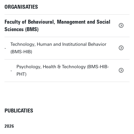
ORGANISATIES
Faculty of Behavioural, Management and Social
Sciences (BMS)
Technology, Human and Institutional Behavior
(BMS-HIB)
Psychology, Health & Technology (BMS-HIB-
PHT)
PUBLICATIES
2026