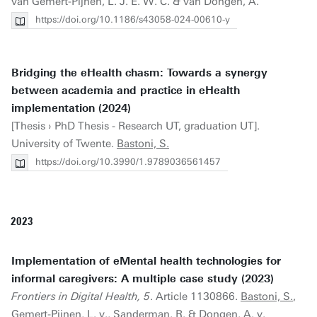
van Gemert-Pijnen, L. J. E. W. C. & van Dongen, A.
https://doi.org/10.1186/s43058-024-00610-y
Bridging the eHealth chasm: Towards a synergy
between academia and practice in eHealth
implementation (2024)
[Thesis › PhD Thesis - Research UT, graduation UT].
University of Twente.
Bastoni, S.
https://doi.org/10.3990/1.9789036561457
2023
Implementation of eMental health technologies for
informal caregivers: A multiple case study (2023)
Frontiers in Digital Health, 5
. Article 1130866.
Bastoni, S.
,
Gemert-Pijnen, L. v., Sanderman, R. & Dongen, A. v.