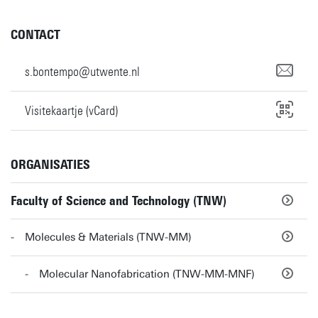
CONTACT
s.bontempo@utwente.nl
Visitekaartje (vCard)
ORGANISATIES
Faculty of Science and Technology (TNW)
Molecules & Materials (TNW-MM)
Molecular Nanofabrication (TNW-MM-MNF)