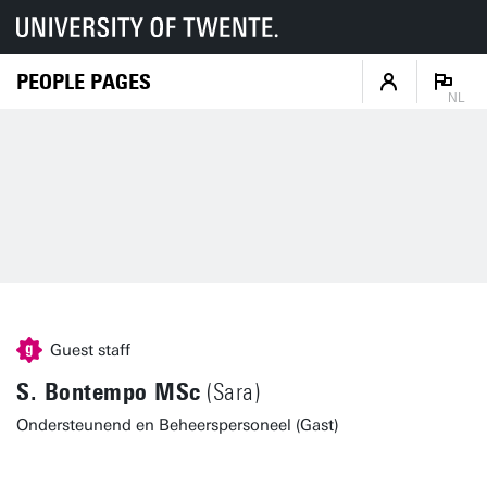
PEOPLE PAGES
NL
Guest staff
S. Bontempo MSc
(Sara)
Ondersteunend en Beheerspersoneel (Gast)