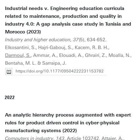
Industrial needs v. Engineering education curricula
related to maintenance, production and quality in
industry 4.0: A gap analysis case study in Tunisia and
Morocco (2023)
Industry and higher education, 37
(5), 634-652.
Elkosantini, S., Hajri-Gabouj, S., Kacem, R. B. H.,
Darmoul, S.
, Ammar, A., Elouadi, A., Ghrairi, Z., Moalla, N.,
Bentaha, M. L. & Sarraipa, J.
https://doi.org/10.1177/09504222231153782
2022
An analytic hierarchy process augmented with expert
rules for product driven control in cyber-physical
manufacturing systems (2022)
Computers in industry, 143
. Article 103742. Attajer, A.,