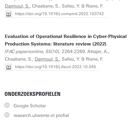
Darmoul, S.
, Chaabane, S., Sallez, Y. & Riane, F.
https://doi.org/10.1016/j.compind.2022.103742
Evaluation of Operational Resilience in Cyber-Physical
Production Systems: literature review (2022)
IFAC-papersonline, 55
(10), 2264-2269. Attajer, A.,
Chaabane, S.,
Darmoul, S.
, Sallez, Y. & Riane, F.
https://doi.org/10.1016/j.ifacol.2022.10.045
ONDERZOEKSPROFIELEN
Google Scholar
research.utwente.nl profiel