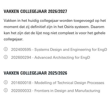
VAKKEN COLLEGEJAAR 2026/2027
Vakken in het huidig collegejaar worden toegevoegd op het
moment dat zij definitief zijn in het Osiris systeem. Daarom
kan het zijn dat de lijst nog niet compleet is voor het gehele
collegejaar.
202400595 - Systems Design and Engineering for EngD
202600294 - Advanced Architecting for EngD
VAKKEN COLLEGEJAAR 2025/2026
201600018 - Modelling of Technical Design Processes
202000033 - Frontiers in Design and Manufacturing