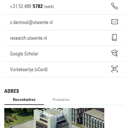
+31
53
489
5782
(werk)
s.darmoul@utwente.nl
research.utwente.nl
Google Scholar
Visitekaartje (vCard)
ADRES
Bezoekadres
Postadres