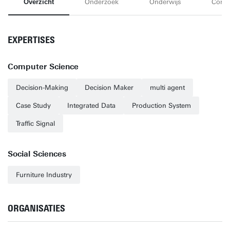
Overzicht
Onderzoek
Onderwijs
Conta
EXPERTISES
Computer Science
Decision-Making
Decision Maker
multi agent
Case Study
Integrated Data
Production System
Traffic Signal
Social Sciences
Furniture Industry
ORGANISATIES