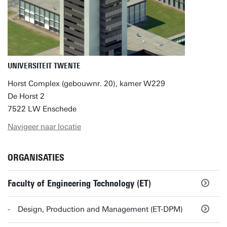
UNIVERSITEIT TWENTE
Horst Complex (gebouwnr. 20), kamer W229
De Horst 2
7522 LW Enschede
Navigeer naar locatie
ORGANISATIES
Faculty of Engineering Technology (ET)
Design, Production and Management (ET-DPM)