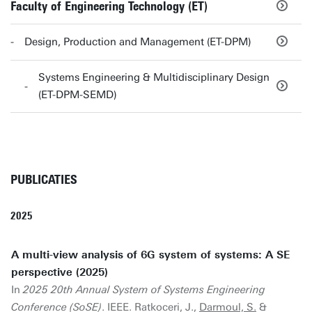
Faculty of Engineering Technology (ET)
Design, Production and Management (ET-DPM)
Systems Engineering & Multidisciplinary Design
(ET-DPM-SEMD)
PUBLICATIES
2025
A multi-view analysis of 6G system of systems: A SE
perspective (2025)
In
2025 20th Annual System of Systems Engineering
Conference (SoSE)
. IEEE. Ratkoceri, J.,
Darmoul, S.
&