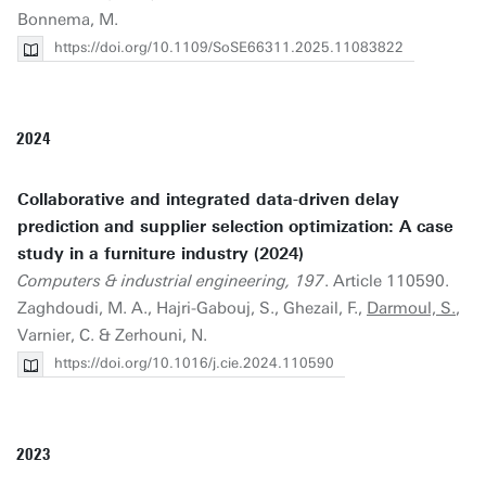
Bonnema, M.
https://doi.org/10.1109/SoSE66311.2025.11083822
2024
Collaborative and integrated data-driven delay
prediction and supplier selection optimization: A case
study in a furniture industry (2024)
Computers & industrial engineering, 197
. Article 110590.
Zaghdoudi, M. A., Hajri-Gabouj, S., Ghezail, F.,
Darmoul, S.
,
Varnier, C. & Zerhouni, N.
https://doi.org/10.1016/j.cie.2024.110590
2023