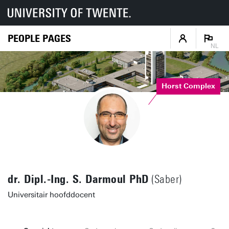
PEOPLE PAGES
NL
Horst Complex
dr. Dipl.-Ing. S. Darmoul PhD
(Saber)
Universitair hoofddocent