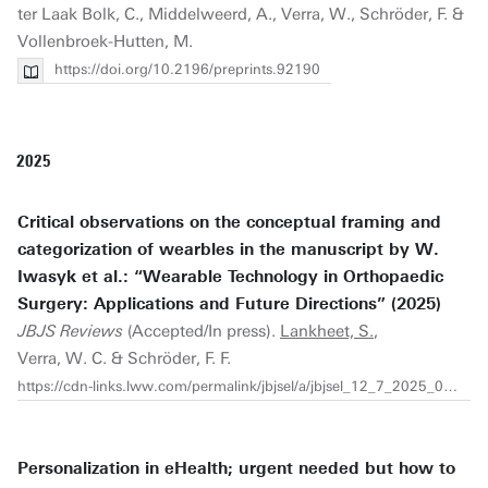
ter Laak Bolk, C., Middelweerd, A., Verra, W., Schröder, F. &
Vollenbroek-Hutten, M.
https://doi.org/10.2196/preprints.92190
2025
Critical observations on the conceptual framing and
categorization of wearbles in the manuscript by W.
Iwasyk et al.: “Wearable Technology in Orthopaedic
Surgery: Applications and Future Directions” (2025)
JBJS Reviews
(Accepted/In press).
Lankheet, S.
,
Verra, W. C. & Schröder, F. F.
https://cdn-links.lww.com/permalink/jbjsel/a/jbjsel_12_7_2025_09_17_iwasyk_2500067-el01_sdc1.pdf
Personalization in eHealth; urgent needed but how to