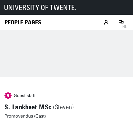
PEOPLE PAGES
NL
Guest staff
S. Lankheet MSc
(Steven)
Promovendus (Gast)