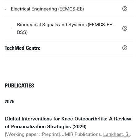
Electrical Engineering (EEMCS-EE)
Biomedical Signals and Systems (EEMCS-EE-
BSS)
TechMed Centre
PUBLICATIES
2026
Digital Interventions for Knee Osteoarthritis: A Review
of Personalization Strategies (2026)
[Working paper › Preprint]. JMIR Publications.
Lankheet, S.
,