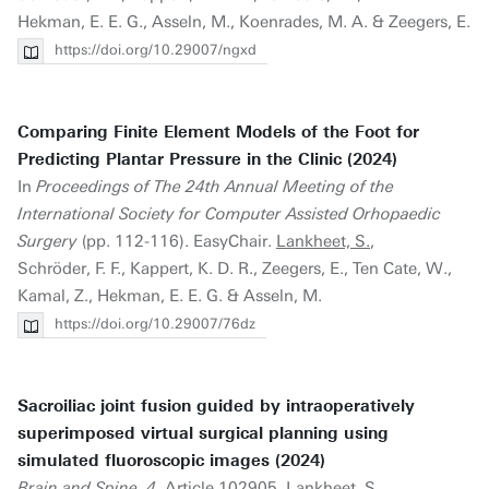
Hekman, E. E. G., Asseln, M., Koenrades, M. A. & Zeegers, E.
https://doi.org/10.29007/ngxd
Comparing Finite Element Models of the Foot for
Predicting Plantar Pressure in the Clinic (2024)
In
Proceedings of The 24th Annual Meeting of the
International Society for Computer Assisted Orhopaedic
Surgery
(pp. 112-116). EasyChair.
Lankheet, S.
,
Schröder, F. F., Kappert, K. D. R., Zeegers, E., Ten Cate, W.,
Kamal, Z., Hekman, E. E. G. & Asseln, M.
https://doi.org/10.29007/76dz
Sacroiliac joint fusion guided by intraoperatively
superimposed virtual surgical planning using
simulated fluoroscopic images (2024)
Brain and Spine, 4
. Article 102905.
Lankheet, S.
,