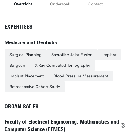
Overzicht
Onderzoek
Contact
EXPERTISES
Medicine and Dentistry
Surgical Planning
Sacroiliac Joint Fusion
Implant
Surgeon
X-Ray Computed Tomography
Implant Placement
Blood Pressure Measurement
Retrospective Cohort Study
ORGANISATIES
Faculty of Electrical Engineering, Mathematics and
Computer Science (EEMCS)