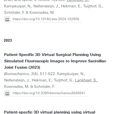
Kampkuiper, N., Nellensteijn, J., Hekman, E., Tuijthof, G.,
Schröder, F. & Koenrades, M.
https://doi.org/10.1016/j.bas.2024.102905
2023
Patient-Specific 3D Virtual Surgical Planning Using
Simulated Fluoroscopic Images to Improve Sacroiliac
Joint Fusion (2023)
Biomechanics, 3
(4), 511-522. Kampkuiper, N.,
Nellensteijn, J., Hekman, E., Tuijthof, G.,
Lankheet, S.
,
Koenrades, M. & Schröder, F.
https://doi.org/10.3390/biomechanics3040041
Patient-specfic 3D virtual planning using virtual