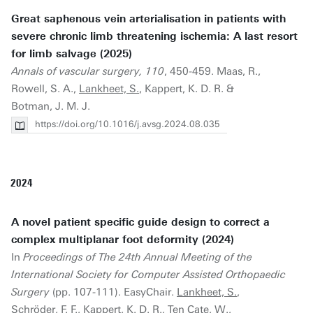
Great saphenous vein arterialisation in patients with
severe chronic limb threatening ischemia: A last resort
for limb salvage (2025)
Annals of vascular surgery, 110
, 450-459. Maas, R.,
Rowell, S. A.,
Lankheet, S.
, Kappert, K. D. R. &
Botman, J. M. J.
https://doi.org/10.1016/j.avsg.2024.08.035
2024
A novel patient specific guide design to correct a
complex multiplanar foot deformity (2024)
In
Proceedings of The 24th Annual Meeting of the
International Society for Computer Assisted Orthopaedic
Surgery
(pp. 107-111). EasyChair.
Lankheet, S.
,
Schröder, F. F., Kappert, K. D. R., Ten Cate, W.,