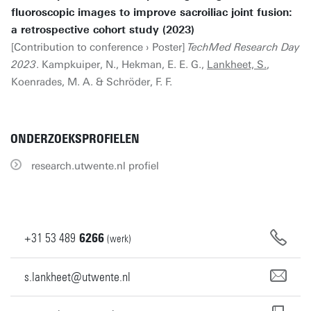
fluoroscopic images to improve sacroiliac joint fusion:
a retrospective cohort study (2023)
[Contribution to conference › Poster]
TechMed Research Day
2023
. Kampkuiper, N., Hekman, E. E. G.,
Lankheet, S.
,
Koenrades, M. A. & Schröder, F. F.
ONDERZOEKSPROFIELEN
research.utwente.nl profiel
+31
53
489
6266
(werk)
s.lankheet@utwente.nl