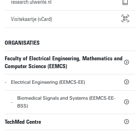
research.utwente.nl
Visitekaartje (vCard)
ORGANISATIES
Faculty of Electrical Engineering, Mathematics and
Computer Science (EEMCS)
Electrical Engineering (EEMCS-EE)
Biomedical Signals and Systems (EEMCS-EE-
BSS)
TechMed Centre