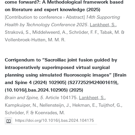
come forward?: A Methodological framework based
on literature and expert knowledge (2025)
[Contribution to conference › Abstract]
14th Supporting
Health by Technology Conference 2025
.
Lankheet, S.
,
Straková, S., Middelweerd, A., Schröder, F. F., Tabak, M. &
Vollenbroek-Hutten, M. M. R.
Corrigendum to “Sacroiliac joint fusion guided by
intraoperatively superimposed virtual surgical
planning using simulated fluoroscopic images” [Brain
and Spine 4 (2024) 102905] (S2772529424001619),
(10.1016/j.bas.2024.102905) (2025)
Brain and Spine, 5
. Article 104175.
Lankheet, S.
,
Kampkuiper, N., Nellensteijn, J., Hekman, E., Tuijthof, G.,
Schröder, F. & Koenrades, M.
https://doi.org/10.1016/j.bas.2024.104175