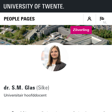
PEOPLE PAGES
NL
Zilverling
dr. S.M. Glas
(Silke)
Universitair hoofddocent