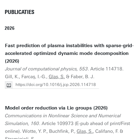
PUBLICATIES
2026
Fast prediction of plasma instabilities with sparse-grid-
accelerated optimized dynamic mode decomposition
(2026)
Journal of computational physics, 553
. Article 114718.
Gill, K., Farcaş, I.-G.,
Glas, S.
& Faber, B. J.
https://doi.org/10.1016/j.jcp.2026.114718
Model order reduction via Lie groups (2026)
Communications in Nonlinear Science and Numerical
Simulation, 160
. Article 109973 (E-pub ahead of print/First
online). Wotte, Y. P., Buchfink, P.,
Glas, S.
, Califano, F. &