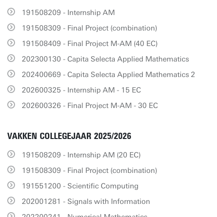
191508209 - Internship AM
191508309 - Final Project (combination)
191508409 - Final Project M-AM (40 EC)
202300130 - Capita Selecta Applied Mathematics
202400669 - Capita Selecta Applied Mathematics 2
202600325 - Internship AM - 15 EC
202600326 - Final Project M-AM - 30 EC
VAKKEN COLLEGEJAAR 2025/2026
191508209 - Internship AM (20 EC)
191508309 - Final Project (combination)
191551200 - Scientific Computing
202001281 - Signals with Information