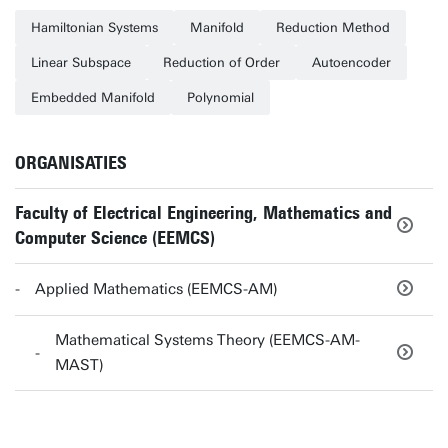
Hamiltonian Systems
Manifold
Reduction Method
Linear Subspace
Reduction of Order
Autoencoder
Embedded Manifold
Polynomial
ORGANISATIES
Faculty of Electrical Engineering, Mathematics and
Computer Science (EEMCS)
Applied Mathematics (EEMCS-AM)
Mathematical Systems Theory (EEMCS-AM-
MAST)