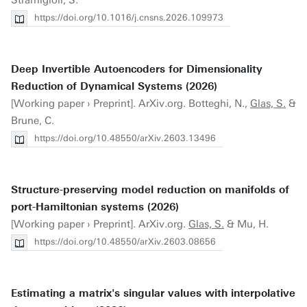
Stramigioli, S.
https://doi.org/10.1016/j.cnsns.2026.109973
Deep Invertible Autoencoders for Dimensionality
Reduction of Dynamical Systems (2026)
[Working paper › Preprint]. ArXiv.org. Botteghi, N.,
Glas, S.
&
Brune, C.
https://doi.org/10.48550/arXiv.2603.13496
Structure-preserving model reduction on manifolds of
port-Hamiltonian systems (2026)
[Working paper › Preprint]. ArXiv.org.
Glas, S.
& Mu, H.
https://doi.org/10.48550/arXiv.2603.08656
Estimating a matrix's singular values with interpolative