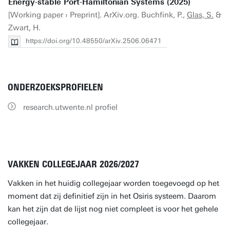
Energy-stable Port-Hamiltonian Systems (2025)
[Working paper › Preprint]. ArXiv.org. Buchfink, P.,
Glas, S.
&
Zwart, H.
https://doi.org/10.48550/arXiv.2506.06471
ONDERZOEKSPROFIELEN
research.utwente.nl profiel
VAKKEN COLLEGEJAAR 2026/2027
Vakken in het huidig collegejaar worden toegevoegd op het
moment dat zij definitief zijn in het Osiris systeem. Daarom
kan het zijn dat de lijst nog niet compleet is voor het gehele
collegejaar.