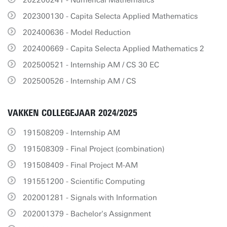
202200241 - Numerical Mathematics
202300130 - Capita Selecta Applied Mathematics
202400636 - Model Reduction
202400669 - Capita Selecta Applied Mathematics 2
202500521 - Internship AM / CS 30 EC
202500526 - Internship AM / CS
VAKKEN COLLEGEJAAR 2024/2025
191508209 - Internship AM
191508309 - Final Project (combination)
191508409 - Final Project M-AM
191551200 - Scientific Computing
202001281 - Signals with Information
202001379 - Bachelor's Assignment