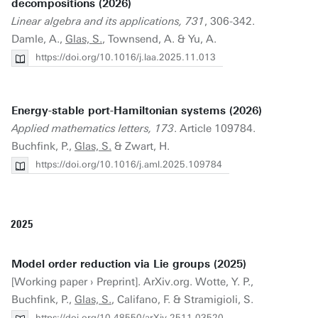
decompositions (2026)
Linear algebra and its applications, 731
, 306-342.
Damle, A.,
Glas, S.
, Townsend, A. & Yu, A.
https://doi.org/10.1016/j.laa.2025.11.013
Energy-stable port-Hamiltonian systems (2026)
Applied mathematics letters, 173
. Article 109784.
Buchfink, P.,
Glas, S.
& Zwart, H.
https://doi.org/10.1016/j.aml.2025.109784
2025
Model order reduction via Lie groups (2025)
[Working paper › Preprint]. ArXiv.org. Wotte, Y. P.,
Buchfink, P.,
Glas, S.
, Califano, F. & Stramigioli, S.
https://doi.org/10.48550/arXiv.2511.03520