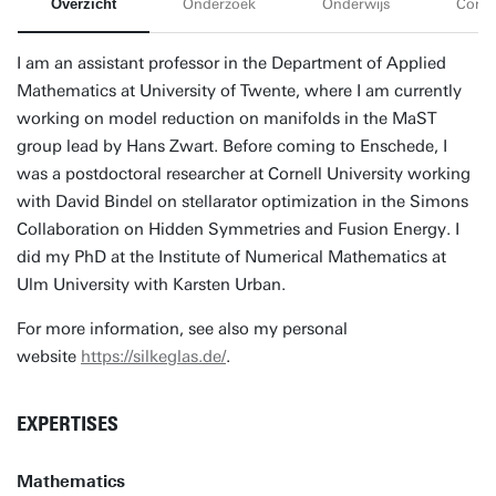
Overzicht
Onderzoek
Onderwijs
Conta
I am an assistant professor in the Department of Applied
Mathematics at University of Twente, where I am currently
working on model reduction on manifolds in the MaST
group lead by Hans Zwart. Before coming to Enschede, I
was a postdoctoral researcher at Cornell University working
with David Bindel on stellarator optimization in the Simons
Collaboration on Hidden Symmetries and Fusion Energy. I
did my PhD at the Institute of Numerical Mathematics at
Ulm University with Karsten Urban.
For more information, see also my personal
website
https://silkeglas.de/
.
EXPERTISES
Mathematics