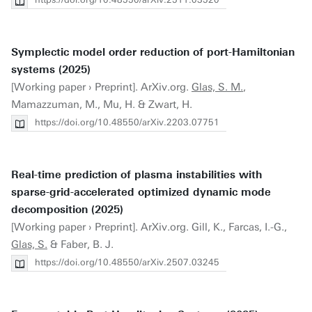
Symplectic model order reduction of port-Hamiltonian
systems (2025)
[Working paper › Preprint]. ArXiv.org.
Glas, S. M.
,
Mamazzuman, M., Mu, H. & Zwart, H.
https://doi.org/10.48550/arXiv.2203.07751
Real-time prediction of plasma instabilities with
sparse-grid-accelerated optimized dynamic mode
decomposition (2025)
[Working paper › Preprint]. ArXiv.org. Gill, K., Farcas, I.-G.,
Glas, S.
& Faber, B. J.
https://doi.org/10.48550/arXiv.2507.03245