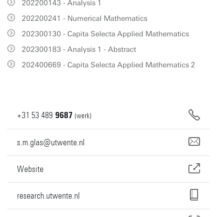
202200143 - Analysis 1
202200241 - Numerical Mathematics
202300130 - Capita Selecta Applied Mathematics
202300183 - Analysis 1 - Abstract
202400669 - Capita Selecta Applied Mathematics 2
+31
53
489
9687
(werk)
s.m.glas@utwente.nl
Website
research.utwente.nl