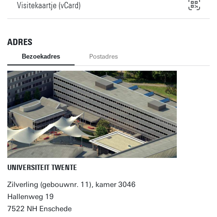
Visitekaartje (vCard)
ADRES
Bezoekadres
Postadres
UNIVERSITEIT TWENTE
Zilverling (gebouwnr. 11), kamer 3046
Hallenweg 19
7522 NH Enschede