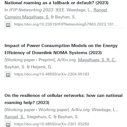
National roaming as a fallback or default? (2023)
In
IFIP Networking 2023
. IEEE. Weedage, L.,
Rangel
Carneiro Magalhaes, S.
& Bayhan, S.
https://doi.org/10.23919/IFIPNetworking57963.2023.10186409
Impact of Power Consumption Models on the Energy
Efficiency of Downlink NOMA Systems (2023)
[Working paper › Preprint]. ArXiv.org.
Magalhaes, S. R. C.
,
Bayhan, S. & Heijenk, G.
https://doi.org/10.48550/arXiv.2304.05183
On the resilience of cellular networks: how can national
roaming help? (2023)
[Working paper › Working paper]. ArXiv.org. Weedage, L.,
Rangel, S.
, Stegehuis, C. & Bayhan, S.
https://doi.org/10.48550/arXiv.2301.03250