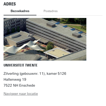
ADRES
Bezoekadres
Postadres
UNIVERSITEIT TWENTE
Zilverling (gebouwnr. 11), kamer 5126
Hallenweg 19
7522 NH Enschede
Navigeer naar locatie