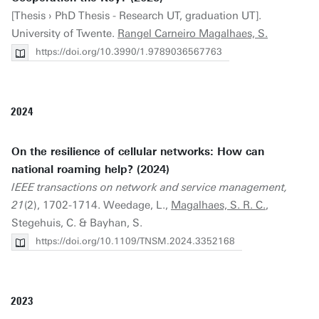
[Thesis › PhD Thesis - Research UT, graduation UT].
University of Twente.
Rangel Carneiro Magalhaes, S.
https://doi.org/10.3990/1.9789036567763
2024
On the resilience of cellular networks: How can
national roaming help? (2024)
IEEE transactions on network and service management,
21
(2), 1702-1714. Weedage, L.,
Magalhaes, S. R. C.
,
Stegehuis, C. & Bayhan, S.
https://doi.org/10.1109/TNSM.2024.3352168
2023