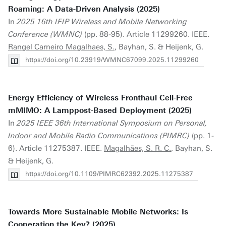
Roaming: A Data-Driven Analysis (2025)
In
2025 16th IFIP Wireless and Mobile Networking
Conference (WMNC)
(pp. 88-95). Article 11299260. IEEE.
Rangel Carneiro Magalhaes, S.
, Bayhan, S. & Heijenk, G.
https://doi.org/10.23919/WMNC67099.2025.11299260
Energy Efficiency of Wireless Fronthaul Cell-Free
mMIMO: A Lamppost-Based Deployment (2025)
In
2025 IEEE 36th International Symposium on Personal,
Indoor and Mobile Radio Communications (PIMRC)
(pp. 1-
6). Article 11275387. IEEE.
Magalhães, S. R. C.
, Bayhan, S.
& Heijenk, G.
https://doi.org/10.1109/PIMRC62392.2025.11275387
Towards More Sustainable Mobile Networks: Is
Cooperation the Key? (2025)