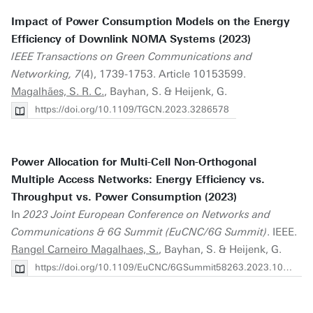
Impact of Power Consumption Models on the Energy
Efficiency of Downlink NOMA Systems (2023)
IEEE Transactions on Green Communications and
Networking, 7
(4), 1739-1753. Article 10153599.
Magalhães, S. R. C.
, Bayhan, S. & Heijenk, G.
https://doi.org/10.1109/TGCN.2023.3286578
Power Allocation for Multi-Cell Non-Orthogonal
Multiple Access Networks: Energy Efficiency vs.
Throughput vs. Power Consumption (2023)
In
2023 Joint European Conference on Networks and
Communications & 6G Summit (EuCNC/6G Summit)
. IEEE.
Rangel Carneiro Magalhaes, S.
, Bayhan, S. & Heijenk, G.
https://doi.org/10.1109/EuCNC/6GSummit58263.2023.10188279