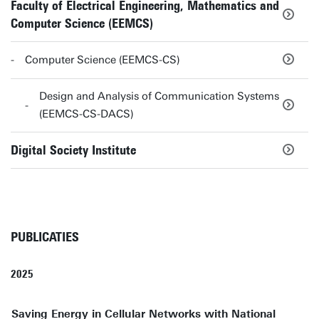
Faculty of Electrical Engineering, Mathematics and
Computer Science (EEMCS)
Computer Science (EEMCS-CS)
Design and Analysis of Communication Systems
(EEMCS-CS-DACS)
Digital Society Institute
PUBLICATIES
2025
Saving Energy in Cellular Networks with National