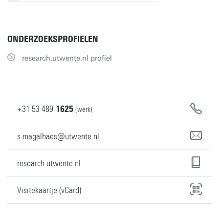
ONDERZOEKSPROFIELEN
research.utwente.nl profiel
+31
53
489
1625
(werk)
s.magalhaes@utwente.nl
research.utwente.nl
Visitekaartje (vCard)