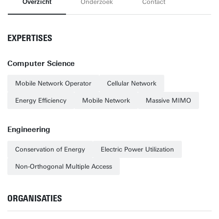
Overzicht
Onderzoek
Contact
EXPERTISES
Computer Science
Mobile Network Operator
Cellular Network
Energy Efficiency
Mobile Network
Massive MIMO
Engineering
Conservation of Energy
Electric Power Utilization
Non-Orthogonal Multiple Access
ORGANISATIES