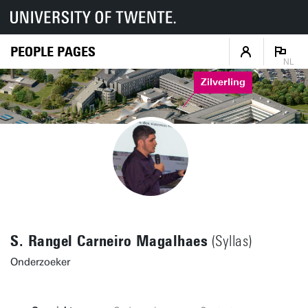
PEOPLE PAGES
NL
Zilverling
S. Rangel Carneiro Magalhaes
(Syllas)
Onderzoeker