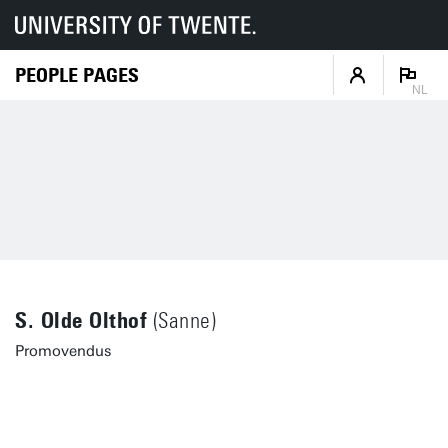
PEOPLE PAGES
NL
S. Olde Olthof
(Sanne)
Promovendus