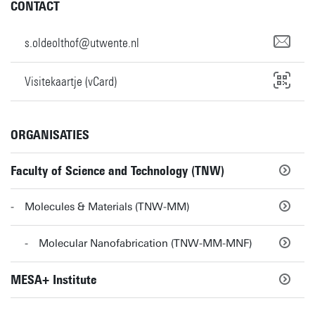
CONTACT
s.oldeolthof@utwente.nl
Visitekaartje (vCard)
ORGANISATIES
Faculty of Science and Technology (TNW)
Molecules & Materials (TNW-MM)
Molecular Nanofabrication (TNW-MM-MNF)
MESA+ Institute