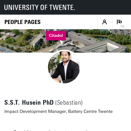
PEOPLE PAGES
NL
Citadel
S.S.T. Husein PhD
(Sebastian)
Impact Development Manager, Battery Centre Twente