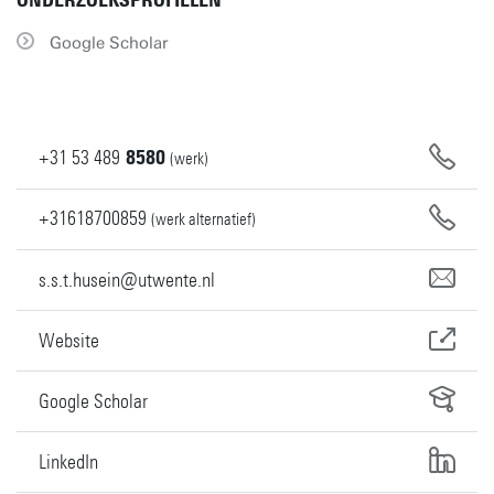
ONDERZOEKSPROFIELEN
Google Scholar
+31
53
489
8580
(werk)
+31618700859
(werk alternatief)
s.s.t.husein@utwente.nl
Website
Google Scholar
LinkedIn