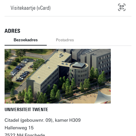
Visitekaartje (vCard)
ADRES
Bezoekadres
Postadres
UNIVERSITEIT TWENTE
Citadel (gebouwnr. 09), kamer H309
Hallenweg 15
7522 NH Enschede