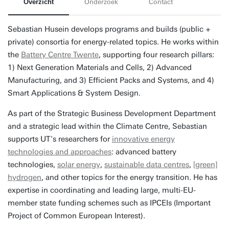
Overzicht
Onderzoek
Contact
Sebastian Husein develops programs and builds (public +
private) consortia for energy-related topics. He works within
the
Battery Centre Twente
, supporting four research pillars:
1) Next Generation Materials and Cells, 2) Advanced
Manufacturing, and 3) Efficient Packs and Systems, and 4)
Smart Applications & System Design.
As part of the Strategic Business Development Department
and a strategic lead within the Climate Centre, Sebastian
supports UT's researchers for
innovative energy
technologies and approaches
: advanced battery
technologies,
solar energy
,
sustainable data centres
,
[green]
hydrogen
, and other topics for the energy transition. He has
expertise in coordinating and leading large, multi-EU-
member state funding schemes such as IPCEIs (Important
Project of Common European Interest).