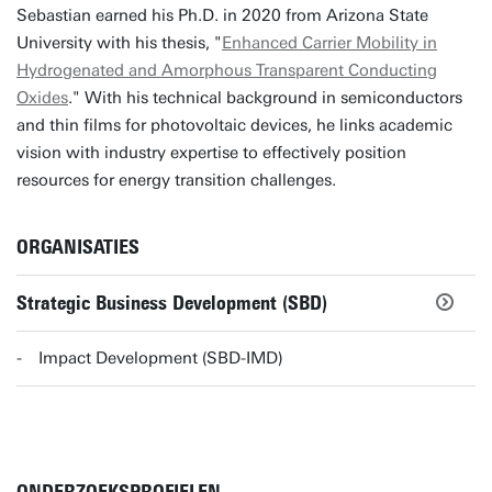
Sebastian earned his Ph.D. in 2020 from Arizona State
University with his thesis, "
Enhanced Carrier Mobility in
Hydrogenated and Amorphous Transparent Conducting
Oxides
." With his technical background in semiconductors
and thin films for photovoltaic devices, he links academic
vision with industry expertise to effectively position
resources for energy transition challenges.
ORGANISATIES
Strategic Business Development (SBD)
Impact Development (SBD-IMD)