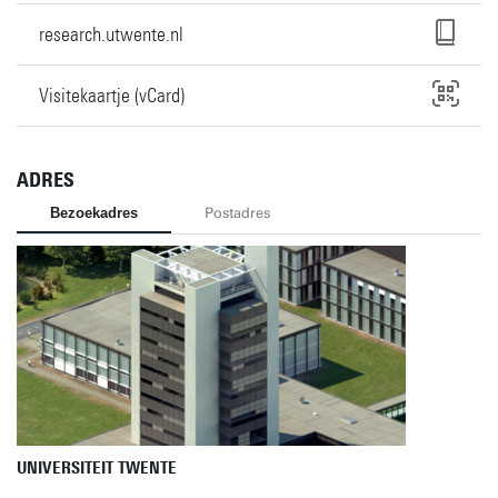
research.utwente.nl
Visitekaartje (vCard)
ADRES
Bezoekadres
Postadres
UNIVERSITEIT TWENTE