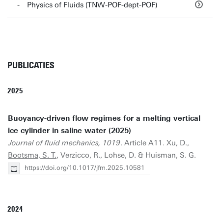
Physics of Fluids (TNW-POF-dept-POF)
PUBLICATIES
2025
Buoyancy-driven flow regimes for a melting vertical
ice cylinder in saline water (2025)
Journal of fluid mechanics, 1019
. Article A11. Xu, D.,
Bootsma, S. T.
, Verzicco, R., Lohse, D. & Huisman, S. G.
https://doi.org/10.1017/jfm.2025.10581
2024