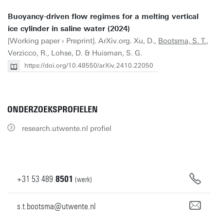
Buoyancy-driven flow regimes for a melting vertical
ice cylinder in saline water (2024)
[Working paper › Preprint]. ArXiv.org. Xu, D.,
Bootsma, S. T.
,
Verzicco, R., Lohse, D. & Huisman, S. G.
https://doi.org/10.48550/arXiv.2410.22050
ONDERZOEKSPROFIELEN
research.utwente.nl profiel
+31
53
489
8501
(werk)
s.t.bootsma@utwente.nl