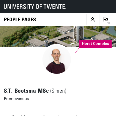
PEOPLE PAGES
NL
Horst Complex
S.T. Bootsma MSc
(Simen)
Promovendus