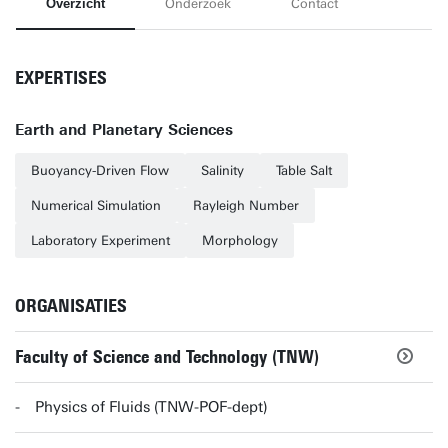
Overzicht
Onderzoek
Contact
EXPERTISES
Earth and Planetary Sciences
Buoyancy-Driven Flow
Salinity
Table Salt
Numerical Simulation
Rayleigh Number
Laboratory Experiment
Morphology
ORGANISATIES
Faculty of Science and Technology (TNW)
Physics of Fluids (TNW-POF-dept)