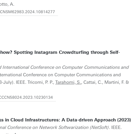
otto, A.
919/CNSM62983.2024.10814277
Show? Spotting Instagram Crowdturfing through Self-
 International Conference on Computer Communications and
nternational Conference on Computer Communications and
July). IEEE. Tricomi, P. P.,
Tarahomi, S.
, Cattai, C., Martini, F. &
9/ICCCN58024.2023.10230134
ks in Cloud Infrastructures: A Data-driven Approach (2023)
onal Conference on Network Softwarization (NetSoft)
. IEEE.