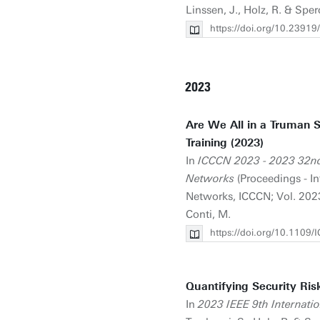
Linssen, J., Holz, R. & Sper
https://doi.org/10.23
2023
Are We All in a Truman 
Training (2023)
In
ICCCN 2023 - 2023 32nd
Networks
(Proceedings - I
Networks, ICCCN; Vol. 2023-
Conti, M.
https://doi.org/10.110
Quantifying Security Ris
In
2023 IEEE 9th Internati