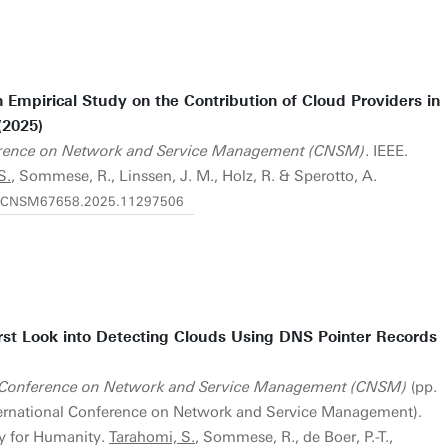
Empirical Study on the Contribution of Cloud Providers in
(2025)
ference on Network and Service Management (CNSM)
. IEEE.
S.
, Sommese, R., Linssen, J. M., Holz, R. & Sperotto, A.
919/CNSM67658.2025.11297506
rst Look into Detecting Clouds Using DNS Pointer Records
l Conference on Network and Service Management (CNSM)
(pp.
nternational Conference on Network and Service Management).
y for Humanity.
Tarahomi, S.
, Sommese, R., de Boer, P.-T.,