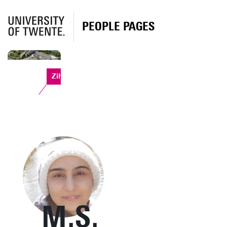
PEOPLE PAGES
Zilverling
M.S.