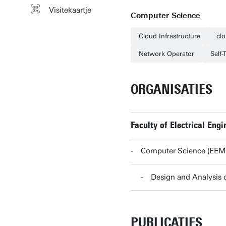
Visitekaartje
Computer Science
Cloud Infrastructure
cl
Network Operator
Self-
ORGANISATIES
Faculty of Electrical En
Computer Science (EE
Design and Analysi
PUBLICATIES