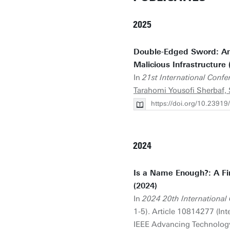
2025
Double-Edged Sword: An 
Malicious Infrastructure 
In
21st International Con
Tarahomi Yousofi Sherbaf, 
https://doi.org/10.23
2024
Is a Name Enough?: A Fi
(2024)
In
2024 20th Internationa
1-5). Article 10814277 (I
IEEE Advancing Technolog