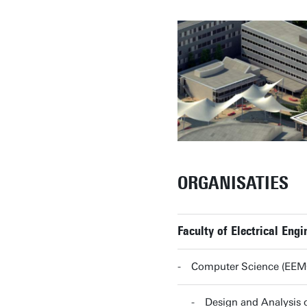
ORGANISATIES
Faculty of Electrical En
Computer Science (EE
Design and Analysi