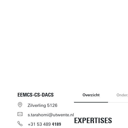
EEMCS-CS-DACS
Overzicht
Onder
Zilverling 5126
s.tarahomi@utwente.nl
EXPERTISES
+31
53
489
4189