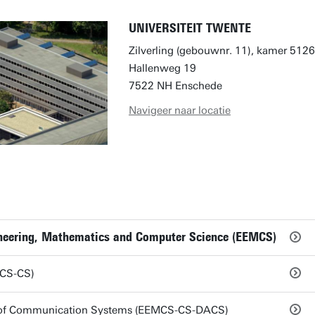
UNIVERSITEIT TWENTE
Zilverling (gebouwnr. 11), kamer 5126
Hallenweg 19
7522 NH Enschede
Navigeer naar locatie
gineering, Mathematics and Computer Science (EEMCS)
MCS-CS)
s of Communication Systems (EEMCS-CS-DACS)