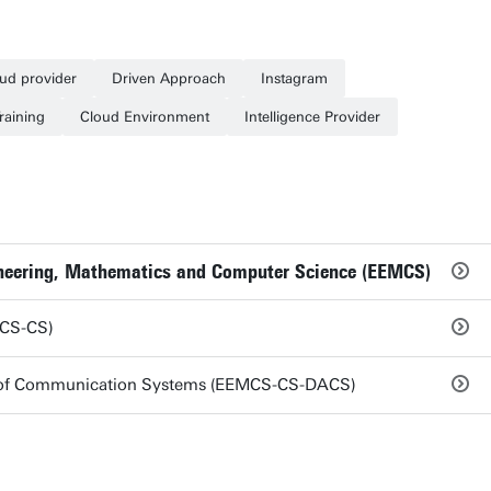
oud provider
Driven Approach
Instagram
Training
Cloud Environment
Intelligence Provider
gineering, Mathematics and Computer Science (EEMCS)
MCS-CS)
s of Communication Systems (EEMCS-CS-DACS)