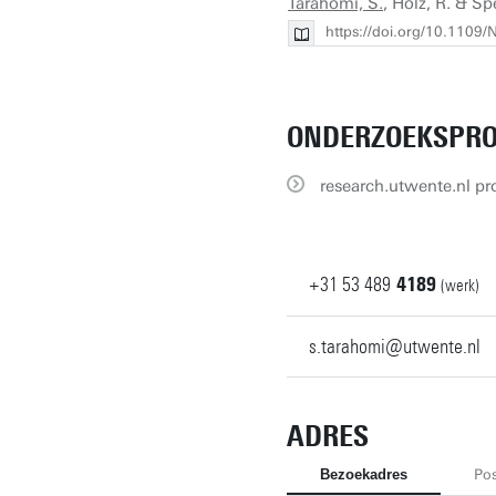
Tarahomi, S.
, Holz, R. & Sp
https://doi.org/10.110
ONDERZOEKSPRO
research.utwente.nl pro
+31
53
489
4189
(werk)
s.tarahomi@utwente.nl
ADRES
Bezoekadres
Pos