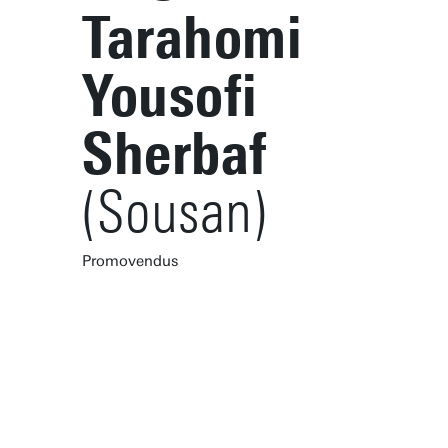
Tarahomi
Yousofi
Sherbaf
(Sousan)
Promovendus