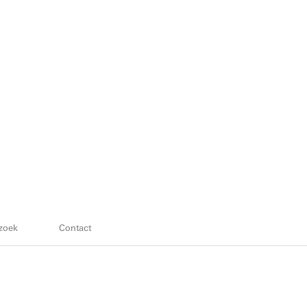
zoek
Contact