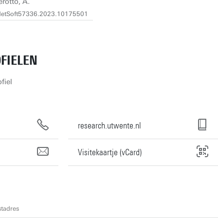
erotto, A.
9/NetSoft57336.2023.10175501
FIELEN
fiel
research.utwente.nl
Visitekaartje (vCard)
tadres