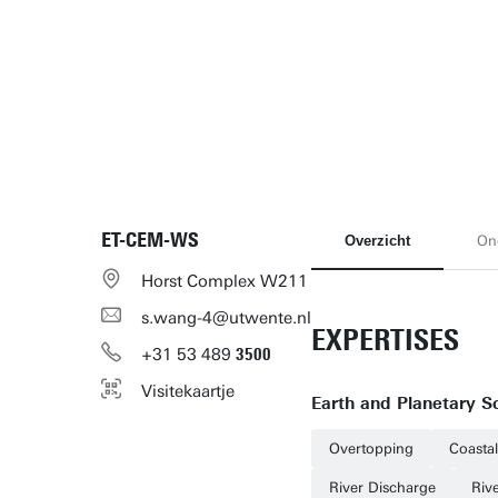
ET-CEM-WS
Overzicht
On
Horst Complex W211
s.wang-4@utwente.nl
EXPERTISES
+31
53
489
3500
Visitekaartje
Earth and Planetary S
Overtopping
Coasta
River Discharge
Riv