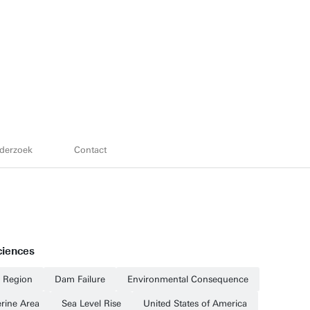
derzoek
Contact
ciences
l Region
Dam Failure
Environmental Consequence
erine Area
Sea Level Rise
United States of America