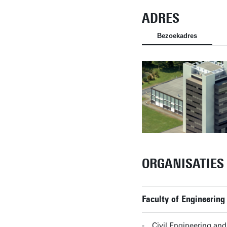
ADRES
Bezoekadres
ORGANISATIES
Faculty of Engineering
Civil Engineering a