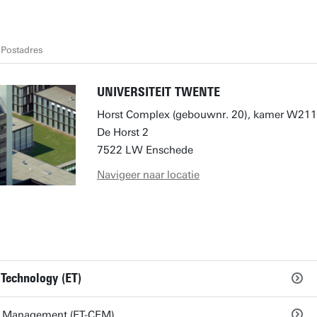
Postadres
UNIVERSITEIT TWENTE
Horst Complex (gebouwnr. 20), kamer W211
De Horst 2
7522 LW Enschede
Navigeer naar locatie
 Technology (ET)
nd Management (ET-CEM)