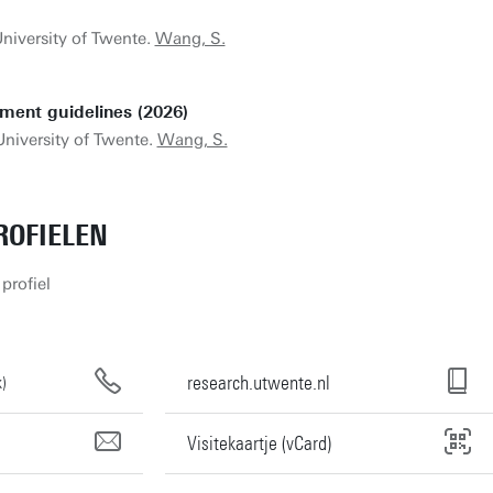
University of Twente.
Wang, S.
ment guidelines (2026)
University of Twente.
Wang, S.
OFIELEN
profiel
research.utwente.nl
)
Visitekaartje (vCard)