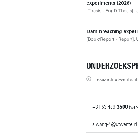
experiments (2026)
[Thesis › EngD Thesis]. 
Dam breaching experi
[Book/Report › Report]. 
ONDERZOEKSPR
research.utwente.nl 
+31
53
489
3500
(werk
s.wang-4@utwente.nl