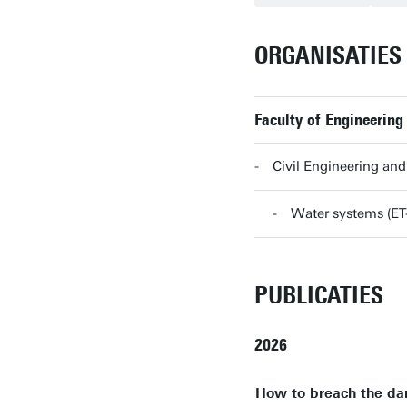
ORGANISATIES
Faculty of Engineering
Civil Engineering a
Water systems (E
PUBLICATIES
2026
How to breach the dam