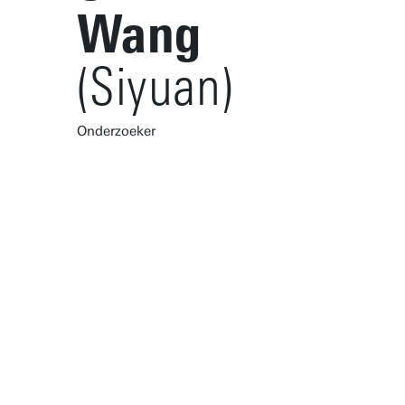
Wang
(Siyuan)
Onderzoeker