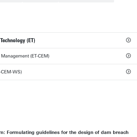
 Technology (ET)
nd Management (ET-CEM)
T-CEM-WS)
: Formulating guidelines for the design of dam breach