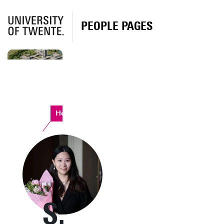
PEOPLE PAGES
Horst Complex
S.