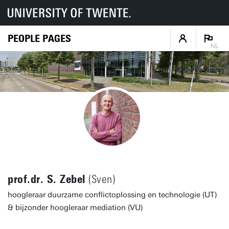
PEOPLE PAGES
NL
prof.dr. S. Zebel
(Sven)
hoogleraar duurzame conflictoplossing en technologie (UT)
& bijzonder hoogleraar mediation (VU)