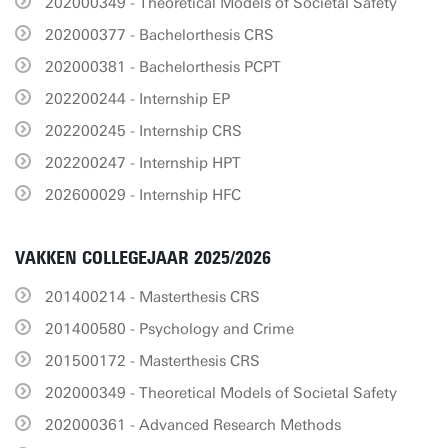
202000349 - Theoretical Models of Societal Safety
202000377 - Bachelorthesis CRS
202000381 - Bachelorthesis PCPT
202200244 - Internship EP
202200245 - Internship CRS
202200247 - Internship HPT
202600029 - Internship HFC
VAKKEN COLLEGEJAAR 2025/2026
201400214 - Masterthesis CRS
201400580 - Psychology and Crime
201500172 - Masterthesis CRS
202000349 - Theoretical Models of Societal Safety
202000361 - Advanced Research Methods