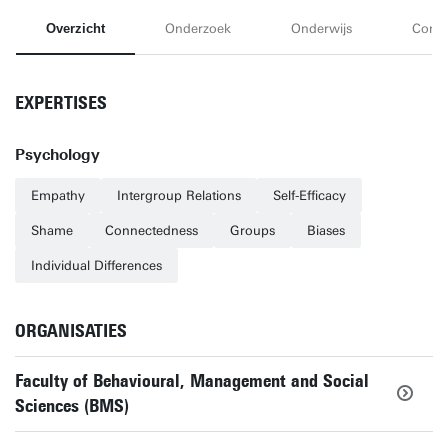
Overzicht
Onderzoek
Onderwijs
Conta
EXPERTISES
Psychology
Empathy
Intergroup Relations
Self-Efficacy
Shame
Connectedness
Groups
Biases
Individual Differences
ORGANISATIES
Faculty of Behavioural, Management and Social
Sciences (BMS)