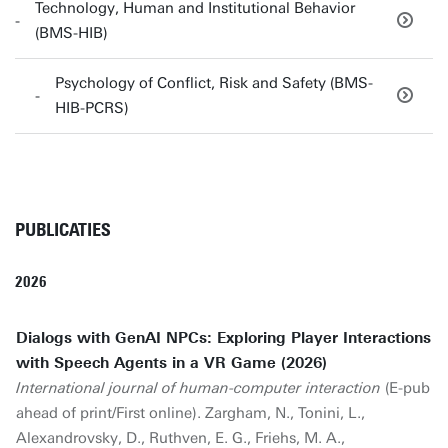
Technology, Human and Institutional Behavior
(BMS-HIB)
Psychology of Conflict, Risk and Safety (BMS-
HIB-PCRS)
PUBLICATIES
2026
Dialogs with GenAI NPCs: Exploring Player Interactions
with Speech Agents in a VR Game (2026)
International journal of human-computer interaction
(E-pub
ahead of print/First online). Zargham, N., Tonini, L.,
Alexandrovsky, D., Ruthven, E. G., Friehs, M. A.,