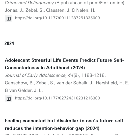
Crime and Delinquency
(E-pub ahead of print/First online).
Jonas, J.,
Zebel, S.
, Claessen, J. & Nelen, H.
https://doi.org/10.1177/00111287251335009
2024
Adolescent Stressful Life Events Predict Future Self-
Connectedness in Adulthood (2024)
Journal of Early Adolescence, 44
(9), 1188-1218.
Ganschow, B.,
Zebel, S.
, van der Schalk, J., Hershfield, H. E.
& van Gelder, J. L.
https://doi.org/10.1177/02724316231216380
Feeling connected but dissimilar to one’s future self
reduces the intention-behavior gap (2024)