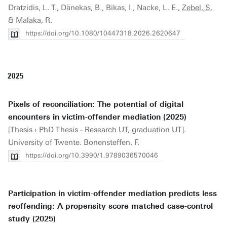
Dratzidis, L. T., Dänekas, B., Bikas, I., Nacke, L. E.,
Zebel, S.
& Malaka, R.
https://doi.org/10.1080/10447318.2026.2620647
2025
Pixels of reconciliation: The potential of digital
encounters in victim-offender mediation (2025)
[Thesis › PhD Thesis - Research UT, graduation UT].
University of Twente. Bonensteffen, F.
https://doi.org/10.3990/1.9789036570046
Participation in victim-offender mediation predicts less
reoffending: A propensity score matched case-control
study (2025)