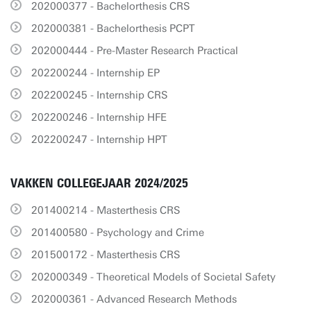
202000377 - Bachelorthesis CRS
202000381 - Bachelorthesis PCPT
202000444 - Pre-Master Research Practical
202200244 - Internship EP
202200245 - Internship CRS
202200246 - Internship HFE
202200247 - Internship HPT
VAKKEN COLLEGEJAAR 2024/2025
201400214 - Masterthesis CRS
201400580 - Psychology and Crime
201500172 - Masterthesis CRS
202000349 - Theoretical Models of Societal Safety
202000361 - Advanced Research Methods