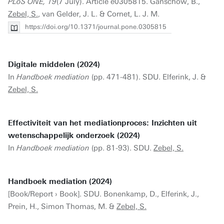
PLoS ONE, 19
(7 July). Article e0305815. Ganschow, B.,
Zebel, S.
, van Gelder, J. L. & Cornet, L. J. M.
https://doi.org/10.1371/journal.pone.0305815
Digitale middelen (2024)
In
Handboek mediation
(pp. 471-481). SDU. Elferink, J. &
Zebel, S.
Effectiviteit van het mediationproces: Inzichten uit
wetenschappelijk onderzoek (2024)
In
Handboek mediation
(pp. 81-93). SDU.
Zebel, S.
Handboek mediation (2024)
[Book/Report › Book]. SDU. Bonenkamp, D., Elferink, J.,
Prein, H., Simon Thomas, M. &
Zebel, S.