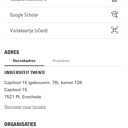
Google Scholar
Visitekaartje (vCard)
ADRES
Bezoekadres
Postadres
UNIVERSITEIT TWENTE
Capitool 15 (gebouwnr. 78), kamer 126
Capitool 15
7521 PL Enschede
Navigeer naar locatie
ORGANISATIES