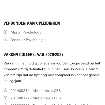
VERBONDEN AAN OPLEIDINGEN
Master Psychology
Bachelor Psychologie
VAKKEN COLLEGEJAAR 2026/2027
Vakken in het huidig collegejaar worden toegevoegd op het
moment dat zij definitief zijn in het Osiris systeem. Daarom
kan het zijn dat de lijst nog niet compleet is voor het gehele
collegejaar.
201400214 - Masterthesis CRS
201500172 - Masterthesis CRS