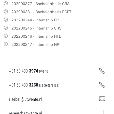
202000377 - Bachelorthesis CRS
202000381 - Bachelorthesis PCPT
202200244 - Internship EP
202200245 - Internship CRS
202200246 - Internship HFE
202200247 - Internship HPT
+31
53
489
3974
(werk)
+31
53
489
3260
(secretaresse)
s.zebel@utwente.nl
research.utwente.nl