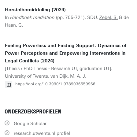
Herstelbemiddeling (2024)
In
Handboek mediation
(pp. 705-721). SDU.
Zebel, S.
& de
Haan, G.
Feeling Powerless and Finding Support: Dynamics of
Power Perceptions and Empowering Interventions in
Legal Conflicts (2024)
[Thesis › PhD Thesis - Research UT, graduation UT].
University of Twente. van Dijk, M. A. J.
https://doi.org/10.3990/1.9789036559966
ONDERZOEKSPROFIELEN
Google Scholar
research.utwente.nl profiel