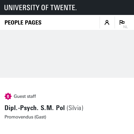
PEOPLE PAGES
NL
Guest staff
Dipl.-Psych. S.M. Pol
(Silvia)
Promovendus (Gast)