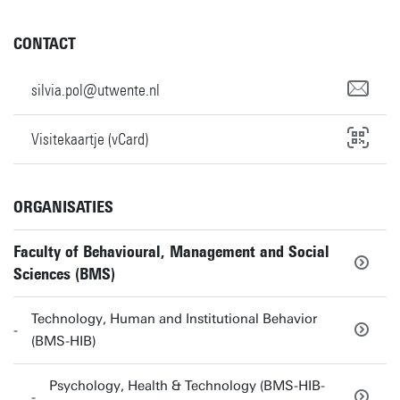
CONTACT
silvia.pol@utwente.nl
Visitekaartje (vCard)
ORGANISATIES
Faculty of Behavioural, Management and Social
Sciences (BMS)
Technology, Human and Institutional Behavior
(BMS-HIB)
Psychology, Health & Technology (BMS-HIB-