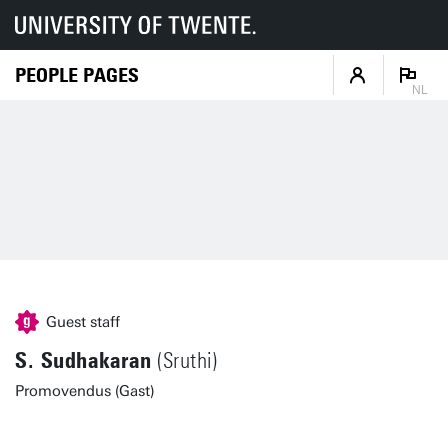
PEOPLE PAGES
NL
Guest staff
S. Sudhakaran
(Sruthi)
Promovendus (Gast)