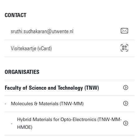
CONTACT
sruthi.sudhakaran@utwente.nl
Visitekaartje (vCard)
ORGANISATIES
Faculty of Science and Technology (TNW)
Molecules & Materials (TNW-MM)
Hybrid Materials for Opto-Electronics (TNW-MM-
HMOE)