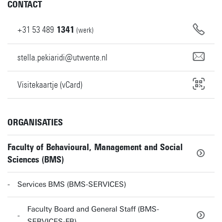
CONTACT
+31
53
489
1341
(werk)
stella.pekiaridi@utwente.nl
Visitekaartje (vCard)
ORGANISATIES
Faculty of Behavioural, Management and Social
Sciences (BMS)
Services BMS (BMS-SERVICES)
Faculty Board and General Staff (BMS-
SERVICES-FB)