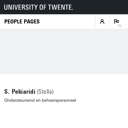
PEOPLE PAGES
NL
S. Pekiaridi
(Stella)
Ondersteunend en beheerspersoneel