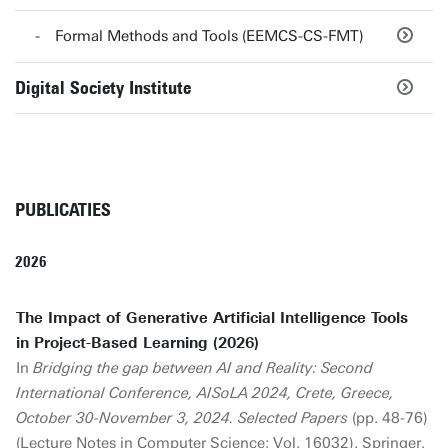
Formal Methods and Tools (EEMCS-CS-FMT)
Digital Society Institute
PUBLICATIES
2026
The Impact of Generative Artificial Intelligence Tools
in Project-Based Learning (2026)
In
Bridging the gap between AI and Reality: Second
International Conference, AISoLA 2024, Crete, Greece,
October 30-November 3, 2024. Selected Papers
(pp. 48-76)
(Lecture Notes in Computer Science; Vol. 16032). Springer.