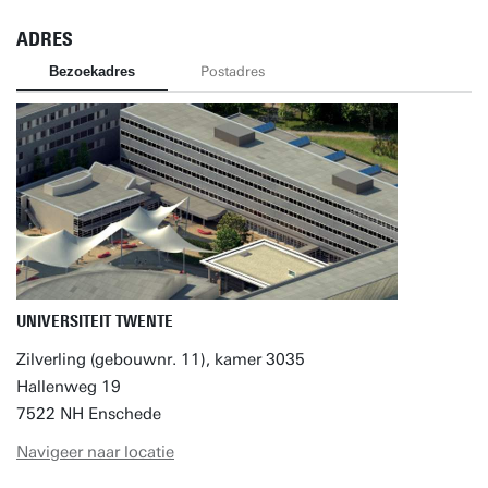
ADRES
Bezoekadres
Postadres
UNIVERSITEIT TWENTE
Zilverling (gebouwnr. 11), kamer 3035
Hallenweg 19
7522 NH Enschede
Navigeer naar locatie