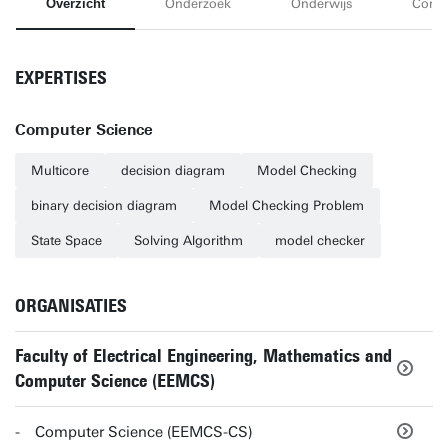
Overzicht
Onderzoek
Onderwijs
Conta
EXPERTISES
Computer Science
Multicore
decision diagram
Model Checking
binary decision diagram
Model Checking Problem
State Space
Solving Algorithm
model checker
ORGANISATIES
Faculty of Electrical Engineering, Mathematics and
Computer Science (EEMCS)
Computer Science (EEMCS-CS)