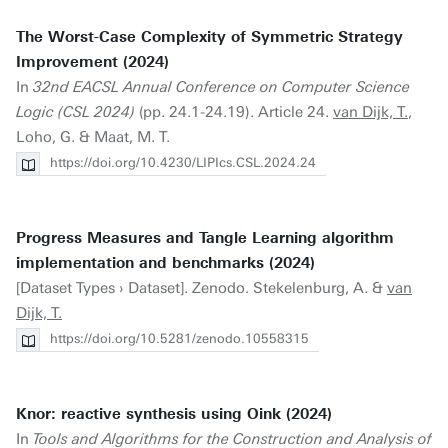
The Worst-Case Complexity of Symmetric Strategy
Improvement (2024)
In
32nd EACSL Annual Conference on Computer Science
Logic (CSL 2024)
(pp. 24.1-24.19). Article 24.
van Dijk, T.
,
Loho, G. & Maat, M. T.
https://doi.org/10.4230/LIPIcs.CSL.2024.24
Progress Measures and Tangle Learning algorithm
implementation and benchmarks (2024)
[Dataset Types › Dataset]. Zenodo. Stekelenburg, A. &
van
Dijk, T.
https://doi.org/10.5281/zenodo.10558315
Knor: reactive synthesis using Oink (2024)
In
Tools and Algorithms for the Construction and Analysis of