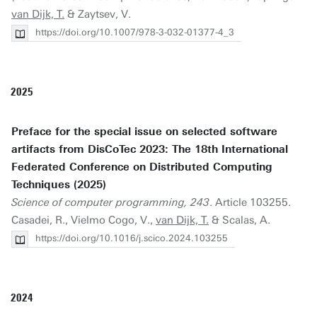
van Dijk, T.
& Zaytsev, V.
https://doi.org/10.1007/978-3-032-01377-4_3
2025
Preface for the special issue on selected software
artifacts from DisCoTec 2023: The 18th International
Federated Conference on Distributed Computing
Techniques (2025)
Science of computer programming, 243
. Article 103255.
Casadei, R., Vielmo Cogo, V.,
van Dijk, T.
& Scalas, A.
https://doi.org/10.1016/j.scico.2024.103255
2024