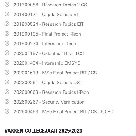
201300086 - Research Topics 2 CS
201400171 - Capita Selecta ST
201800524 - Research Topics EIT
201900195 - Final Project I-Tech
201900234 - Internship I-Tech
202001197 - Calculus 1B for TCS
202001434 - Internship EMSYS
202001613 - MSc Final Project BIT / CS
202200251 - Capita Selecta DST
202600063 - Research Topics I-Tech
202600267 - Security Verification
202600453 - MSc Final Project BIT / CS - 60 EC
VAKKEN COLLEGEJAAR 2025/2026