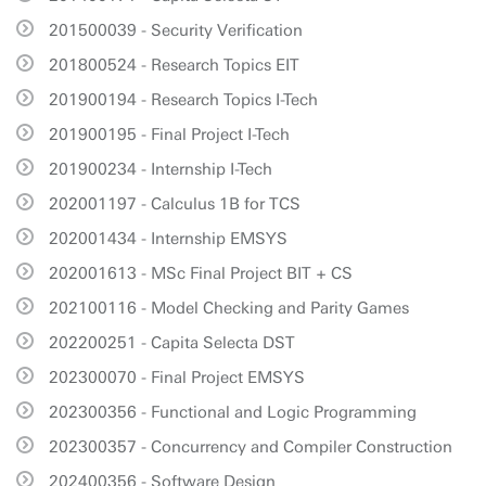
201500039 - Security Verification
201800524 - Research Topics EIT
201900194 - Research Topics I-Tech
201900195 - Final Project I-Tech
201900234 - Internship I-Tech
202001197 - Calculus 1B for TCS
202001434 - Internship EMSYS
202001613 - MSc Final Project BIT + CS
202100116 - Model Checking and Parity Games
202200251 - Capita Selecta DST
202300070 - Final Project EMSYS
202300356 - Functional and Logic Programming
202300357 - Concurrency and Compiler Construction
202400356 - Software Design