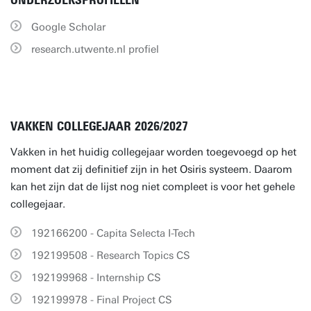
ONDERZOEKSPROFIELEN
Google Scholar
research.utwente.nl profiel
VAKKEN COLLEGEJAAR 2026/2027
Vakken in het huidig collegejaar worden toegevoegd op het
moment dat zij definitief zijn in het Osiris systeem. Daarom
kan het zijn dat de lijst nog niet compleet is voor het gehele
collegejaar.
192166200 - Capita Selecta I-Tech
192199508 - Research Topics CS
192199968 - Internship CS
192199978 - Final Project CS