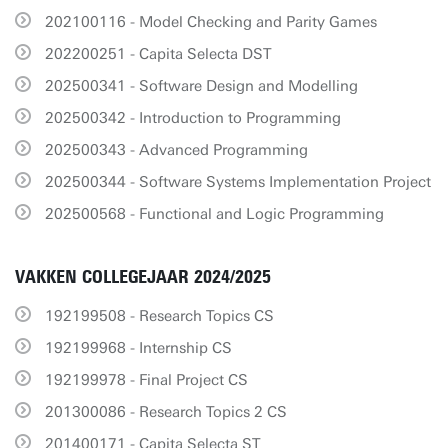
202100116 - Model Checking and Parity Games
202200251 - Capita Selecta DST
202500341 - Software Design and Modelling
202500342 - Introduction to Programming
202500343 - Advanced Programming
202500344 - Software Systems Implementation Project
202500568 - Functional and Logic Programming
VAKKEN COLLEGEJAAR 2024/2025
192199508 - Research Topics CS
192199968 - Internship CS
192199978 - Final Project CS
201300086 - Research Topics 2 CS
201400171 - Capita Selecta ST