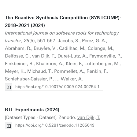
The Reactive Synthesis Competition (SYNTCOMP):
2018–2021 (2024)
International journal on software tools for technology
transfer, 26
(5), 551-567. Jacobs, S., Pérez, G. A.,
Abraham, R., Bruyère, V., Cadilhac, M., Colange, M.,
Delfosse, C.,
van Dijk, T.
, Duret-Lutz, A., Faymonville, P.,
Finkbeiner, B., Khalimov, A., Klein, F., Luttenberger, M.,
Meyer, K., Michaud, T., Pommellet, A., Renkin, F.,
Schlehuber-Caissier, P., … Walker, A.
https://doi.org/10.1007/s10009-024-00754-1
RTL Experiments (2024)
[Dataset Types › Dataset]. Zenodo.
van Dijk, T.
https://doi.org/10.5281/zenodo.11265649