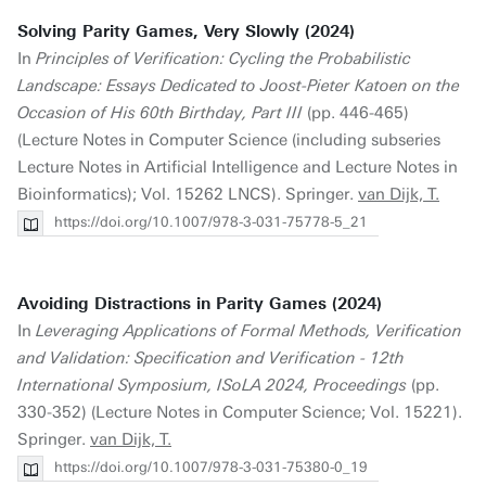
Solving Parity Games, Very Slowly (2024)
In
Principles of Verification: Cycling the Probabilistic
Landscape: Essays Dedicated to Joost-Pieter Katoen on the
Occasion of His 60th Birthday, Part III
(pp. 446-465)
(Lecture Notes in Computer Science (including subseries
Lecture Notes in Artificial Intelligence and Lecture Notes in
Bioinformatics); Vol. 15262 LNCS). Springer.
van Dijk, T.
https://doi.org/10.1007/978-3-031-75778-5_21
Avoiding Distractions in Parity Games (2024)
In
Leveraging Applications of Formal Methods, Verification
and Validation: Specification and Verification - 12th
International Symposium, ISoLA 2024, Proceedings
(pp.
330-352) (Lecture Notes in Computer Science; Vol. 15221).
Springer.
van Dijk, T.
https://doi.org/10.1007/978-3-031-75380-0_19