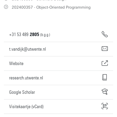
202400357 - Object-Oriented Programming
+31
53
489
2805
(b.g.g.)
t.vandijk@utwente.nl
Website
research.utwente.nl
Google Scholar
Visitekaartje (vCard)