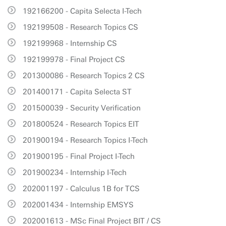
192166200 - Capita Selecta I-Tech
192199508 - Research Topics CS
192199968 - Internship CS
192199978 - Final Project CS
201300086 - Research Topics 2 CS
201400171 - Capita Selecta ST
201500039 - Security Verification
201800524 - Research Topics EIT
201900194 - Research Topics I-Tech
201900195 - Final Project I-Tech
201900234 - Internship I-Tech
202001197 - Calculus 1B for TCS
202001434 - Internship EMSYS
202001613 - MSc Final Project BIT / CS