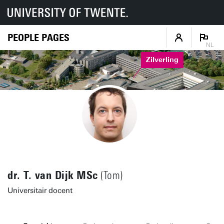
PEOPLE PAGES
NL
Zilverling
dr. T. van Dijk MSc
(Tom)
Universitair docent