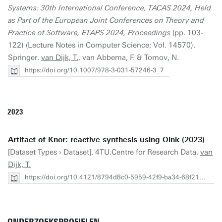
Systems: 30th International Conference, TACAS 2024, Held
as Part of the European Joint Conferences on Theory and
Practice of Software, ETAPS 2024, Proceedings
(pp. 103-
122) (Lecture Notes in Computer Science; Vol. 14570).
Springer.
van Dijk, T.
, van Abbema, F. & Tomov, N.
https://doi.org/10.1007/978-3-031-57246-3_7
2023
Artifact of Knor: reactive synthesis using Oink (2023)
[Dataset Types › Dataset]. 4TU.Centre for Research Data.
van
Dijk, T.
https://doi.org/10.4121/8794d8c0-5959-42f9-ba34-68f2137145a7