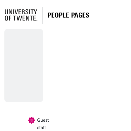
PEOPLE PAGES
Guest
staff