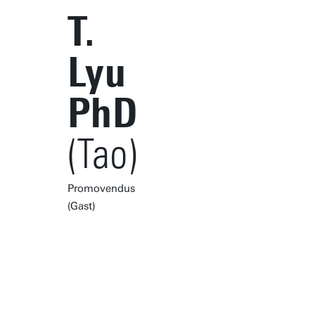
T.
Lyu
PhD
(Tao)
Promovendus
(Gast)