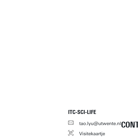
ITC-SCI-LIFE
CON
tao.lyu@utwente.nl
Visitekaartje