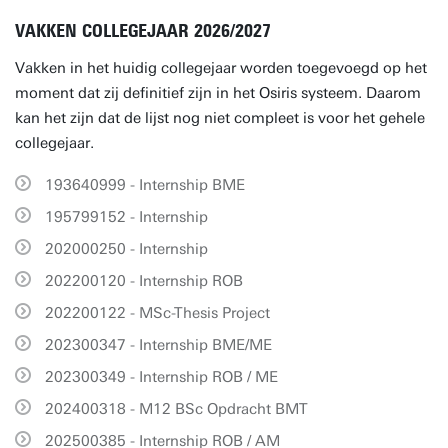
VAKKEN COLLEGEJAAR 2026/2027
Vakken in het huidig collegejaar worden toegevoegd op het
moment dat zij definitief zijn in het Osiris systeem. Daarom
kan het zijn dat de lijst nog niet compleet is voor het gehele
collegejaar.
193640999 - Internship BME
195799152 - Internship
202000250 - Internship
202200120 - Internship ROB
202200122 - MSc-Thesis Project
202300347 - Internship BME/ME
202300349 - Internship ROB / ME
202400318 - M12 BSc Opdracht BMT
202500385 - Internship ROB / AM