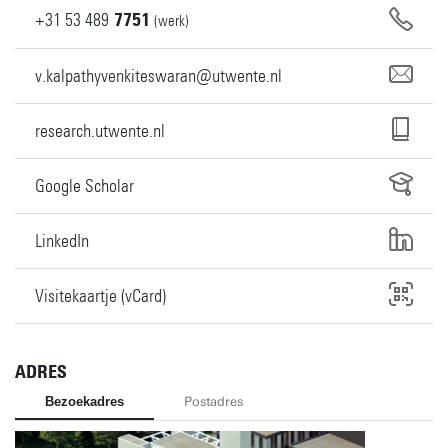
+31
53
489
7751
(werk)
v.kalpathyvenkiteswaran@utwente.nl
research.utwente.nl
Google Scholar
LinkedIn
Visitekaartje (vCard)
ADRES
Bezoekadres
Postadres