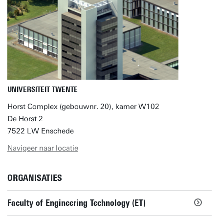
UNIVERSITEIT TWENTE
Horst Complex (gebouwnr. 20), kamer W102
De Horst 2
7522 LW Enschede
Navigeer naar locatie
ORGANISATIES
Faculty of Engineering Technology (ET)