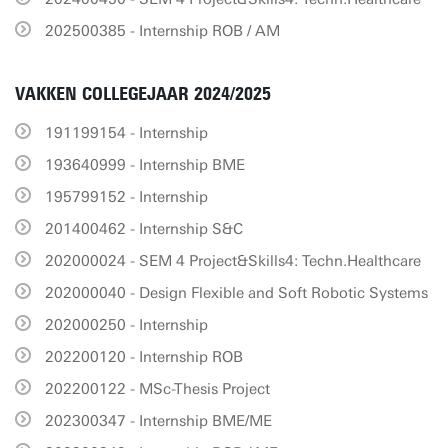
202500385 - Internship ROB / AM
VAKKEN COLLEGEJAAR 2024/2025
191199154 - Internship
193640999 - Internship BME
195799152 - Internship
201400462 - Internship S&C
202000024 - SEM 4 Project&Skills4: Techn.Healthcare
202000040 - Design Flexible and Soft Robotic Systems
202000250 - Internship
202200120 - Internship ROB
202200122 - MSc-Thesis Project
202300347 - Internship BME/ME