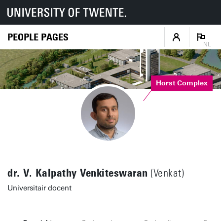
PEOPLE PAGES
NL
Horst Complex
dr. V. Kalpathy Venkiteswaran
(Venkat)
Universitair docent