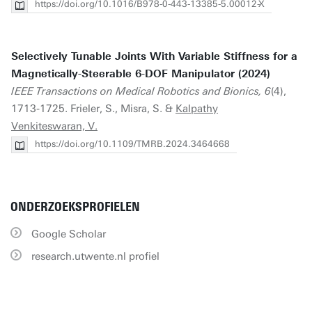
https://doi.org/10.1016/B978-0-443-13385-5.00012-X
Selectively Tunable Joints With Variable Stiffness for a
Magnetically-Steerable 6-DOF Manipulator (2024)
IEEE Transactions on Medical Robotics and Bionics, 6
(4),
1713-1725. Frieler, S., Misra, S. &
Kalpathy
Venkiteswaran, V.
https://doi.org/10.1109/TMRB.2024.3464668
ONDERZOEKSPROFIELEN
Google Scholar
research.utwente.nl profiel