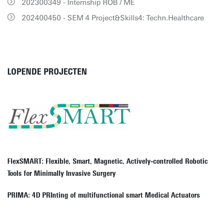
202300349 - Internship ROB / ME
202400450 - SEM 4 Project&Skills4: Techn.Healthcare
LOPENDE PROJECTEN
FlexSMART: Flexible, Smart, Magnetic, Actively-controlled Robotic
Tools for Minimally Invasive Surgery
PRIMA: 4D PRInting of multifunctional smart Medical Actuators