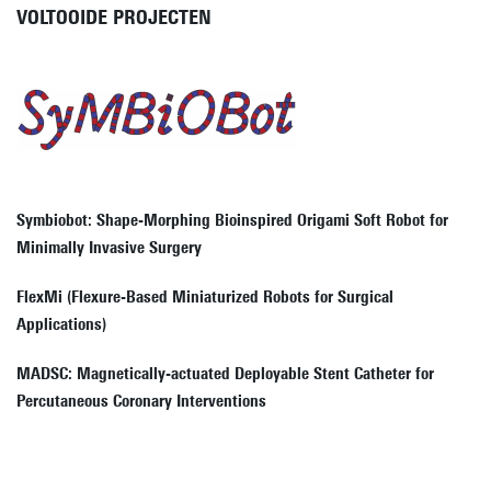
VOLTOOIDE PROJECTEN
Symbiobot: Shape-Morphing Bioinspired Origami Soft Robot for
Minimally Invasive Surgery
FlexMi (Flexure-Based Miniaturized Robots for Surgical
Applications)
MADSC: Magnetically-actuated Deployable Stent Catheter for
Percutaneous Coronary Interventions