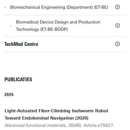
Biomechanical Engineering (Department) (ET-BE)
Biomedical Device Design and Production
Technology (ET-BE-BDDP)
TechMed Centre
PUBLICATIES
2026
Light-Actuated Fiber-Climbing Inchworm Robot
Toward Endoluminal Navigation (2026)
Advanced functional materials, 36
(48). Article e75627.