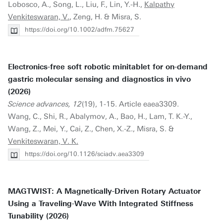
Lobosco, A., Song, L., Liu, F., Lin, Y.-H.,
Kalpathy
Venkiteswaran, V.
, Zeng, H. & Misra, S.
https://doi.org/10.1002/adfm.75627
Electronics-free soft robotic minitablet for on-demand
gastric molecular sensing and diagnostics in vivo
(2026)
Science advances, 12
(19), 1-15. Article eaea3309.
Wang, C., Shi, R., Abalymov, A., Bao, H., Lam, T. K.-Y.,
Wang, Z., Mei, Y., Cai, Z., Chen, X.-Z., Misra, S. &
Venkiteswaran, V. K.
https://doi.org/10.1126/sciadv.aea3309
MAGTWIST: A Magnetically-Driven Rotary Actuator
Using a Traveling-Wave With Integrated Stiffness
Tunability (2026)