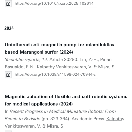
https://doi.org/10.1016/j.xcrp.2025.102614
2024
Untethered soft magnetic pump for microfluidics-
based Marangoni surfer (2024)
Scientific reports, 14
. Article 20280. Lin, Y.-H., Piñan
Basualdo, F. N.,
Kalpathy Venkiteswaran, V.
& Misra, S.
https://doi.org/10.1038/s41598-024-70944-z
Magnetic actuation of flexible and soft robotic systems
for medical applications (2024)
In
Recent Progress in Medical Miniature Robots: From
Bench to Bedside
(pp. 323-364). Academic Press.
Kalpathy
Venkiteswaran, V.
& Misra, S.