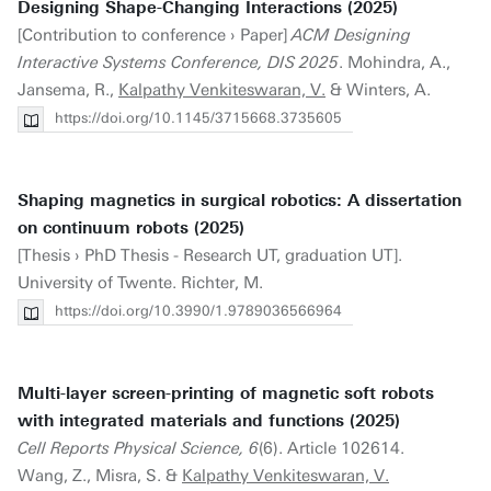
Designing Shape-Changing Interactions (2025)
[Contribution to conference › Paper]
ACM Designing
Interactive Systems Conference, DIS 2025
. Mohindra, A.,
Jansema, R.,
Kalpathy Venkiteswaran, V.
& Winters, A.
https://doi.org/10.1145/3715668.3735605
Shaping magnetics in surgical robotics: A dissertation
on continuum robots (2025)
[Thesis › PhD Thesis - Research UT, graduation UT].
University of Twente. Richter, M.
https://doi.org/10.3990/1.9789036566964
Multi-layer screen-printing of magnetic soft robots
with integrated materials and functions (2025)
Cell Reports Physical Science, 6
(6). Article 102614.
Wang, Z., Misra, S. &
Kalpathy Venkiteswaran, V.