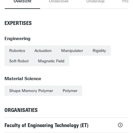
Overzicht
Onderzoek
Onderwijs
Proje
EXPERTISES
Engineering
Robotics
Actuation
Manipulator
Rigidity
Soft Robot
Magnetic Field
Material Science
Shape Memory Polymer
Polymer
ORGANISATIES
Faculty of Engineering Technology (ET)