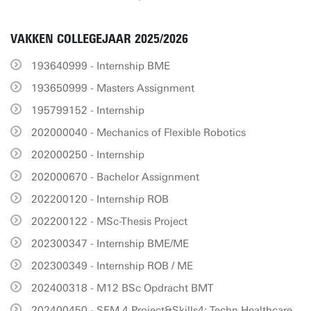
VAKKEN COLLEGEJAAR 2025/2026
193640999 - Internship BME
193650999 - Masters Assignment
195799152 - Internship
202000040 - Mechanics of Flexible Robotics
202000250 - Internship
202000670 - Bachelor Assignment
202200120 - Internship ROB
202200122 - MSc-Thesis Project
202300347 - Internship BME/ME
202300349 - Internship ROB / ME
202400318 - M12 BSc Opdracht BMT
202400450 - SEM 4 Project&Skills4: Techn.Healthcare