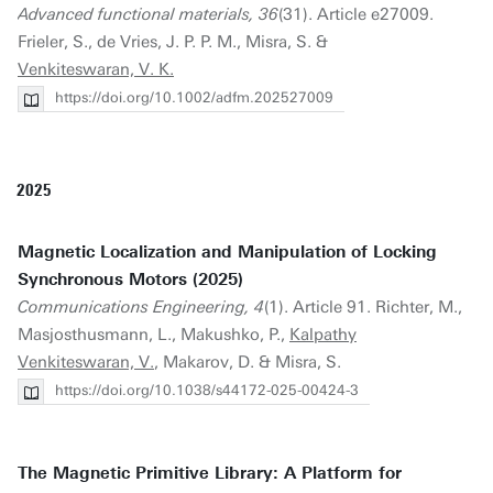
Advanced functional materials, 36
(31). Article e27009.
Frieler, S., de Vries, J. P. P. M., Misra, S. &
Venkiteswaran, V. K.
https://doi.org/10.1002/adfm.202527009
2025
Magnetic Localization and Manipulation of Locking
Synchronous Motors (2025)
Communications Engineering, 4
(1). Article 91. Richter, M.,
Masjosthusmann, L., Makushko, P.,
Kalpathy
Venkiteswaran, V.
, Makarov, D. & Misra, S.
https://doi.org/10.1038/s44172-025-00424-3
The Magnetic Primitive Library: A Platform for