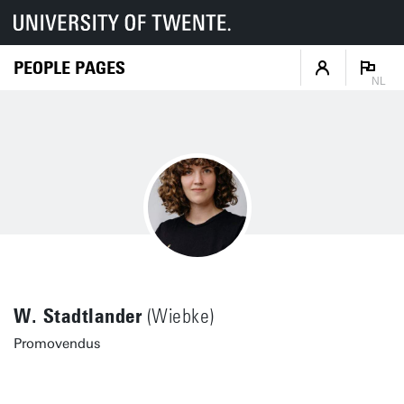
PEOPLE PAGES
NL
W. Stadtlander
(Wiebke)
Promovendus