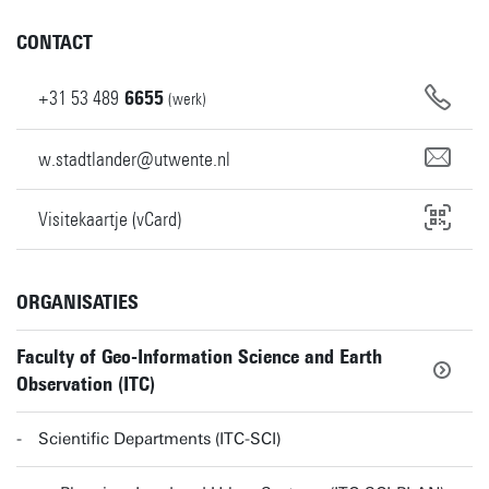
CONTACT
+31
53
489
6655
(werk)
w.stadtlander@utwente.nl
Visitekaartje (vCard)
ORGANISATIES
Faculty of Geo-Information Science and Earth
Observation (ITC)
Scientific Departments (ITC-SCI)