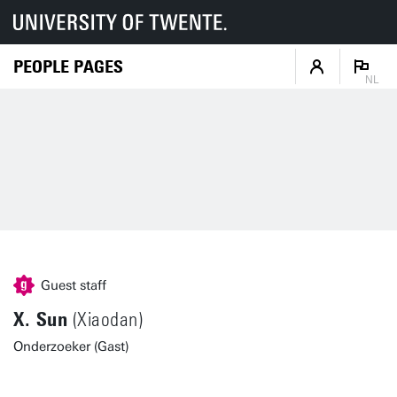
PEOPLE PAGES
NL
Guest staff
X. Sun
(Xiaodan)
Onderzoeker (Gast)