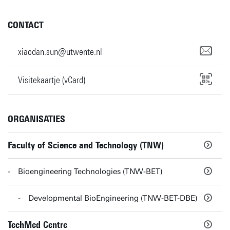
CONTACT
xiaodan.sun@utwente.nl
Visitekaartje (vCard)
ORGANISATIES
Faculty of Science and Technology (TNW)
Bioengineering Technologies (TNW-BET)
Developmental BioEngineering (TNW-BET-DBE)
TechMed Centre