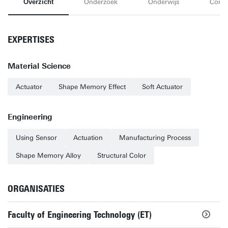
Overzicht
Onderzoek
Onderwijs
Conta
EXPERTISES
Material Science
Actuator
Shape Memory Effect
Soft Actuator
Engineering
Using Sensor
Actuation
Manufacturing Process
Shape Memory Alloy
Structural Color
ORGANISATIES
Faculty of Engineering Technology (ET)