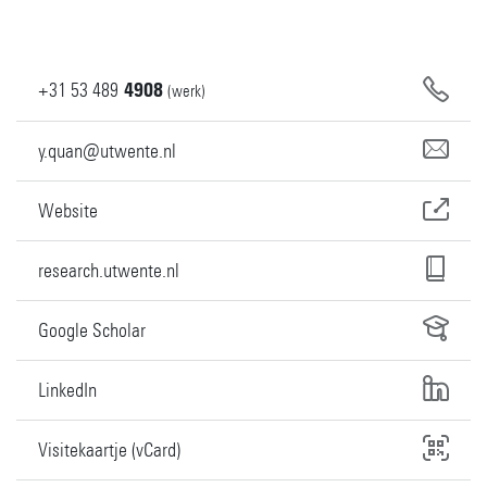
+31
53
489
4908
(werk)
y.quan@utwente.nl
Website
research.utwente.nl
Google Scholar
LinkedIn
Visitekaartje (vCard)