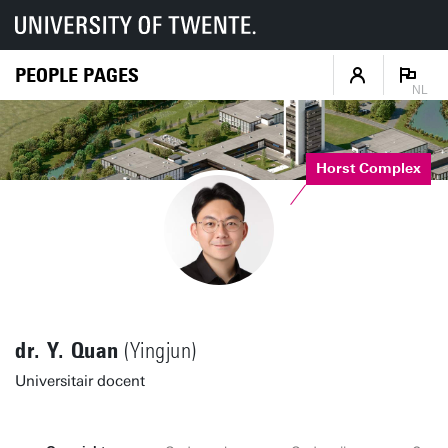
PEOPLE PAGES
NL
Horst Complex
dr. Y. Quan
(Yingjun)
Universitair docent