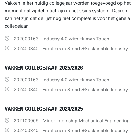
Vakken in het huidig collegejaar worden toegevoegd op het
moment dat zij definitief zijn in het Osiris systeem. Daarom
kan het zijn dat de lijst nog niet compleet is voor het gehele
collegejaar.
202000163 - Industry 4.0 with Human Touch
202400340 - Frontiers in Smart &Sustainable Industry
VAKKEN COLLEGEJAAR 2025/2026
202000163 - Industry 4.0 with Human Touch
202400340 - Frontiers in Smart &Sustainable Industry
VAKKEN COLLEGEJAAR 2024/2025
202100065 - Minor internship Mechanical Engineering
202400340 - Frontiers in Smart &Sustainable Industry