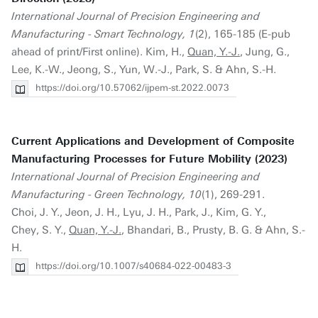
International Journal of Precision Engineering and
Manufacturing - Smart Technology, 1
(2), 165-185 (E-pub
ahead of print/First online). Kim, H.,
Quan, Y.-J.
, Jung, G.,
Lee, K.-W., Jeong, S., Yun, W.-J., Park, S. & Ahn, S.-H.
https://doi.org/10.57062/ijpem-st.2022.0073
Current Applications and Development of Composite
Manufacturing Processes for Future Mobility (2023)
International Journal of Precision Engineering and
Manufacturing - Green Technology, 10
(1), 269-291.
Choi, J. Y., Jeon, J. H., Lyu, J. H., Park, J., Kim, G. Y.,
Chey, S. Y.,
Quan, Y.-J.
, Bhandari, B., Prusty, B. G. & Ahn, S.-
H.
https://doi.org/10.1007/s40684-022-00483-3