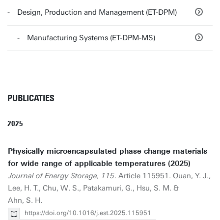
Design, Production and Management (ET-DPM)
Manufacturing Systems (ET-DPM-MS)
PUBLICATIES
2025
Physically microencapsulated phase change materials
for wide range of applicable temperatures (2025)
Journal of Energy Storage, 115
. Article 115951.
Quan, Y. J.
,
Lee, H. T., Chu, W. S., Patakamuri, G., Hsu, S. M. &
Ahn, S. H.
https://doi.org/10.1016/j.est.2025.115951