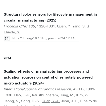
Structural color sensors for lifecycle management in
circular manufacturing (2025)
Procedia CIRP, 135
, 1326-1331.
Quan, Y.
, Yang, S. &
Thiede, S.
https://doi.org/10.1016/j.procir.2024.12.145
2024
Scaling effects of manufacturing processes and
actuation sources on control of remotely powered
micro actuators (2024)
International journal of robotics research, 43
(11), 1809-
1830. Heo, J.-K., Kausthubharam, Jung, M., Kim, W.,
Jeong, S., Song, D.-S.,
Quan, Y.-J.
, Jeon, J. H., Ribeiro de