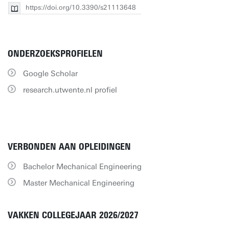
https://doi.org/10.3390/s21113648
ONDERZOEKSPROFIELEN
Google Scholar
research.utwente.nl profiel
VERBONDEN AAN OPLEIDINGEN
Bachelor Mechanical Engineering
Master Mechanical Engineering
VAKKEN COLLEGEJAAR 2026/2027