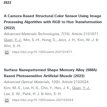
2022
A Camera-Based Structural Color Sensor Using Image
Processing Algorithm with RGB to Hue Transformation
(2022)
Advanced Materials Technologies, 7
(10). Article 2101671.
Quan, Y.-J.
, Min, S.-H., Hong, S., Jeon, J. H., Kim, W.-J. &
Ahn, S.-H.
https://doi.org/10.1002/admt.202101671
Surface Nanopatterned Shape Memory Alloy (SMA)-
Based Photosensitive Artificial Muscle (2022)
Advanced Optical Materials, 10
(5). Article 2102024.
Kim, M.-S., Lee, H.-S., Cho, Y., Heo, J. K.,
Quan, Y.-J.
,
Lee, S. W., Pahk, H. J. & Ahn, S.-H.
https://doi.org/10.1002/adom.202102024