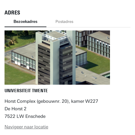
ADRES
Bezoekadres
Postadres
UNIVERSITEIT TWENTE
Horst Complex (gebouwnr. 20), kamer W227
De Horst 2
7522 LW Enschede
Navigeer naar locatie