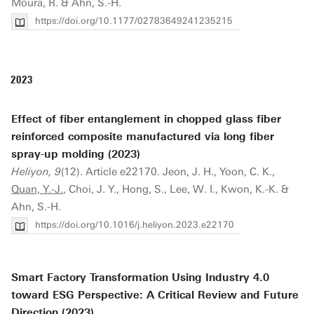
Moura, R. & Ahn, S.-H.
https://doi.org/10.1177/02783649241235215
2023
Effect of fiber entanglement in chopped glass fiber
reinforced composite manufactured via long fiber
spray-up molding (2023)
Heliyon, 9
(12). Article e22170. Jeon, J. H., Yoon, C. K.,
Quan, Y.-J.
, Choi, J. Y., Hong, S., Lee, W. I., Kwon, K.-K. &
Ahn, S.-H.
https://doi.org/10.1016/j.heliyon.2023.e22170
Smart Factory Transformation Using Industry 4.0
toward ESG Perspective: A Critical Review and Future
Direction (2023)