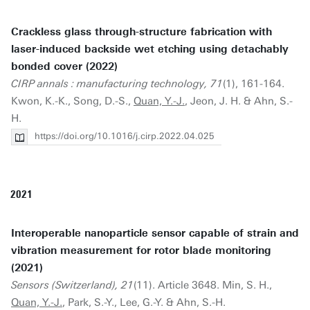
Crackless glass through-structure fabrication with
laser-induced backside wet etching using detachably
bonded cover (2022)
CIRP annals : manufacturing technology, 71
(1), 161-164.
Kwon, K.-K., Song, D.-S.,
Quan, Y.-J.
, Jeon, J. H. & Ahn, S.-
H.
https://doi.org/10.1016/j.cirp.2022.04.025
2021
Interoperable nanoparticle sensor capable of strain and
vibration measurement for rotor blade monitoring
(2021)
Sensors (Switzerland), 21
(11). Article 3648. Min, S. H.,
Quan, Y.-J.
, Park, S.-Y., Lee, G.-Y. & Ahn, S.-H.